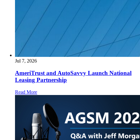
Jul 7, 2026
AmeriTrust and AutoSavvy Launch National
Leasing Partnership
Read More