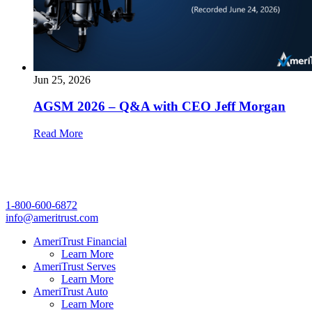
Jun 25, 2026
AGSM 2026 – Q&A with CEO Jeff Morgan
Read More
1-800-600-6872
info@ameritrust.com
AmeriTrust Financial
Learn More
AmeriTrust Serves
Learn More
AmeriTrust Auto
Learn More