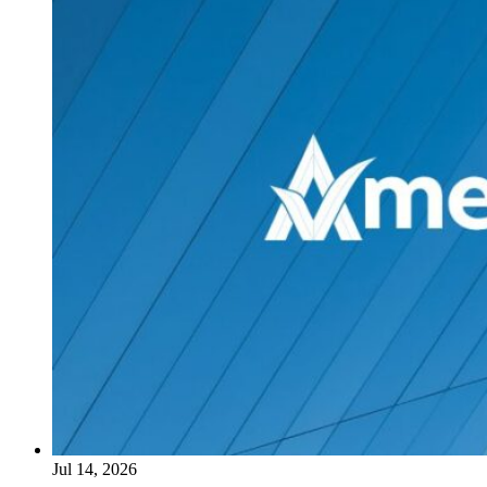
Jul 14, 2026