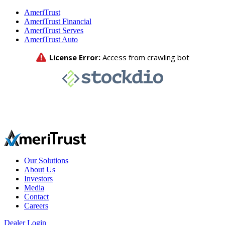
AmeriTrust
AmeriTrust Financial
AmeriTrust Serves
AmeriTrust Auto
Our Solutions
About Us
Investors
Media
Contact
Careers
Dealer Login