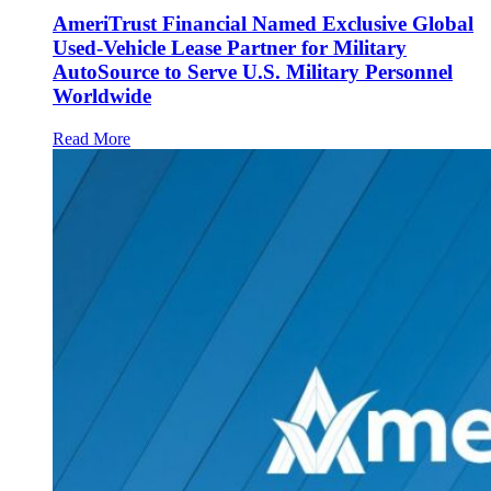
AmeriTrust Financial Named Exclusive Global
Used-Vehicle Lease Partner for Military
AutoSource to Serve U.S. Military Personnel
Worldwide
Read More