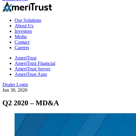
Our Solutions
About Us
Investors
Media
Contact
Careers
AmeriTrust
AmeriTrust Financial
AmeriTrust Serves
AmeriTrust Auto
Dealer Login
Jun 30, 2020
Q2 2020 – MD&A