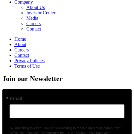
Company
About Us
Investor Center
Media
Careers
Contact
Home
About
Careers
Contact
Privacy Policies
Terms of Use
Join our Newsletter
Email
By submitting this form, you are consenting to receive marketing emails from:
AmeriTrust Financial Technologies Inc., 1100 Burloak Drive Suite 300,