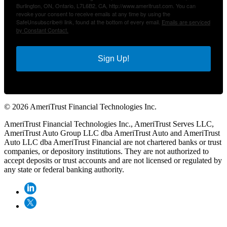
Burlington, ON, Ontario, L7L6B2, CA, http://www.ameritrust.com. You can
revoke your consent to receive emails at any time by using the
SafeUnsubscribe® link, found at the bottom of every email.
Emails are serviced
by Constant Contact.
Sign Up!
© 2026 AmeriTrust Financial Technologies Inc.
AmeriTrust Financial Technologies Inc., AmeriTrust Serves LLC,
AmeriTrust Auto Group LLC dba AmeriTrust Auto and AmeriTrust
Auto LLC dba AmeriTrust Financial are not chartered banks or trust
companies, or depository institutions. They are not authorized to
accept deposits or trust accounts and are not licensed or regulated by
any state or federal banking authority.