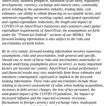
AmeriTrust, business prospects, utilization of tax basis, regulatory
developments, currency, exchange and interest rates, commodity
prices relating to the automotive industry, trading data, cost
estimates, our ability to obtain financing on acceptable terms, and
statements regarding net working capital, anticipated operational
and capital expenditure reductions, the length and impact of
COVID-19 on AmeriTrust’s businesses and customers and capital
expenditure requirements of AmeriTrust, the assumptions set forth
under the “Financial Outlook” sections of our MD&A. The
forward-looking information is also subject to the risks and
uncertainties set forth below.
By its very nature, forward-looking information involves numerous
assumptions, risks and uncertainties, both general and specific.
Should one or more of these risks and uncertainties materialize or
should underlying assumptions prove incorrect, as many important
factors are beyond our control, AmeriTrust’s actual performance
and financial results may vary materially from those estimates and
intentions contemplated, expressed or implied in the forward-
looking information. These risks and uncertainties include those
relating to incorrect assessments of value when making acquisitions,
increases in debt service charges, the loss of key personnel, the
anticipated impact of the COVID-19 pandemic, the impact of
increased inflation and the expected economic recession,
fluctuations in foreign currency and exchange rates, inadequate