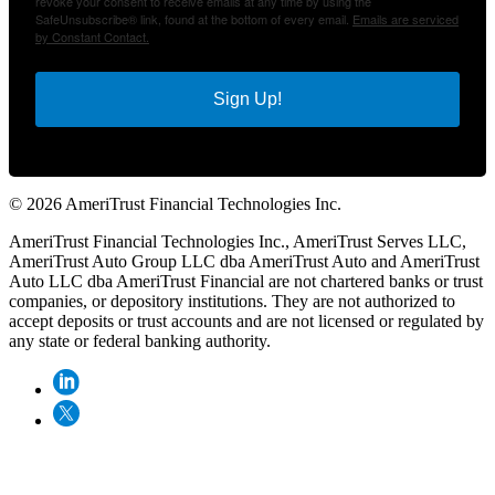
revoke your consent to receive emails at any time by using the
SafeUnsubscribe® link, found at the bottom of every email.
Emails are serviced
by Constant Contact.
Sign Up!
© 2026 AmeriTrust Financial Technologies Inc.
AmeriTrust Financial Technologies Inc., AmeriTrust Serves LLC,
AmeriTrust Auto Group LLC dba AmeriTrust Auto and AmeriTrust
Auto LLC dba AmeriTrust Financial are not chartered banks or trust
companies, or depository institutions. They are not authorized to
accept deposits or trust accounts and are not licensed or regulated by
any state or federal banking authority.