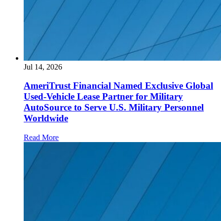
Jul 14, 2026
AmeriTrust Financial Named Exclusive Global
Used-Vehicle Lease Partner for Military
AutoSource to Serve U.S. Military Personnel
Worldwide
Read More