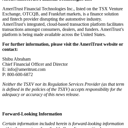
AmeriTrust Financial Technologies Inc., listed on the TSX Venture
Exchange, OTCQB, and Frankfurt markets, is a finance solution
and fintech provider disrupting the automotive industry.
AmeriTrust’s integrated, cloud-based transaction platform facilitates
transactions amongst consumers, dealers, and funders. AmeriTrust’s
platform is being made available across the United States.
For further information, please visit the AmeriTrust website or
contact:
Shibu Abraham
Chief Financial Officer and Director
E:
info@ameritrust.com
P: 800-600-6872
Neither the TSXV nor its Regulation Services Provider (as that term
is defined in the policies of the TSXV) accepts responsibility for the
adequacy or accuracy of this news release.
Forward-Looking Information
Certain information included herein is forward-looking information