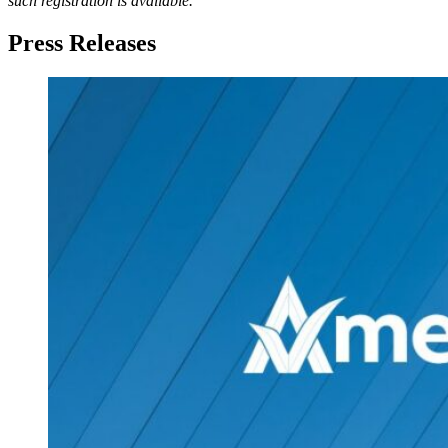
such registration is available.
Press Releases