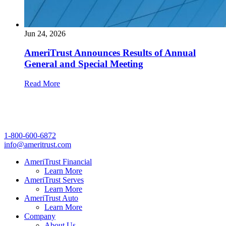
Jun 24, 2026
AmeriTrust Announces Results of Annual
General and Special Meeting
Read More
1-800-600-6872
info@ameritrust.com
AmeriTrust Financial
Learn More
AmeriTrust Serves
Learn More
AmeriTrust Auto
Learn More
Company
About Us