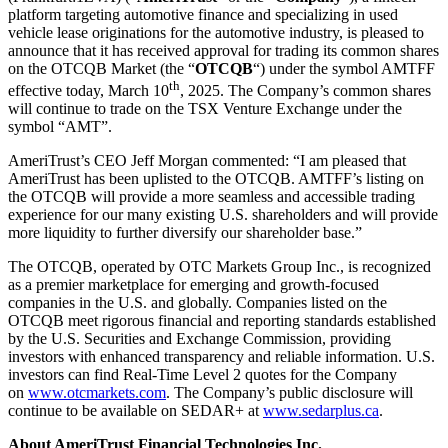
platform targeting automotive finance and specializing in used
vehicle lease originations for the automotive industry, is pleased to
announce that it has received approval for trading its common shares
on the OTCQB Market (the “
OTCQB
“) under the symbol AMTFF
th
effective today, March 10
, 2025. The Company’s common shares
will continue to trade on the TSX Venture Exchange under the
symbol “AMT”.
AmeriTrust’s CEO Jeff Morgan commented: “I am pleased that
AmeriTrust has been uplisted to the OTCQB. AMTFF’s listing on
the OTCQB will provide a more seamless and accessible trading
experience for our many existing U.S. shareholders and will provide
more liquidity to further diversify our shareholder base.”
The OTCQB, operated by OTC Markets Group Inc., is recognized
as a premier marketplace for emerging and growth-focused
companies in the U.S. and globally. Companies listed on the
OTCQB meet rigorous financial and reporting standards established
by the U.S. Securities and Exchange Commission, providing
investors with enhanced transparency and reliable information. U.S.
investors can find Real-Time Level 2 quotes for the Company
on
www.otcmarkets.com
. The Company’s public disclosure will
continue to be available on SEDAR+ at
www.sedarplus.ca
.
About AmeriTrust Financial Technologies Inc.