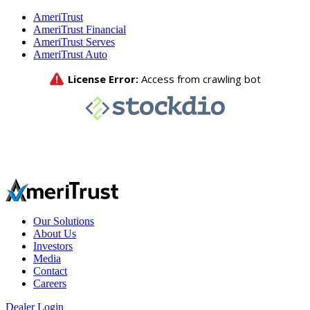
AmeriTrust
AmeriTrust Financial
AmeriTrust Serves
AmeriTrust Auto
Our Solutions
About Us
Investors
Media
Contact
Careers
Dealer Login