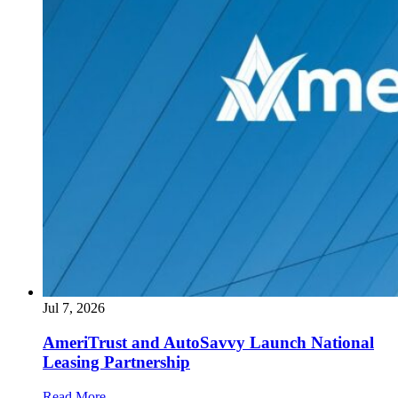
Jul 7, 2026
AmeriTrust and AutoSavvy Launch National
Leasing Partnership
Read More