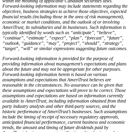
within the meaning of applicable Canadian securities laws.
Forward-looking information may include statements regarding the
objectives, business strategies to achieve those objectives, expected
financial results (including those in the area of risk management),
economic or market conditions, and the outlook of or involving
AmeriTrust, its subsidiaries and its businesses. Such information is
typically identified by words such as “anticipate”, “believe”,
“continue”, “estimate”, “expect”, “plan”, “forecast”, “future”,
“outlook, “guidance”, “may”, “project”, “should”, “strategy”,
“target”, “will” or similar expressions suggesting future outcomes.
Forward-looking information is provided for the purpose of
providing information about management’s expectations and plans
about the future and may not be appropriate for other purposes.
Forward-looking information herein is based on various
assumptions and expectations that AmeriTrust believes are
reasonable in the circumstances. No assurance can be given that
these assumptions and expectations will prove to be correct. Those
assumptions and expectations are based on information currently
available to AmeriTrust, including information obtained from third
party industry analysts and other third-party sources, and the
historic performance of AmeriTrust’s businesses. Such assumptions
include the timing of receipt of necessary regulatory approvals,
anticipated financial performance, current business and economic
trends, the amount and timing of future dividends paid by