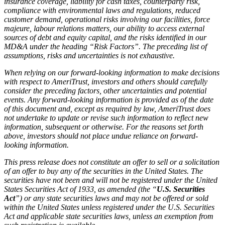
insurance coverage, liability for cash taxes, counterparty risk,
compliance with environmental laws and regulations, reduced
customer demand, operational risks involving our facilities, force
majeure, labour relations matters, our ability to access external
sources of debt and equity capital, and the risks identified in our
MD&A under the heading “Risk Factors”. The preceding list of
assumptions, risks and uncertainties is not exhaustive.
When relying on our forward-looking information to make decisions
with respect to AmeriTrust, investors and others should carefully
consider the preceding factors, other uncertainties and potential
events. Any forward-looking information is provided as of the date
of this document and, except as required by law, AmeriTrust does
not undertake to update or revise such information to reflect new
information, subsequent or otherwise. For the reasons set forth
above, investors should not place undue reliance on forward-
looking information.
This press release does not constitute an offer to sell or a solicitation
of an offer to buy any of the securities in the United States. The
securities have not been and will not be registered under the United
States Securities Act of 1933, as amended (the “
U.S. Securities
Act
”) or any state securities laws and may not be offered or sold
within the United States unless registered under the U.S. Securities
Act and applicable state securities laws, unless an exemption from