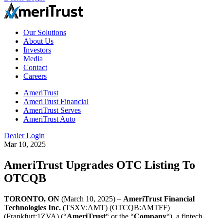
Our Solutions
About Us
Investors
Media
Contact
Careers
AmeriTrust
AmeriTrust Financial
AmeriTrust Serves
AmeriTrust Auto
Dealer Login
Mar 10, 2025
AmeriTrust Upgrades OTC Listing To
OTCQB
TORONTO, ON
(March 10, 2025) –
AmeriTrust Financial
Technologies Inc.
(TSXV:AMT) (OTCQB:AMTFF)
(Frankfurt:1ZVA) (“
AmeriTrust
“ or the “
Company
“), a fintech