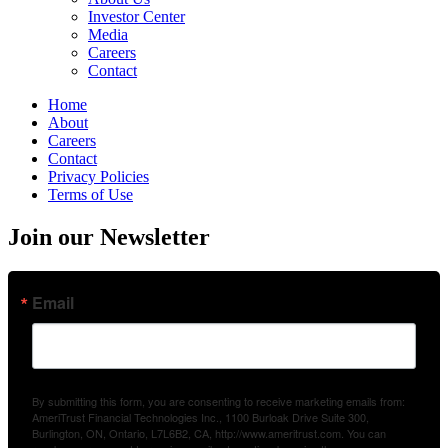
Investor Center
Media
Careers
Contact
Home
About
Careers
Contact
Privacy Policies
Terms of Use
Join our Newsletter
Email
By submitting this form, you are consenting to receive marketing emails from:
AmeriTrust Financial Technologies Inc., 1100 Burloak Drive Suite 300,
Burlington, ON, Ontario, L7L6B2, CA, http://www.ameritrust.com. You can