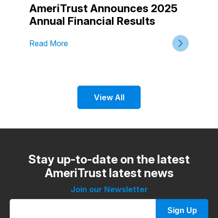
AmeriTrust Announces 2025
Annual Financial Results
Read More
View All
Stay up-to-date on the latest
AmeriTrust latest news
Join our Newsletter
Sign Up