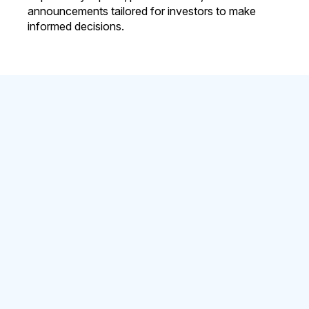
announcements tailored for investors to make
informed decisions.