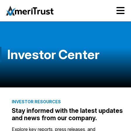
Investor Center
INVESTOR RESOURCES
Stay informed with the latest updates
and news from our company.
Explore key reports, press releases, and