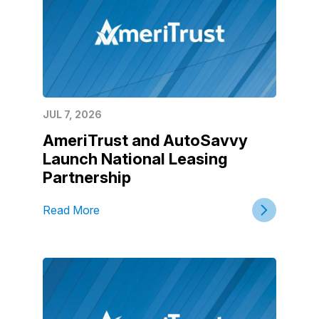
JUL 7, 2026
AmeriTrust and AutoSavvy
Launch National Leasing
Partnership
Read More