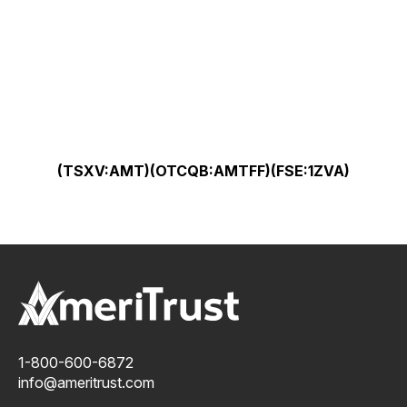
(TSXV:AMT)(OTCQB:AMTFF)(FSE:1ZVA)
1-800-600-6872
info@ameritrust.com