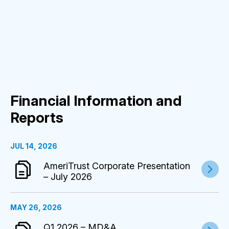
Financial Information and
Reports
JUL 14, 2026
AmeriTrust Corporate Presentation
– July 2026
MAY 26, 2026
Q1 2026 – MD&A