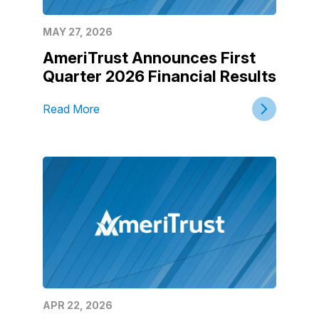
MAY 27, 2026
AmeriTrust Announces First
Quarter 2026 Financial Results
Read More
APR 22, 2026