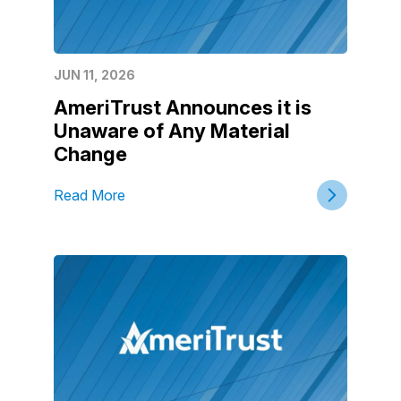
JUN 11, 2026
AmeriTrust Announces it is
Unaware of Any Material
Change
Read More