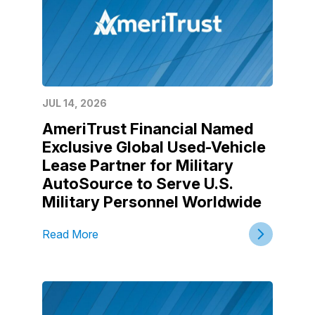
JUL 14, 2026
AmeriTrust Financial Named
Exclusive Global Used-Vehicle
Lease Partner for Military
AutoSource to Serve U.S.
Military Personnel Worldwide
Read More