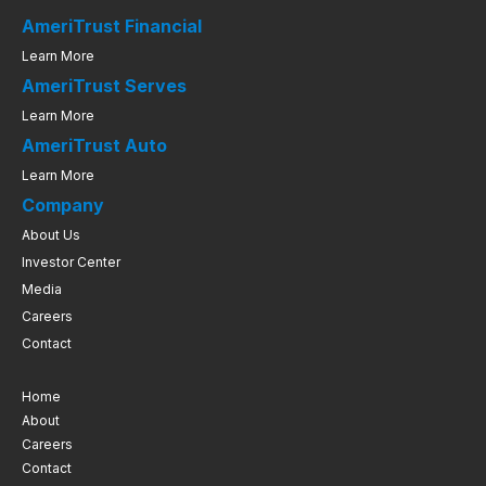
AmeriTrust Financial
Learn More
AmeriTrust Serves
Learn More
AmeriTrust Auto
Learn More
Company
About Us
Investor Center
Media
Careers
Contact
Home
About
Careers
Contact