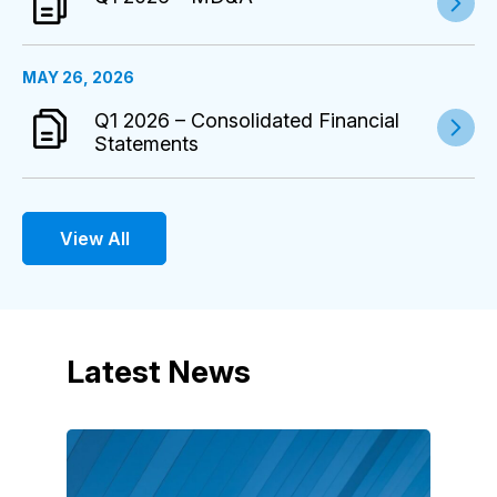
MAY 26, 2026
Q1 2026 – Consolidated Financial
Statements
View All
Latest News