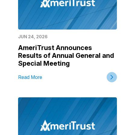
JUN 24, 2026
AmeriTrust Announces
Results of Annual General and
Special Meeting
Read More