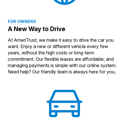
FOR OWNERS
A New Way to Drive
At AmeriTrust, we make it easy to drive the car you
want. Enjoy a new or different vehicle every few
years, without the high costs or long-term
commitment. Our flexible leases are affordable, and
managing payments is simple with our online system.
Need help? Our friendly team is always here for you.