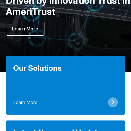
Driven by Innovation Trust in
AmeriTrust
Learn More
Our Solutions
Learn More