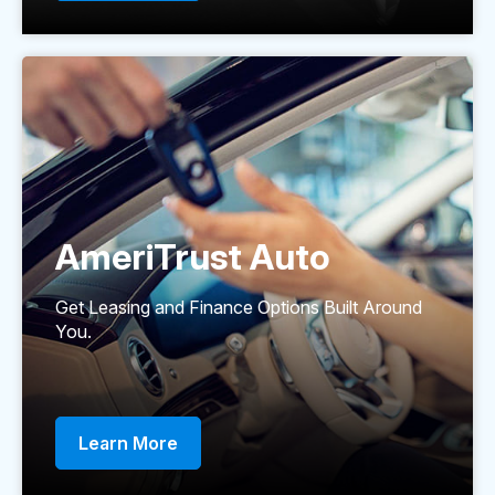
AmeriTrust Auto
Get Leasing and Finance Options Built Around
You.
Learn More