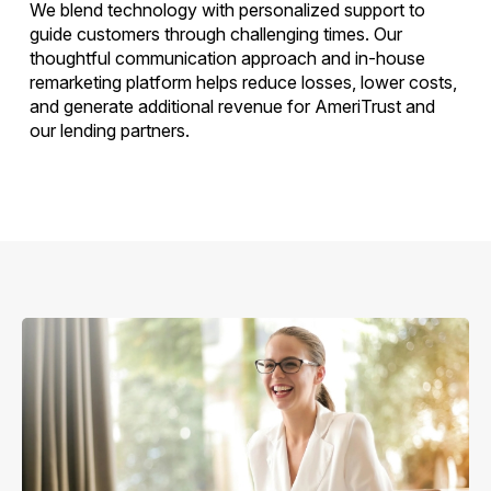
We blend technology with personalized support to
guide customers through challenging times. Our
thoughtful communication approach and in-house
remarketing platform helps reduce losses, lower costs,
and generate additional revenue for AmeriTrust and
our lending partners.