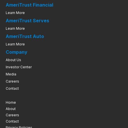
AmeriTrust Financial
Learn More
AmeriTrust Serves
Learn More
AmeriTrust Auto
Learn More
Company
About Us
Investor Center
Media
Careers
Contact
Home
About
Careers
Contact
Privacy Policies