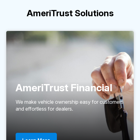
AmeriTrust Solutions
AmeriTrust Financial
We make vehicle ownership easy for customers
and effortless for dealers.