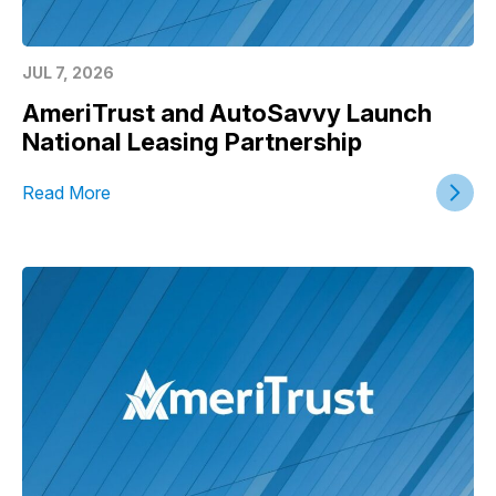
JUL 7, 2026
AmeriTrust and AutoSavvy Launch
National Leasing Partnership
Read More