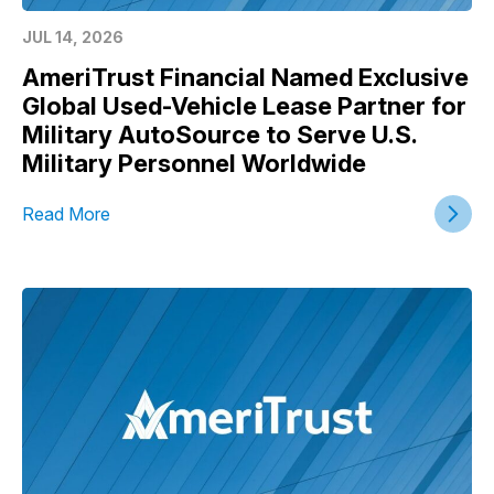
JUL 14, 2026
AmeriTrust Financial Named Exclusive
Global Used-Vehicle Lease Partner for
Military AutoSource to Serve U.S.
Military Personnel Worldwide
Read More