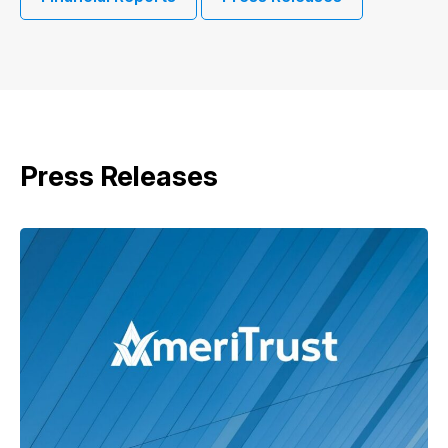
Press Releases