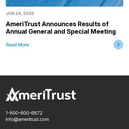
JUN 24, 2026
AmeriTrust Announces Results of
Annual General and Special Meeting
Read More
1-800-600-6872
info@ameritrust.com