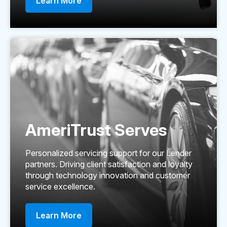
Learn More
AmeriTrust Serves
Personalized servicing support for our Lender
partners. Driving client satisfaction and loyalty
through technology innovation and customer
service excellence.
Learn More