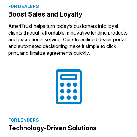
FOR DEALERS
Boost Sales and Loyalty
AmeriTrust helps turn today’s customers into loyal
clients through affordable, innovative lending products
and exceptional service. Our streamlined dealer portal
and automated decisioning make it simple to click,
print, and finalize agreements quickly.
FOR LENDERS
Technology-Driven Solutions