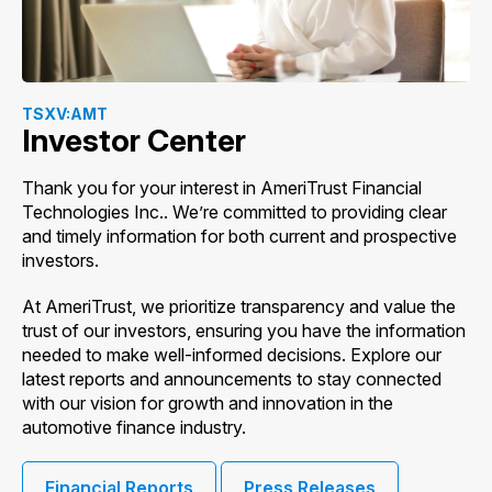
TSXV:AMT
Investor Center
Thank you for your interest in AmeriTrust Financial
Technologies Inc.. We’re committed to providing clear
and timely information for both current and prospective
investors.
At AmeriTrust, we prioritize transparency and value the
trust of our investors, ensuring you have the information
needed to make well-informed decisions. Explore our
latest reports and announcements to stay connected
with our vision for growth and innovation in the
automotive finance industry.
Financial Reports
Press Releases