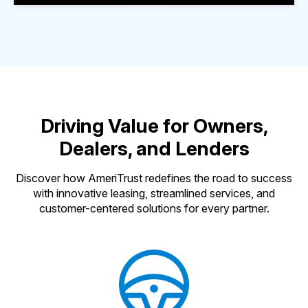
Driving Value for Owners,
Dealers, and Lenders
Discover how AmeriTrust redefines the road to success
with innovative leasing, streamlined services, and
customer-centered solutions for every partner.