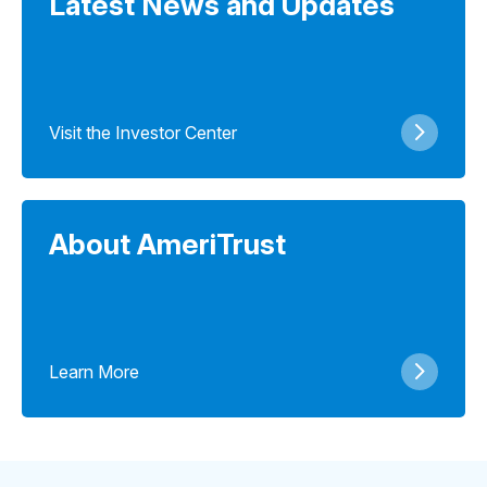
Latest News and Updates
Visit the Investor Center
About AmeriTrust
Learn More