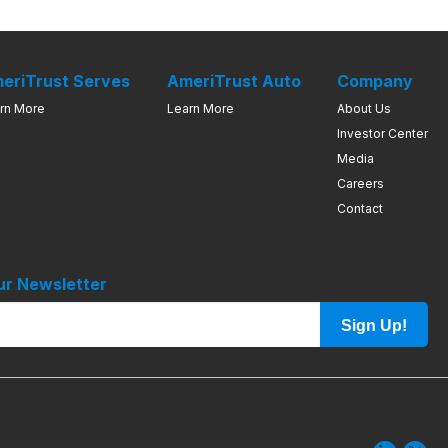
eriTrust Serves
AmeriTrust Auto
Company
rn More
Learn More
About Us
Investor Center
Media
Careers
Contact
ur Newsletter
Sign Up!