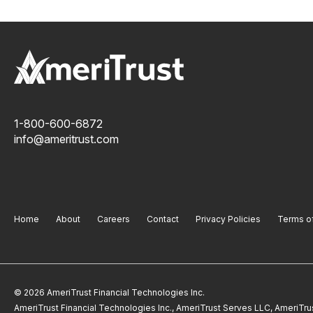
1-800-600-6872
info@ameritrust.com
Home
About
Careers
Contact
Privacy Policies
Terms o
© 2026 AmeriTrust Financial Technologies Inc.
AmeriTrust Financial Technologies Inc., AmeriTrust Serves LLC, AmeriTr