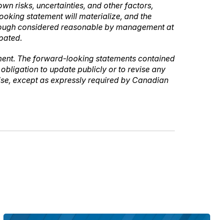
n risks, uncertainties, and other factors,
oking statement will materialize, and the
lthough considered reasonable by management at
ipated.
ement. The forward-looking statements contained
bligation to update publicly or to revise any
wise, except as expressly required by Canadian