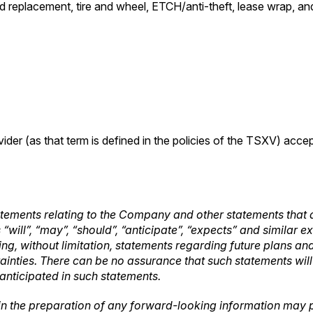
 replacement, tire and wheel, ETCH/anti-theft, lease wrap, and 
ider (as that term is defined in the policies of the TSXV) acce
tements relating to the Company and other statements that a
“will”, “may”, “should”, “anticipate”, “expects” and similar 
luding, without limitation, statements regarding future plans
tainties. There can be no assurance that such statements wil
 anticipated in such statements.
in the preparation of any forward-looking information may p