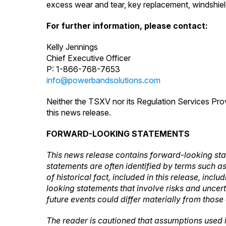
excess wear and tear, key replacement, windshield
For further information, please contact:
Kelly Jennings
Chief Executive Officer
P: 1-866-768-7653
info@powerbandsolutions.com
Neither the TSXV nor its Regulation Services Prov
this news release.
FORWARD-LOOKING STATEMENTS
This news release contains forward-looking sta
statements are often identified by terms such as 
of historical fact, included in this release, inc
looking statements that involve risks and uncer
future events could differ materially from those
The reader is cautioned that assumptions used 