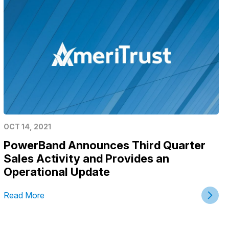
OCT 14, 2021
PowerBand Announces Third Quarter
Sales Activity and Provides an
Operational Update
Read More