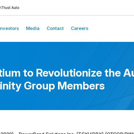
iTrust Auto
Investors
Media
Contact
Careers
um to Revolutionize the Au
ffinity Group Members