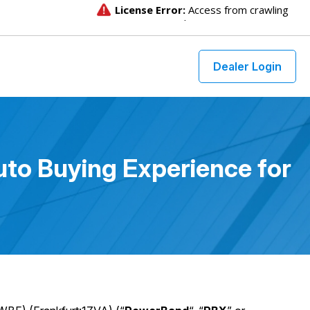
Dealer Login
to Buying Experience for