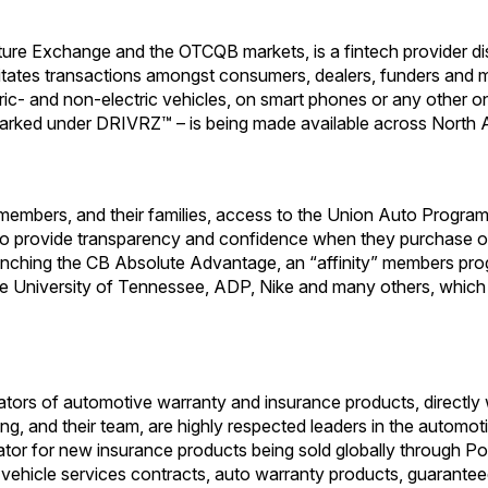
ture Exchange and the OTCQB markets, is a fintech provider di
ilitates transactions amongst consumers, dealers, funders and 
tric- and non-electric vehicles, on smart phones or any other onl
arked under DRIVRZ™ – is being made available across North 
mbers, and their families, access to the Union Auto Program, 
ned to provide transparency and confidence when they purchase 
unching the CB Absolute Advantage, an “affinity” members p
e University of Tennessee, ADP, Nike and many others, which 
rators of automotive warranty and insurance products, directly 
g, and their team, are highly respected leaders in the automot
strator for new insurance products being sold globally throug
d vehicle services contracts, auto warranty products, guarante