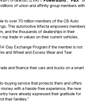
F) (Frankfurt:1ZVA) (“
PowerBand
“, “
PBX
” or
 millions of union and affinity group members with
able to over 70 million members of the CB Auto
ings. This automotive trifecta empowers members
um, and the thousands of dealerships in their
 top trade-in values on their current vehicles.
3D 14-Day Exchange Program if the member is not
, Tire and Wheel and Excess Wear and Tear
rade and finance their cars and trucks on a smart
-buying service that protects them and offers
e money with a hassle-free experience, the new
ntry have already expressed their gratitude for
d their families.”