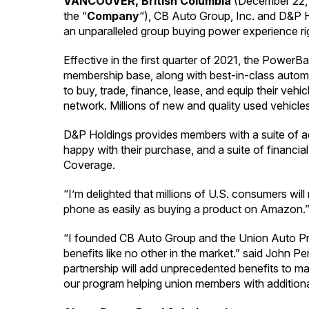
VANCOUVER, British Columbia
(December 22,
the “
Company
“), CB Auto Group, Inc. and D&P Ho
an unparalleled group buying power experience ri
Effective in the first quarter of 2021, the Power
membership base, along with best-in-class auto
to buy, trade, finance, lease, and equip their vehi
network. Millions of new and quality used vehicles
D&P Holdings provides members with a suite of ad
happy with their purchase, and a suite of finan
Coverage.
“I’m delighted that millions of U.S. consumers wil
phone as easily as buying a product on Amazon.
“I founded CB Auto Group and the Union Auto Pro
benefits like no other in the market.” said John
partnership will add unprecedented benefits to ma
our program helping union members with additional 