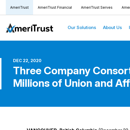
AmeriTrust
AmeriTrust Financial
AmeriTrust Serves
Amer
Our Solutions
About Us
DEC 22, 2020
Three Company Consorti
Millions of Union and A