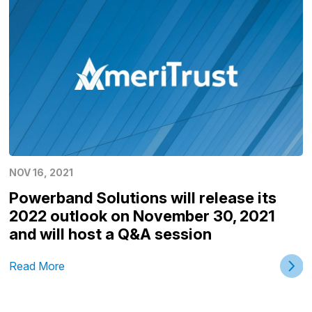
NOV 16, 2021
Powerband Solutions will release its
2022 outlook on November 30, 2021
and will host a Q&A session
Read More