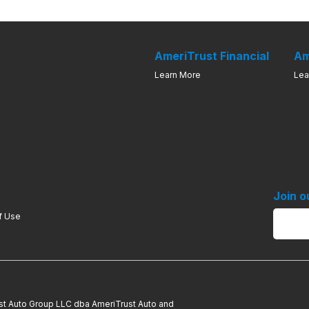
AmeriTrust Financial
Am
Learn More
Lea
Join o
f Use
ust Auto Group LLC dba AmeriTrust Auto and