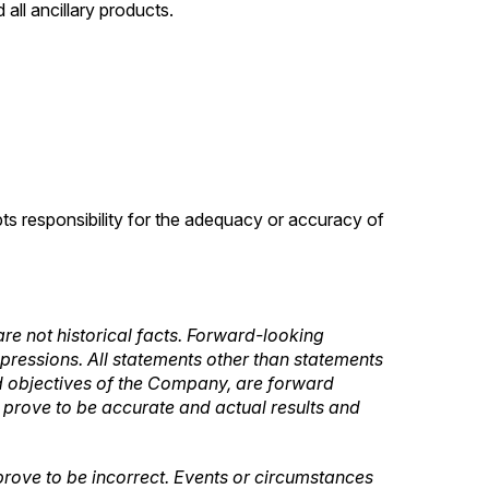
all ancillary products.
pts responsibility for the adequacy or accuracy of
re not historical facts. Forward-looking
expressions. All statements other than statements
 and objectives of the Company, are forward
l prove to be accurate and actual results and
rove to be incorrect. Events or circumstances