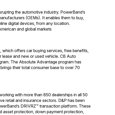
srupting the automotive industry. PowerBand’s
manufacturers (OEMs). It enables them to buy,
ine digital devices, from any location.
American and global markets
which offers car buying services, free benefits,
or lease and new or used vehicle. CB Auto
rogram. The Absolute Advantage program has
brings their total consumer base to over 70
working with more than 850 dealerships in all 50
ive retail and insurance sectors. D&P has been
h PowerBand’s DRIVRZ™ transaction platform. These
ed asset protection, down payment protection,