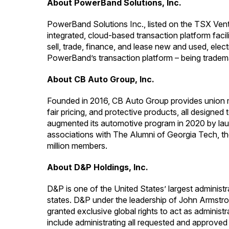
About PowerBand Solutions, Inc.
PowerBand Solutions Inc., listed on the TSX Ven
integrated, cloud-based transaction platform fac
sell, trade, finance, and lease new and used, elec
PowerBand’s transaction platform – being tradem
About CB Auto Group, Inc.
Founded in 2016, CB Auto Group provides union me
fair pricing, and protective products, all desig
augmented its automotive program in 2020 by la
associations with The Alumni of Georgia Tech, th
million members.
About D&P Holdings, Inc.
D&P is one of the United States’ largest administ
states. D&P under the leadership of John Armstron
granted exclusive global rights to act as admini
include administrating all requested and approve