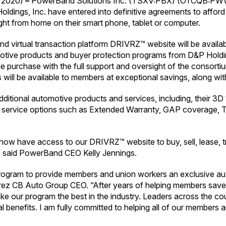
 2020)
–
PowerBand Solutions Inc. (TSXV:PBX) (OTCQB:PWWB
ldings, Inc. have entered into definitive agreements to afford
ght from home on their smart phone, tablet or computer.
Band virtual transaction platform DRIVRZ™ website will be avail
motive products and buyer protection programs from D&P Hold
cle purchase with the full support and oversight of the consorti
 will be available to members at exceptional savings, along with
ditional automotive products and services, including, their 
cial service options such as Extended Warranty, GAP coverage
l now have access to our DRIVRZ™ website to buy, sell, lease, t
” said PowerBand CEO Kelly Jennings.
gram to provide members and union workers an exclusive auto
 Perez CB Auto Group CEO. “After years of helping members sav
ke our program the best in the industry. Leaders across the cou
benefits. I am fully committed to helping all of our members an