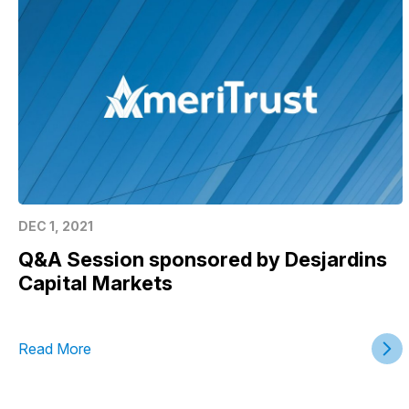
DEC 1, 2021
Q&A Session sponsored by Desjardins
Capital Markets
Read More