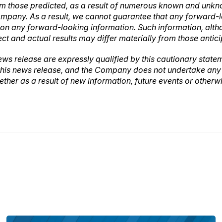
rom those predicted, as a result of numerous known and unknow
mpany. As a result, we cannot guarantee that any forward-lo
ce on any forward-looking information. Such information, a
ct and actual results may differ materially from those antic
ews release are expressly qualified by this cautionary stat
 this news release, and the Company does not undertake any o
ther as a result of new information, future events or other