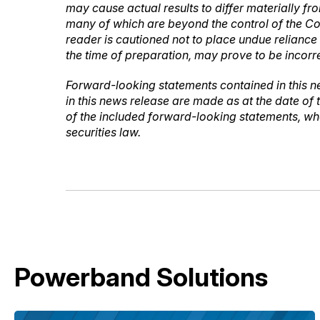
may cause actual results to differ materially f
many of which are beyond the control of the Co
reader is cautioned not to place undue relian
the time of preparation, may prove to be incorre
Forward-looking statements contained in this n
in this news release are made as at the date of
of the included forward-looking statements, whe
securities law.
Powerband Solutions