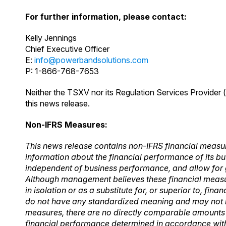
For further information, please contact:
Kelly Jennings
Chief Executive Officer
E:
info@powerbandsolutions.com
P: 1-866-768-7653
Neither the TSXV nor its Regulation Services Provider (
this news release.
Non-IFRS Measures:
This news release contains non-IFRS financial measu
information about the financial
performance of its bu
independent of business performance, and allow for
Although management
believes these financial meas
in isolation or as a substitute for, or superior to, finan
do not have any standardized meaning and may not 
measures, there are no
directly comparable amounts 
financial performance determined in accordance with 