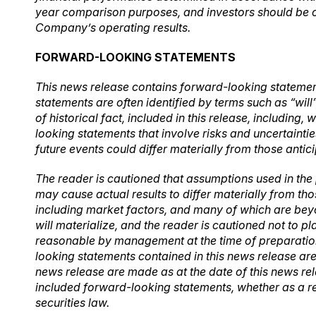
year
comparison purposes, and investors should be ca
Company’s operating results.
FORWARD-LOOKING STATEMENTS
This news release contains forward-looking statement
statements are often identified by terms such as “will
of historical fact, included in this release, includin
looking statements that involve risks and uncertainti
future events could differ materially from those antic
The reader is cautioned that assumptions used in the
may cause actual results to differ materially from th
including market factors, and many of which are bey
will materialize, and the reader is cautioned not to
reasonable by management at the time of preparation,
looking statements contained in this news release are
news release are made as at the date of this news re
included forward-looking statements, whether as a re
securities law.