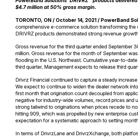
PowerBand Solutions’ DRIVRZ™ products delivered 
$4.7 million at 50% gross margin.
TORONTO, ON / October 14, 2021 / PowerBand Solu
comprehensive e-commerce solution transforming the onl
DRIVRZ products demonstrated strong revenue growth, or
Gross revenue for the third quarter ended September 
million. Gross revenue for the month of September was d
flooding in the U.S. Northeast. Cumulative year-to-da
third quarter. Management expects to release third qua
Drivrz Financial continued to capture a steady increas
We expect to continue to widen the dealer network into 
first month that origination count decoupled from applic
negative for industry-wide volumes, record prices and un
strong tailwind to originations when prices recede to 
hitting 909, which was propelled by new enterprise cust
expectation for a systematic approach to setting monthl
In terms of DrivrzLane and DrivrzXchange, both platform