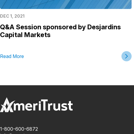
DEC 1, 2021
Q&A Session sponsored by Desjardins
Capital Markets
Read More
1-800-600-6872