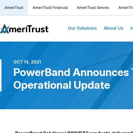
AmeriTrust
AmeriTrust Financial
AmeriTrust Serves
AmeriTr
Our Solutions
About Us
I
OCT 14, 2021
PowerBand Announces Th
Operational Update