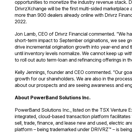
opportunities to monetize the industry revenue stack. D
DrivrzXchange will be the first multi-sided marketplace a
more than 900 dealers already online with Drivrz Financ
2022.
Jon Lamb, CEO of Drivrz Financial commented. “We had 
short-term impact to September originations, we see gro
drive incremental origination growth into year-end and t
until inventory levels normalize. We cannot keep up with
to roll out auto term-loan and refinancing offerings in t
Kelly Jennings, founder and CEO commented. “Our goal is 
growth for our shareholders. We are also in the proces
about our prospects and are seeing awareness and enga
About PowerBand Solutions Inc.
PowerBand Solutions Inc., listed on the TSX Venture E
integrated, cloud-based transaction platform facilitat
sell, trade, finance, and lease new and used, electric 
platform – being trademarked under DRIVRZ™ – is being