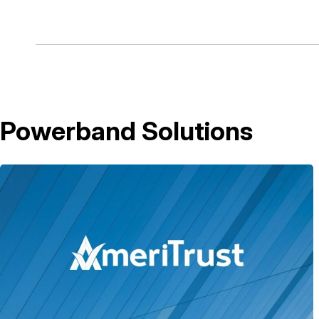
Powerband Solutions