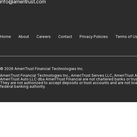
info@ameritrust.com
Home
About
Careers
Contact
Privacy Policies
Terms of U
© 2026 AmeriTrust Financial Technologies Inc.
AmeriTrust Financial Technologies Inc., AmeriTrust Serves LLC, AmeriTrust
AmeriTrust Auto LLC dba AmeriTrust Financial are not chartered banks or trus
They are not authorized to accept deposits or trust accounts and are not lic
federal banking authority.