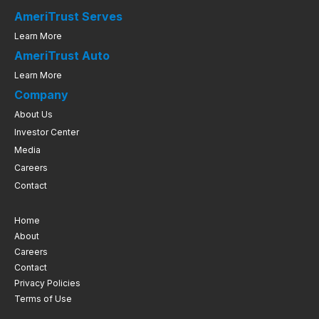
AmeriTrust Serves
Learn More
AmeriTrust Auto
Learn More
Company
About Us
Investor Center
Media
Careers
Contact
Home
About
Careers
Contact
Privacy Policies
Terms of Use