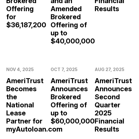
Brokered
and an
Financial
Offering
Amended
Results
for
Brokered
$36,187,200
Offering of
up to
$40,000,000
NOV 4, 2025
OCT 7, 2025
AUG 27, 2025
AmeriTrust
AmeriTrust
AmeriTrust
Becomes
Announces
Announces
the
Brokered
Second
National
Offering of
Quarter
Lease
up to
2025
Partner for
$60,000,000
Financial
myAutoloan.com
Results