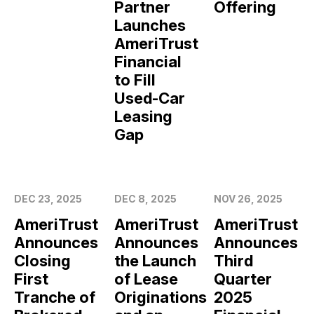
Partner
Offering
Launches
AmeriTrust
Financial
to Fill
Used-Car
Leasing
Gap
DEC 23, 2025
DEC 8, 2025
NOV 26, 2025
AmeriTrust
AmeriTrust
AmeriTrust
Announces
Announces
Announces
Closing
the Launch
Third
First
of Lease
Quarter
Tranche of
Originations
2025