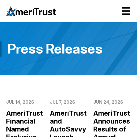
Press Releases
JUL 14, 2026
JUL 7, 2026
JUN 24, 2026
AmeriTrust
AmeriTrust
AmeriTrust
Financial
and
Announces
Named
AutoSavvy
Results of
Exclusive
Launch
Annual