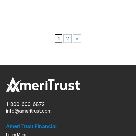
1
2
»
1-800-600-6872
info@ameritrust.com
AmeriTrust Financial
Learn More