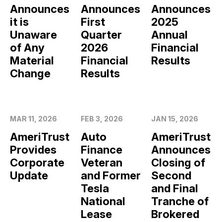
Announces
Announces
Announces
it is
First
2025
Unaware
Quarter
Annual
of Any
2026
Financial
Material
Financial
Results
Change
Results
MAR 11, 2026
FEB 3, 2026
JAN 15, 2026
AmeriTrust
Auto
AmeriTrust
Provides
Finance
Announces
Corporate
Veteran
Closing of
Update
and Former
Second
Tesla
and Final
National
Tranche of
Lease
Brokered