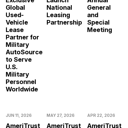
Global
National
General
Used-
Leasing
and
Vehicle
Partnership
Special
Lease
Meeting
Partner for
Military
AutoSource
to Serve
U.S.
Military
Personnel
Worldwide
JUN 11, 2026
MAY 27, 2026
APR 22, 2026
AmeriTrust
AmeriTrust
AmeriTrust