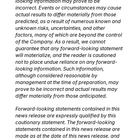
looking information may prove to be
incorrect. Events or circumstances may cause
actual results to differ materially from those
predicted, as a result of numerous known and
unknown risks, uncertainties, and other
factors, many of which are beyond the control
of the Company. As a result, we cannot
guarantee that any forward-looking statement
will materialize, and the reader is cautioned
not to place undue reliance on any forward-
looking information. Such information,
although considered reasonable by
management at the time of preparation, may
prove to be incorrect and actual results may
differ materially from those anticipated.
Forward-looking statements contained in this
news release are expressly qualified by this
cautionary statement. The forward-looking
statements contained in this news release are
made as at the date of this news release, and