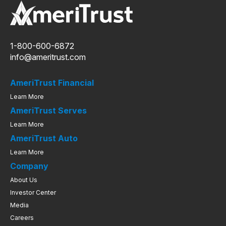
1-800-600-6872
info@ameritrust.com
AmeriTrust Financial
Learn More
AmeriTrust Serves
Learn More
AmeriTrust Auto
Learn More
Company
About Us
Investor Center
Media
Careers