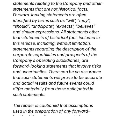
statements relating to the Company and other
statements that are not historical facts.
Forward-looking statements are often
identified by terms such as “will”, “may”,
“should”, “anticipate”, “expects”, “believes”
and similar expressions. All statements other
than statements of historical fact, included in
this release, including, without limitation,
statements regarding the description of the
corporate capabilities and prospects of the
Company’s operating subsidiaries, are
forward-looking statements that involve risks
and uncertainties. There can be no assurance
that such statements will prove to be accurate
and actual results and future events could
differ materially from those anticipated in
such statements.
The reader is cautioned that assumptions
used in the preparation of any forward-