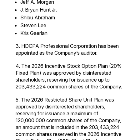
Jeff A. Morgan
J. Bryan Hunt Jr.
Shibu Abraham
Steven Lee
Kris Gaerlan
3. HDCPA Professional Corporation has been
appointed as the Company’s auditor.
4. The 2026 Incentive Stock Option Plan (20%
Fixed Plan) was approved by disinterested
shareholders, reserving for issuance up to
203,433,224 common shares of the Company.
5. The 2026 Restricted Share Unit Plan was
approved by disinterested shareholders,
reserving for issuance a maximum of
120,000,000 common shares of the Company,
an amount that is included in the 203,433,224
common shares reserved in the 2026 Incentive