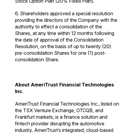
Stock Option Plan (20% Fixed Plan).
6. Shareholders approved a special resolution
providing the directors of the Company with the
authority to effect a consolidation of the
Shares, at any time within 12 months following
the date of approval of the Consolidation
Resolution, on the basis of up to twenty (20)
pre-consolidation Shares for one (1) post-
consolidation Share.
About AmeriTrust Financial Technologies
Inc.
AmeriTrust Financial Technologies Inc., listed on
the TSX Venture Exchange, OTCQB, and
Frankfurt markets, is a finance solution and
fintech provider disrupting the automotive
industry. AmeriTrust’s integrated, cloud-based