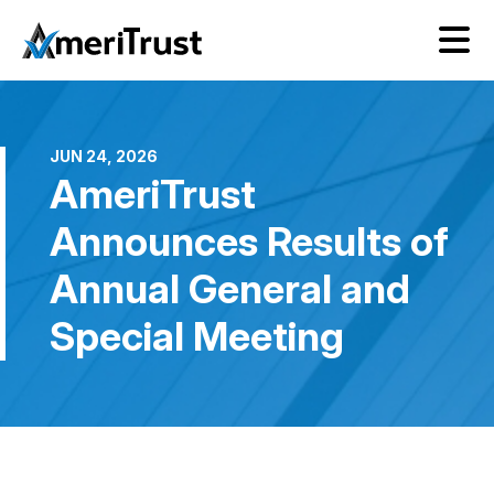
JUN 24, 2026
AmeriTrust
Announces Results of
Annual General and
Special Meeting