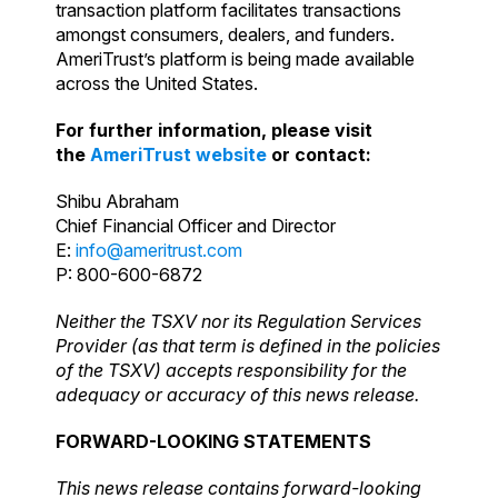
transaction platform facilitates transactions
amongst consumers, dealers, and funders.
AmeriTrust’s platform is being made available
across the United States.
For further information, please visit
the
AmeriTrust website
or contact:
Shibu Abraham
Chief Financial Officer and Director
E:
info@ameritrust.com
P: 800-600-6872
Neither the TSXV nor its Regulation Services
Provider (as that term is defined in the policies
of the TSXV) accepts responsibility for the
adequacy or accuracy of this news release.
FORWARD-LOOKING STATEMENTS
This news release contains forward-looking