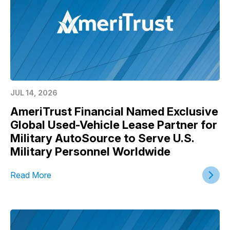
JUL 14, 2026
AmeriTrust Financial Named Exclusive
Global Used-Vehicle Lease Partner for
Military AutoSource to Serve U.S.
Military Personnel Worldwide
Read More