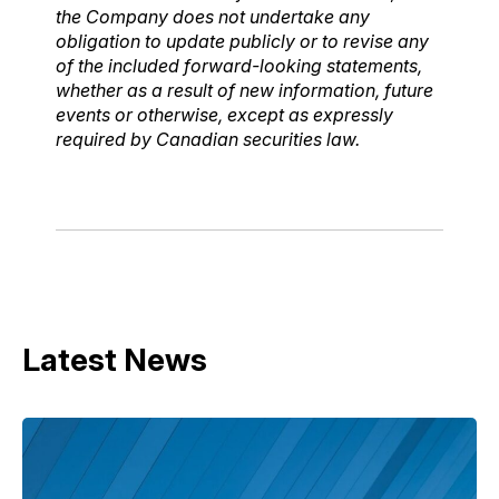
the Company does not undertake any
obligation to update publicly or to revise any
of the included forward-looking statements,
whether as a result of new information, future
events or otherwise, except as expressly
required by Canadian securities law.
Latest News