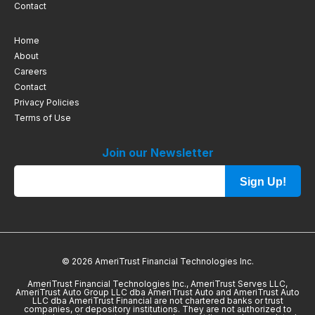
Contact
Home
About
Careers
Contact
Privacy Policies
Terms of Use
Join our Newsletter
Sign Up!
© 2026 AmeriTrust Financial Technologies Inc.
AmeriTrust Financial Technologies Inc., AmeriTrust Serves LLC,
AmeriTrust Auto Group LLC dba AmeriTrust Auto and AmeriTrust Auto
LLC dba AmeriTrust Financial are not chartered banks or trust
companies, or depository institutions. They are not authorized to