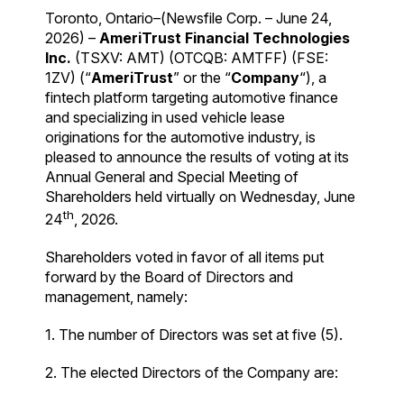
Toronto, Ontario–(Newsfile Corp. – June 24,
2026) –
AmeriTrust Financial Technologies
Inc.
(TSXV: AMT) (OTCQB: AMTFF) (FSE:
1ZV) (“
AmeriTrust
” or the “
Company
“), a
fintech platform targeting automotive finance
and specializing in used vehicle lease
originations for the automotive industry, is
pleased to announce the results of voting at its
Annual General and Special Meeting of
Shareholders held virtually on Wednesday, June
th
24
, 2026.
Shareholders voted in favor of all items put
forward by the Board of Directors and
management, namely:
1. The number of Directors was set at five (5).
2. The elected Directors of the Company are: