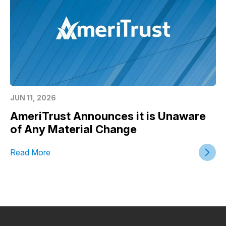
JUN 11, 2026
AmeriTrust Announces it is Unaware
of Any Material Change
Read More