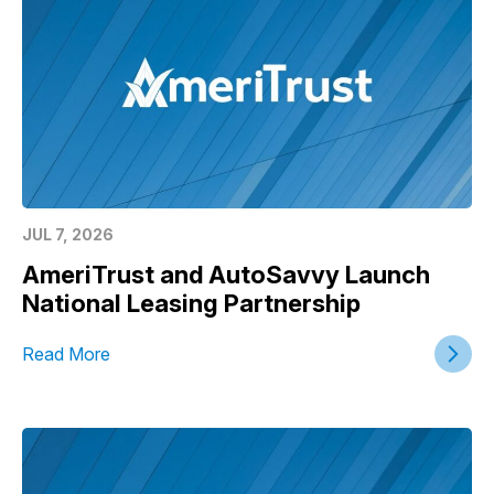
JUL 7, 2026
AmeriTrust and AutoSavvy Launch
National Leasing Partnership
Read More