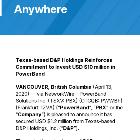
Anywhere
Texas-based D&P Holdings Reinforces
Commitment to Invest USD $10 million in
PowerBand
VANCOUVER, British Columbia
(April 13,
2020) — via NetworkWire – PowerBand
Solutions Inc. (TSXV: PBX) (OTCQB: PWWBF)
(Frankfurt: 1ZVA) (“
PowerBand
“, “
PBX
” or the
“
Company
”) is pleased to announce it has
secured USD $1.2 million from Texas-based
D&P Holdings, Inc. (“
D&P
”).