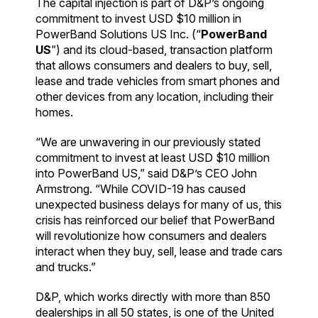
The capital injection is part of D&P’s ongoing
commitment to invest USD $10 million in
PowerBand Solutions US Inc. (“
PowerBand
US
”) and its cloud-based, transaction platform
that allows consumers and dealers to buy, sell,
lease and trade vehicles from smart phones and
other devices from any location, including their
homes.
“We are unwavering in our previously stated
commitment to invest at least USD $10 million
into PowerBand US,” said D&P’s CEO John
Armstrong. “While COVID-19 has caused
unexpected business delays for many of us, this
crisis has reinforced our belief that PowerBand
will revolutionize how consumers and dealers
interact when they buy, sell, lease and trade cars
and trucks.”
D&P, which works directly with more than 850
dealerships in all 50 states, is one of the United