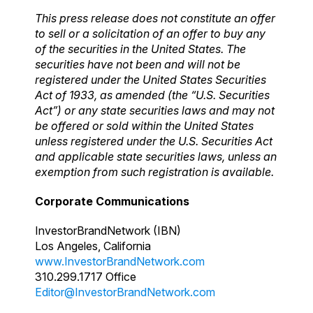
This press release does not constitute an offer
to sell or a solicitation of an offer to buy any
of the securities in the United States. The
securities have not been and will not be
registered under the United States Securities
Act of 1933, as amended (the “U.S. Securities
Act”) or any state securities laws and may not
be offered or sold within the United States
unless registered under the U.S. Securities Act
and applicable state securities laws, unless an
exemption from such registration is available.
Corporate Communications
InvestorBrandNetwork (IBN)
Los Angeles, California
www.InvestorBrandNetwork.com
310.299.1717 Office
Editor@InvestorBrandNetwork.com