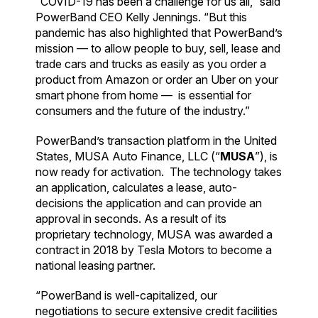
“COVID-19 has been a challenge for us all,” said
PowerBand CEO Kelly Jennings. “But this
pandemic has also highlighted that PowerBand’s
mission — to allow people to buy, sell, lease and
trade cars and trucks as easily as you order a
product from Amazon or order an Uber on your
smart phone from home — is essential for
consumers and the future of the industry.”
PowerBand’s transaction platform in the United
States, MUSA Auto Finance, LLC (“
MUSA
”), is
now ready for activation. The technology takes
an application, calculates a lease, auto-
decisions the application and can provide an
approval in seconds. As a result of its
proprietary technology, MUSA was awarded a
contract in 2018 by Tesla Motors to become a
national leasing partner.
“PowerBand is well-capitalized, our
negotiations to secure extensive credit facilities