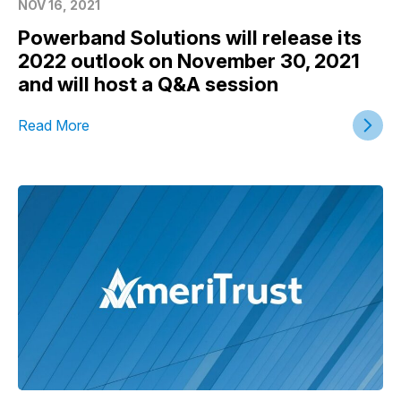
NOV 16, 2021
Powerband Solutions will release its
2022 outlook on November 30, 2021
and will host a Q&A session
Read More