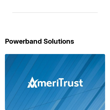
Powerband Solutions