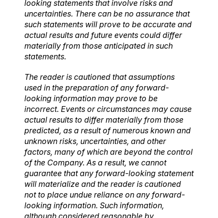
looking statements that involve risks and
uncertainties. There can be no assurance that
such statements will prove to be accurate and
actual results and future events could differ
materially from those anticipated in such
statements.
The reader is cautioned that assumptions
used in the preparation of any forward-
looking information may prove to be
incorrect. Events or circumstances may cause
actual results to differ materially from those
predicted, as a result of numerous known and
unknown risks, uncertainties, and other
factors, many of which are beyond the control
of the Company. As a result, we cannot
guarantee that any forward-looking statement
will materialize and the reader is cautioned
not to place undue reliance on any forward-
looking information. Such information,
although considered reasonable by