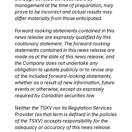
management at the time of preparation, may
prove to be incorrect and actual results may
differ materially from those anticipated.
Forward-looking statements contained in this
news release are expressly qualified by this
cautionary statement. The forward-looking
statements contained in this news release are
made as at the date of this news release, and
the Company does not undertake any
obligation to update publicly or to revise any
of the included forward-looking statements,
whether as a result of new information, future
events or otherwise, except as expressly
required by Canadian securities law.
Neither the TSXV nor its Regulation Services
Provider (as that term is defined in the policies
of the TSXV) accepts responsibility for the
adequacy or accuracy of this news release.