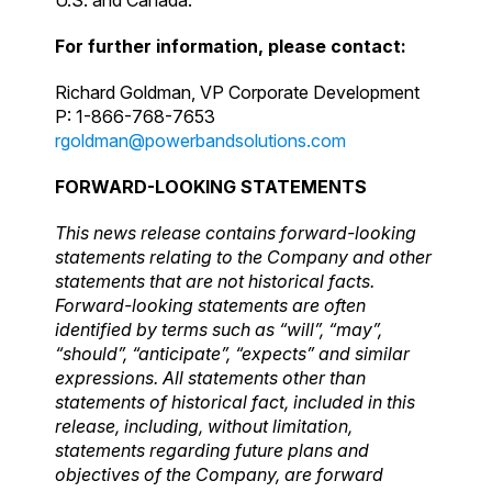
For further information, please contact:
Richard Goldman, VP Corporate Development
P: 1-866-768-7653
rgoldman@powerbandsolutions.com
FORWARD-LOOKING STATEMENTS
This news release contains forward-looking
statements relating to the Company and other
statements that are not historical facts.
Forward-looking statements are often
identified by terms such as “will”, “may”,
“should”, “anticipate”, “expects” and similar
expressions. All statements other than
statements of historical fact, included in this
release, including, without limitation,
statements regarding future plans and
objectives of the Company, are forward