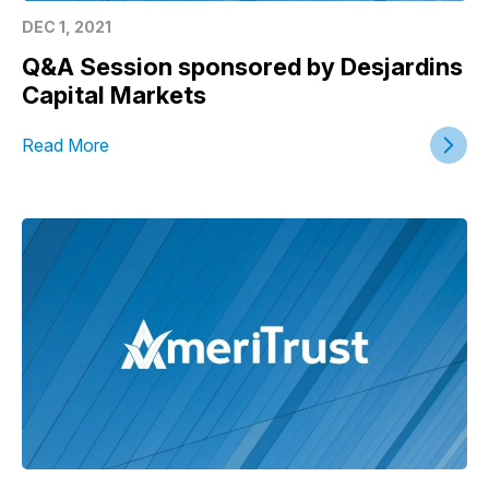
DEC 1, 2021
Q&A Session sponsored by Desjardins
Capital Markets
Read More