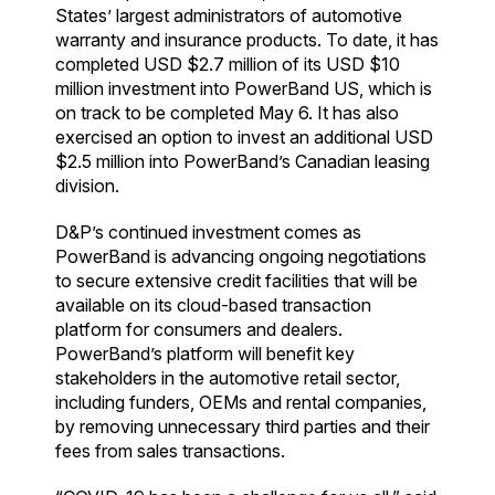
States’ largest administrators of automotive
warranty and insurance products. To date, it has
completed USD $2.7 million of its USD $10
million investment into PowerBand US, which is
on track to be completed May 6. It has also
exercised an option to invest an additional USD
$2.5 million into PowerBand’s Canadian leasing
division.
D&P’s continued investment comes as
PowerBand is advancing ongoing negotiations
to secure extensive credit facilities that will be
available on its cloud-based transaction
platform for consumers and dealers.
PowerBand’s platform will benefit key
stakeholders in the automotive retail sector,
including funders, OEMs and rental companies,
by removing unnecessary third parties and their
fees from sales transactions.