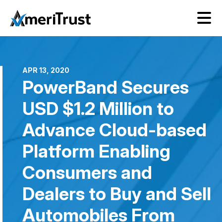
APR 13, 2020
PowerBand Secures
USD $1.2 Million to
Advance Cloud-based
Platform Enabling
Consumers and
Dealers to Buy and Sell
Automobiles From