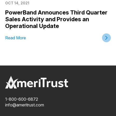
OCT 14, 2021
PowerBand Announces Third Quarter
Sales Activity and Provides an
Operational Update
Read More
1-800-600-6872
info@ameritrust.com