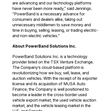
are advancing and our technology platforms
have never been more ready,” said Jennings.
“PowerBand is a necessary advance for
consumers and dealers alike, taking out
unnecessary middlemen to save money and
time in buying, selling, leasing, or trading electric-
and non-electric vehicles.”
About PowerBand Solutions Inc.
PowerBand Solutions Inc. is a technology
provider listed on the TSX Venture Exchange.
The Company’s cloud-based platform is
revolutionizing how we buy, sell, lease, and
auction vehicles. With the receipt of its exporter
license and its acquisition of MUSA Auto
Finance, the Company is well positioned to
become a leader in the cross-border used
vehicle export market, the used vehicle auction
market, and the vehicle leasing market in the
U.S. and Canada.