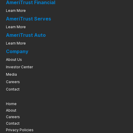
AmeriTrust Financial
Learn More
AmeriTrust Serves
Learn More
AmeriTrust Auto
Learn More
Company
About Us
Investor Center
Media
Careers
Contact
Home
About
Careers
Contact
Privacy Policies