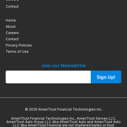
Contact
Home
About
Careers
Contact
Privacy Policies
Terms of Use
Join our Newsletter
Sign Up!
© 2026 AmeriTrust Financial Technologies Inc.
AmeriTrust Financial Technologies Inc., AmeriTrust Serves LLC,
AmeriTrust Auto Group LLC dba AmeriTrust Auto and AmeriTrust Auto
LLC dba AmeriTrust Financial are not chartered banks or trust