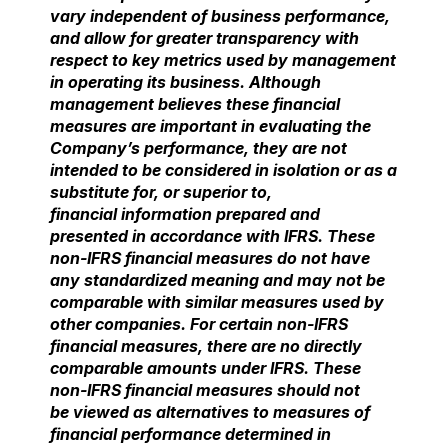
vary independent of business performance,
and allow for greater transparency
with
respect to key metrics used by management
in operating its business. Although
management
believes these financial
measures are important in evaluating the
Company’s performance, they are not
intended to be considered in isolation or as a
substitute for, or superior to,
financial
information prepared and
presented in accordance with IFRS. These
non-IFRS financial measures do not have
any standardized meaning and may not be
comparable with similar
measures used by
other companies. For certain non-IFRS
financial measures, there are no
directly
comparable amounts under IFRS. These
non-IFRS financial measures should not
be
viewed as alternatives to measures of
financial performance determined in