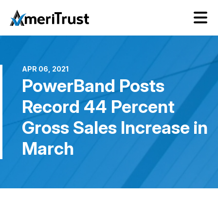
APR 06, 2021
PowerBand Posts
Record 44 Percent
Gross Sales Increase in
March