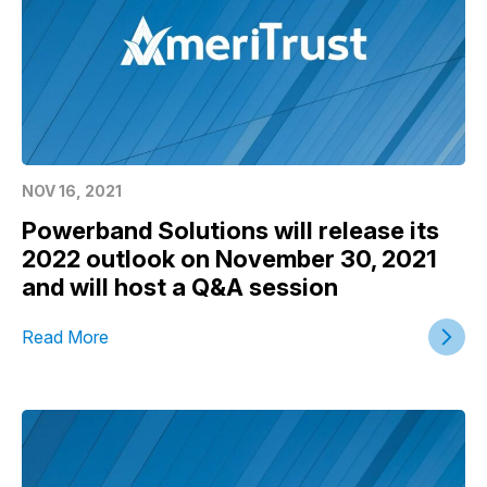
NOV 16, 2021
Powerband Solutions will release its
2022 outlook on November 30, 2021
and will host a Q&A session
Read More