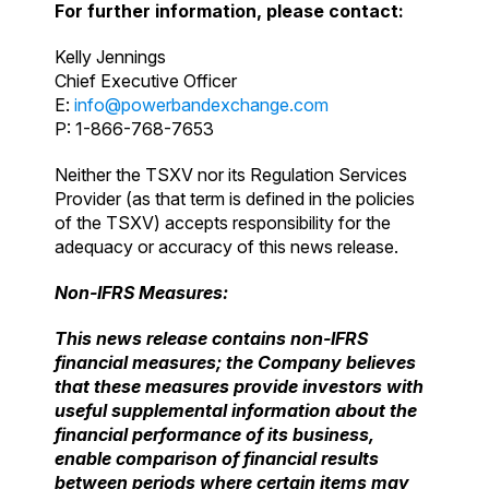
For further information, please contact:
Kelly Jennings
Chief Executive Officer
E:
info@powerbandexchange.com
P: 1-866-768-7653
Neither the TSXV nor its Regulation Services
Provider (as that term is defined in the policies
of the TSXV) accepts responsibility for the
adequacy or accuracy of this news release.
Non-IFRS Measures:
This news release contains non-IFRS
financial measures; the Company believes
that these
measures provide investors with
useful supplemental information about the
financial
performance of its business,
enable comparison of financial results
between periods where
certain items may