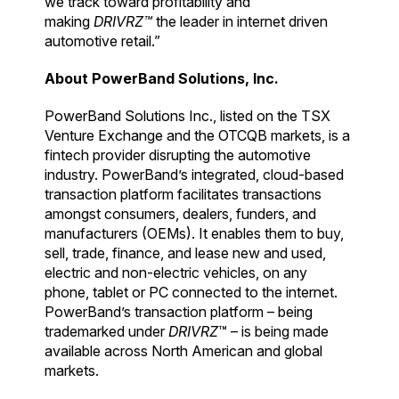
we track toward profitability and
making
DRIVRZ™
the leader in internet driven
automotive retail.”
About PowerBand Solutions, Inc.
PowerBand Solutions Inc., listed on the TSX
Venture Exchange and the OTCQB markets, is a
fintech provider disrupting the automotive
industry. PowerBand’s integrated, cloud-based
transaction platform facilitates transactions
amongst consumers, dealers, funders, and
manufacturers (OEMs). It enables them to buy,
sell, trade, finance, and lease new and used,
electric and non-electric vehicles, on any
phone, tablet or PC connected to the internet.
PowerBand’s transaction platform – being
trademarked under
DRIVRZ
™ – is being made
available across North American and global
markets.