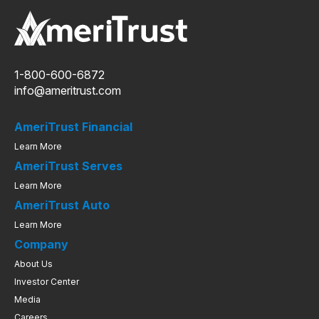
1-800-600-6872
info@ameritrust.com
AmeriTrust Financial
Learn More
AmeriTrust Serves
Learn More
AmeriTrust Auto
Learn More
Company
About Us
Investor Center
Media
Careers