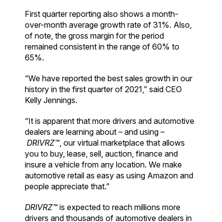
First quarter reporting also shows a month-
over-month average growth rate of 31%. Also,
of note, the gross margin for the period
remained consistent in the range of 60% to
65%.
“We have reported the best sales growth in our
history in the first quarter of 2021,” said CEO
Kelly Jennings.
“It is apparent that more drivers and automotive
dealers are learning about – and using –
DRIVRZ™
, our virtual marketplace that allows
you to buy, lease, sell, auction, finance and
insure a vehicle from any location. We make
automotive retail as easy as using Amazon and
people appreciate that.”
DRIVRZ™
is expected to reach millions more
drivers and thousands of automotive dealers in