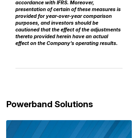
accordance with
IFRS. Moreover,
presentation of certain of these measures is
provided for year-over-year
comparison
purposes, and investors should be
cautioned that the effect of the adjustments
thereto
provided herein have an actual
effect on the Company’s operating results.
Powerband Solutions