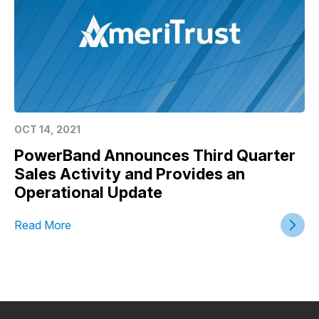
OCT 14, 2021
PowerBand Announces Third Quarter
Sales Activity and Provides an
Operational Update
Read More