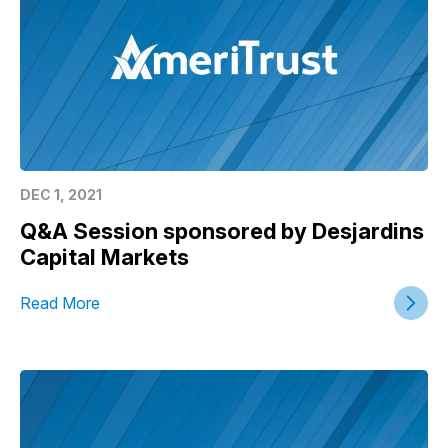
DEC 1, 2021
Q&A Session sponsored by Desjardins
Capital Markets
Read More