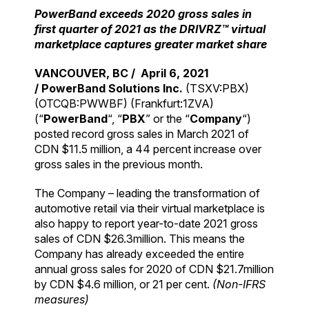
PowerBand exceeds 2020 gross sales in
first quarter of 2021 as the DRIVRZ™ virtual
marketplace captures greater market share
VANCOUVER, BC /
April 6, 2021
/
PowerBand Solutions Inc.
(TSXV:PBX)
(OTCQB:PWWBF) (Frankfurt:1ZVA)
(“
PowerBand
“, “
PBX
” or the “
Company
“)
posted record gross sales in March 2021 of
CDN $11.5 million, a 44 percent increase over
gross sales in the previous month.
The Company – leading the transformation of
automotive retail via their virtual marketplace is
also happy to report year-to-date 2021 gross
sales of CDN $26.3million. This means the
Company has already exceeded the entire
annual gross sales for 2020 of CDN $21.7million
by CDN $4.6 million, or 21 per cent.
(Non-IFRS
measures)