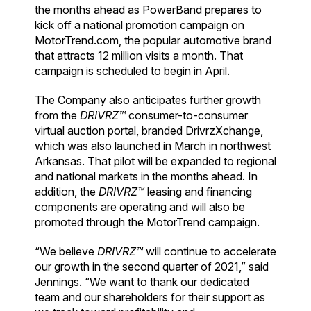
the months ahead as PowerBand prepares to
kick off a national promotion campaign on
MotorTrend.com, the popular automotive brand
that attracts 12 million visits a month. That
campaign is scheduled to begin in April.
The Company also anticipates further growth
from the
DRIVRZ™
consumer-to-consumer
virtual auction portal, branded DrivrzXchange,
which was also launched in March in northwest
Arkansas. That pilot will be expanded to regional
and national markets in the months ahead. In
addition, the
DRIVRZ™
leasing and financing
components are operating and will also be
promoted through the MotorTrend campaign.
“We believe
DRIVRZ™
will continue to accelerate
our growth in the second quarter of 2021,” said
Jennings. “We want to thank our dedicated
team and our shareholders for their support as