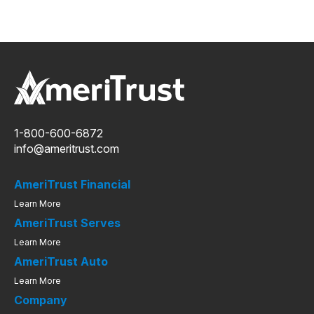
1-800-600-6872
info@ameritrust.com
AmeriTrust Financial
Learn More
AmeriTrust Serves
Learn More
AmeriTrust Auto
Learn More
Company