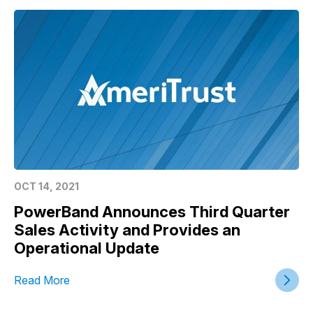
OCT 14, 2021
PowerBand Announces Third Quarter
Sales Activity and Provides an
Operational Update
Read More