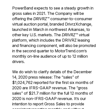
PowerBand expects to see a steady growth in
gross sales in 2021. The Company will be
offering the
DRIVRZ™
consumer-to-consumer
virtual auction portal, branded DrivrzXchange,
launched in March in northwest Arkansas, to
other key U.S. markets. The
DRIVRZ™
virtual
platform, which includes the DRIVRZ leasing
and financing component, will also be promoted
in the second quarter to MotorTrend.com’s
monthly on-line audience of up to 12 million
drivers.
We do wish to clarify details of the December
14, 2020 press release: The “sales” of
$1,024,762 reported for the first six months of
2020 are IFRS-GAAP revenue. The “gross
sales” of $21.7 million for the full 12 months of
2020 is non-IFRS-GAAP revenue. It’s our
intention to report Gross Sales to provide