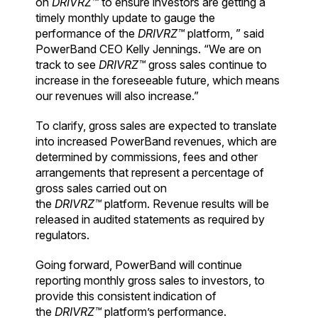
on
DRIVRZ™
to ensure investors are getting a
timely monthly update to gauge the
performance of the
DRIVRZ™
platform, ” said
PowerBand CEO Kelly Jennings. “We are on
track to see
DRIVRZ™
gross sales continue to
increase in the foreseeable future, which means
our revenues will also increase.”
To clarify, gross sales are expected to translate
into increased PowerBand revenues, which are
determined by commissions, fees and other
arrangements that represent a percentage of
gross sales carried out on
the
DRIVRZ™
platform. Revenue results will be
released in audited statements as required by
regulators.
Going forward, PowerBand will continue
reporting monthly gross sales to investors, to
provide this consistent indication of
the
DRIVRZ™
platform’s performance.