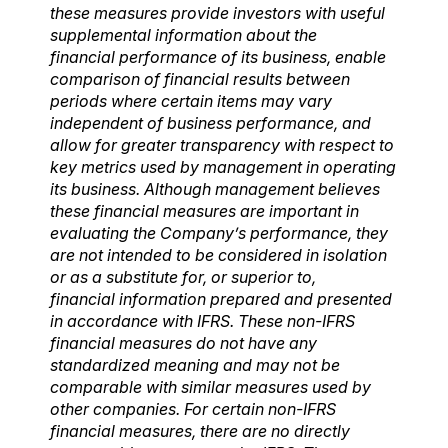
these
measures provide investors with useful
supplemental information about the
financial
performance of its business, enable
comparison of financial results between
periods where
certain items may vary
independent of business performance, and
allow for greater transparency
with respect to
key metrics used by management in operating
its business. Although management
believes
these financial measures are important in
evaluating the Company’s performance, they
are not intended to be considered in isolation
or as a substitute for, or superior to,
financial
information prepared and presented
in accordance with IFRS. These non-IFRS
financial measures do not have any
standardized meaning and may not be
comparable with similar
measures used by
other companies. For certain non-IFRS
financial measures, there are no
directly