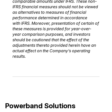
comparable amounts under IFRS. These non-
IFRS financial measures should not be
viewed
as alternatives to measures of financial
performance determined in accordance
with
IFRS. Moreover, presentation of certain of
these measures is provided for year-over-
year
comparison purposes, and investors
should be cautioned that the effect of the
adjustments thereto
provided herein have an
actual effect on the Company’s operating
results.
Powerband Solutions