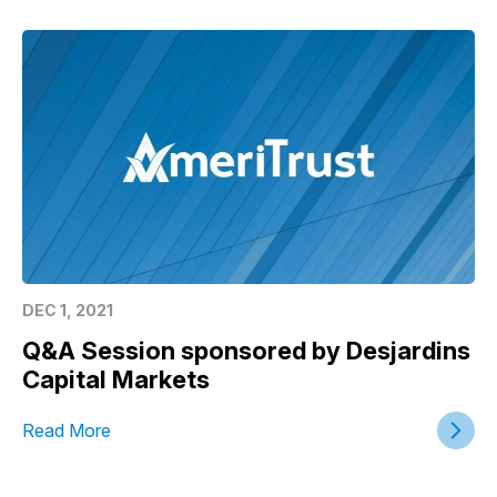
DEC 1, 2021
Q&A Session sponsored by Desjardins
Capital Markets
Read More