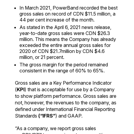
In March 2021, PowerBand recorded the best
gross sales on record of CDN $11.5 million, a
44 per cent increase of the month.
As stated in the April 6, 2021 news release,
year-to-date gross sales were CDN $26.3
million. This means the Company has already
exceeded the entire annual gross sales for
2020 of CDN $21.7million by CDN $4.6
million, or 21 percent.
The gross margin for the period remained
consistent in the range of 60% to 65%.
Gross sales are a Key Performance Indicator
(
KPI
) that is acceptable for use by a Company
to show platform performance. Gross sales are
not, however, the revenues to the company, as
defined under International Financial Reporting
Standards
(“IFRS”
) and GAAP.
“As a company, we report gross sales