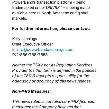
PowerBand’s transaction platform – being
trademarked under
DRIVRZ
™ – is being made
available across North American and global
markets.
For further information, please contact:
Kelly Jennings
Chief Executive Officer
E:
info@powerbandexchange.com
P: 1-866-768-7653
Neither the TSXV nor its Regulation Services
Provider (as that term is defined in the policies
of the TSXV) accepts responsibility for the
adequacy or accuracy of this news release.
Non-IFRS Measures:
This news release contains non-IFRS financial
measures; the Company believes that