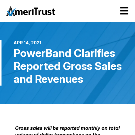
APR 14, 2021
PowerBand Clarifies
Reported Gross Sales
and Revenues
Gross sales will be reported monthly on total
volume of dollar transactions on the