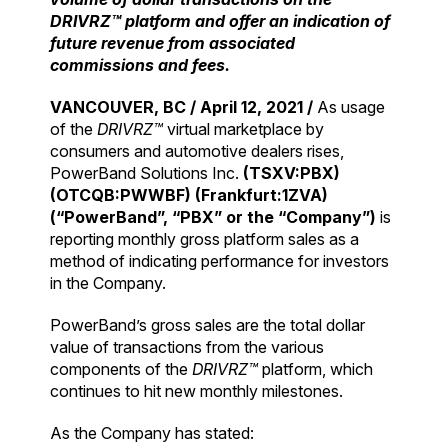
DRIVRZ™ platform and offer an indication of
future revenue from associated
commissions and fees.
VANCOUVER, BC / April 12, 2021 /
As usage
of the
DRIVRZ™
virtual marketplace by
consumers and automotive dealers rises,
PowerBand Solutions Inc.
(TSXV:PBX)
(OTCQB:PWWBF) (Frankfurt:1ZVA)
(“PowerBand”, “PBX” or the “Company”)
is
reporting monthly gross platform sales as a
method of indicating performance for investors
in the Company.
PowerBand’s gross sales are the total dollar
value of transactions from the various
components of the
DRIVRZ™
platform, which
continues to hit new monthly milestones.
As the Company has stated: