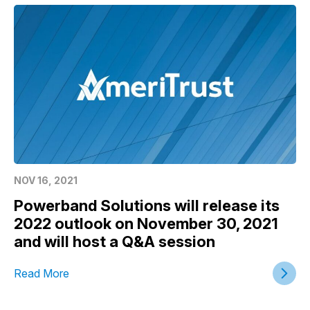
NOV 16, 2021
Powerband Solutions will release its
2022 outlook on November 30, 2021
and will host a Q&A session
Read More