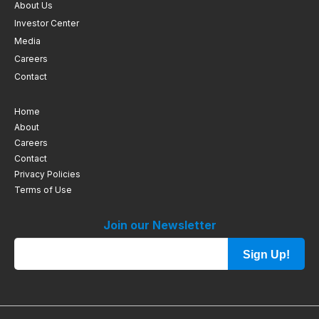
About Us
Investor Center
Media
Careers
Contact
Home
About
Careers
Contact
Privacy Policies
Terms of Use
Join our Newsletter
Sign Up!