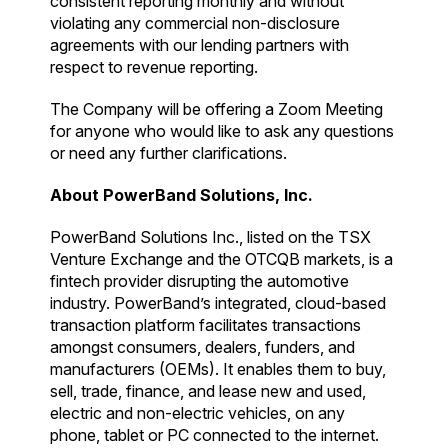
consistent reporting monthly and without
violating any commercial non-disclosure
agreements with our lending partners with
respect to revenue reporting.
The Company will be offering a Zoom Meeting
for anyone who would like to ask any questions
or need any further clarifications.
About PowerBand Solutions, Inc.
PowerBand Solutions Inc., listed on the TSX
Venture Exchange and the OTCQB markets, is a
fintech provider disrupting the automotive
industry. PowerBand’s integrated, cloud-based
transaction platform facilitates transactions
amongst consumers, dealers, funders, and
manufacturers (OEMs). It enables them to buy,
sell, trade, finance, and lease new and used,
electric and non-electric vehicles, on any
phone, tablet or PC connected to the internet.