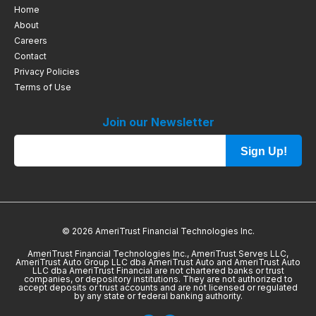
Home
About
Careers
Contact
Privacy Policies
Terms of Use
Join our Newsletter
Sign Up!
© 2026 AmeriTrust Financial Technologies Inc.
AmeriTrust Financial Technologies Inc., AmeriTrust Serves LLC,
AmeriTrust Auto Group LLC dba AmeriTrust Auto and AmeriTrust Auto
LLC dba AmeriTrust Financial are not chartered banks or trust
companies, or depository institutions. They are not authorized to
accept deposits or trust accounts and are not licensed or regulated
by any state or federal banking authority.