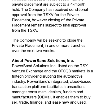
private placement are subject to a 4-month
hold. The Company has received conditional
approval from the TSXV for the Private
Placement, however closing of the Private
Placement remains subject to final approval
from the TSXV.
The Company will be seeking to close the
Private Placement, in one or more tranches,
over the next two weeks.
About PowerBand Solutions, Inc.
PowerBand Solutions Inc., listed on the TSX
Venture Exchange and the OTCQB markets, is a
fintech provider disrupting the automotive
industry. PowerBand’s integrated, cloud-based
transaction platform facilitates transactions
amongst consumers, dealers, funders and
manufacturers (OEMs). It enables them to buy,
sell, trade, finance, and lease new and used,