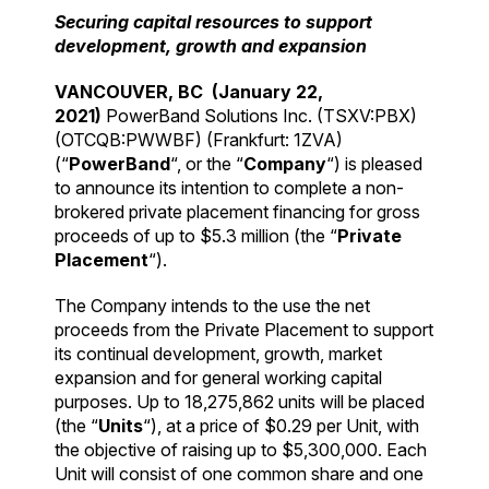
Securing capital resources to support
development, growth and expansion
VANCOUVER, BC (January 22,
2021)
PowerBand Solutions Inc. (TSXV:PBX)
(OTCQB:PWWBF) (Frankfurt: 1ZVA)
(“
PowerBand
“, or the “
Company
“) is pleased
to announce its intention to complete a non-
brokered private placement financing for gross
proceeds of up to $5.3 million (the “
Private
Placement
“).
The Company intends to the use the net
proceeds from the Private Placement to support
its continual development, growth, market
expansion and for general working capital
purposes. Up to 18,275,862 units will be placed
(the “
Units
“), at a price of $0.29 per Unit, with
the objective of raising up to $5,300,000. Each
Unit will consist of one common share and one