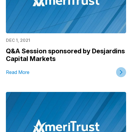
DEC 1, 2021
Q&A Session sponsored by Desjardins
Capital Markets
Read More