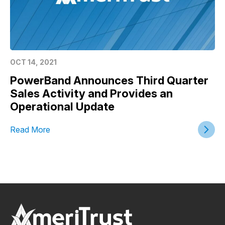
OCT 14, 2021
PowerBand Announces Third Quarter
Sales Activity and Provides an
Operational Update
Read More