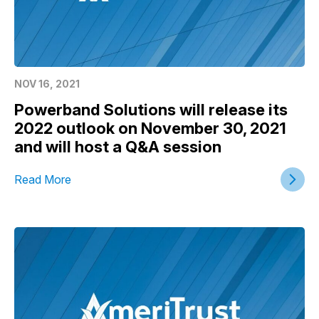
NOV 16, 2021
Powerband Solutions will release its
2022 outlook on November 30, 2021
and will host a Q&A session
Read More