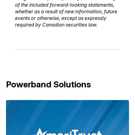
of the included forward-looking statements,
whether as a result of new information, future
events or otherwise, except as expressly
required by Canadian securities law.
Powerband Solutions