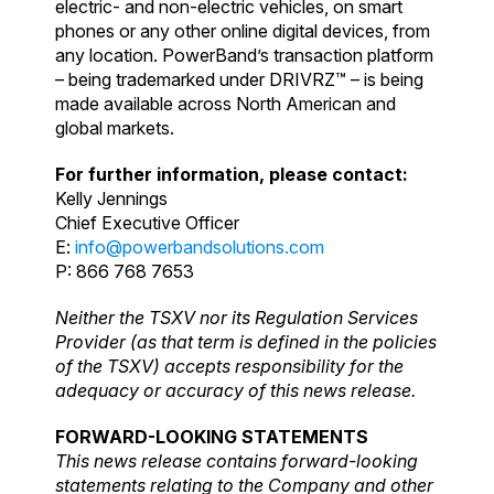
electric- and non-electric vehicles, on smart
phones or any other online digital devices, from
any location. PowerBand’s transaction platform
– being trademarked under DRIVRZ™ – is being
made available across North American and
global markets.
For further information, please contact:
Kelly Jennings
Chief Executive Officer
E:
info@powerbandsolutions.com
P: 866 768 7653
Neither the TSXV nor its Regulation Services
Provider (as that term is defined in the policies
of the TSXV) accepts responsibility for the
adequacy or accuracy of this news release.
FORWARD-LOOKING STATEMENTS
This news release contains forward-looking
statements relating to the Company and other