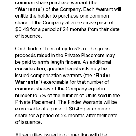
common share purchase warrant (the
“
Warrants
“) of the Company. Each Warrant will
entitle the holder to purchase one common
share of the Company at an exercise price of
$0.49 for a period of 24 months from their date
of issuance.
Cash finders’ fees of up to 5% of the gross
proceeds raised in the Private Placement may
be paid to arm’s length finders. As additional
consideration, qualified registrants may be
issued compensation warrants (the “
Finder
Warrants
“) exercisable for that number of
common shares of the Company equal in
number to 5% of the number of Units sold in the
Private Placement. The Finder Warrants will be
exercisable at a price of $0.49 per common
share for a period of 24 months after their date
of issuance.
All securities issued in connection with the