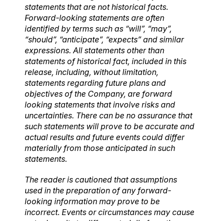
statements that are not historical facts.
Forward-looking statements are often
identified by terms such as “will”, “may”,
“should”, “anticipate”, “expects” and similar
expressions. All statements other than
statements of historical fact, included in this
release, including, without limitation,
statements regarding future plans and
objectives of the Company, are forward
looking statements that involve risks and
uncertainties. There can be no assurance that
such statements will prove to be accurate and
actual results and future events could differ
materially from those anticipated in such
statements.
The reader is cautioned that assumptions
used in the preparation of any forward-
looking information may prove to be
incorrect. Events or circumstances may cause