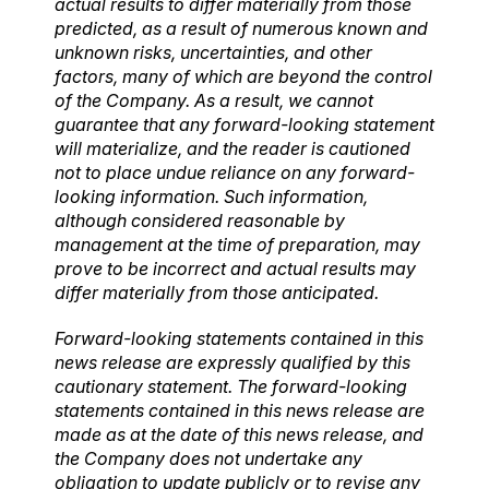
actual results to differ materially from those
predicted, as a result of numerous known and
unknown risks, uncertainties, and other
factors, many of which are beyond the control
of the Company. As a result, we cannot
guarantee that any forward-looking statement
will materialize, and the reader is cautioned
not to place undue reliance on any forward-
looking information. Such information,
although considered reasonable by
management at the time of preparation, may
prove to be incorrect and actual results may
differ materially from those anticipated.
Forward-looking statements contained in this
news release are expressly qualified by this
cautionary statement. The forward-looking
statements contained in this news release are
made as at the date of this news release, and
the Company does not undertake any
obligation to update publicly or to revise any