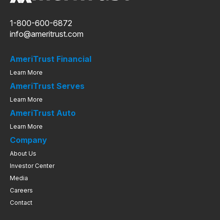
1-800-600-6872
info@ameritrust.com
AmeriTrust Financial
Learn More
AmeriTrust Serves
Learn More
AmeriTrust Auto
Learn More
Company
About Us
Investor Center
Media
Careers
Contact