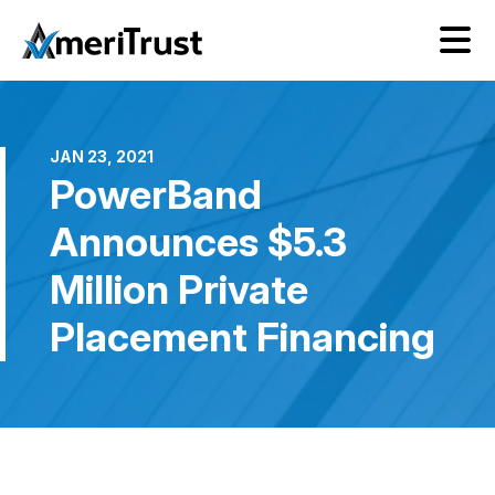
JAN 23, 2021
PowerBand
Announces $5.3
Million Private
Placement Financing