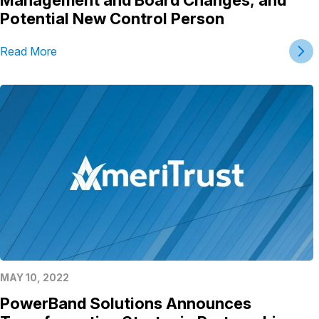
Potential New Control Person
Read More
MAY 10, 2022
PowerBand Solutions Announces