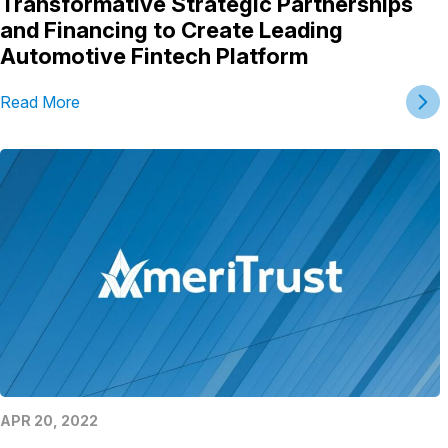
Transformative Strategic Partnerships
and Financing to Create Leading
Automotive Fintech Platform
Read More
APR 20, 2022