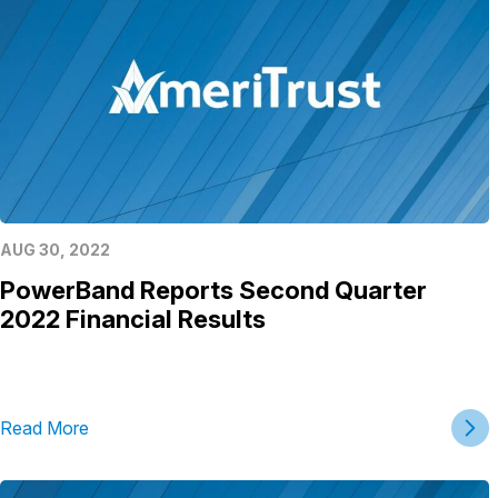
AUG 30, 2022
PowerBand Reports Second Quarter
2022 Financial Results
Read More