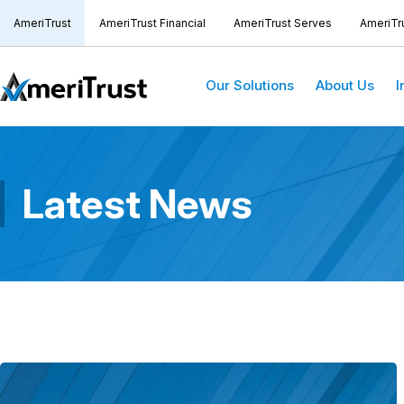
AmeriTrust
AmeriTrust Financial
AmeriTrust Serves
AmeriTr
Our Solutions
About Us
I
Latest News