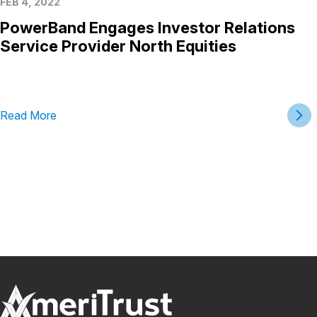
FEB 4, 2022
PowerBand Engages Investor Relations
Service Provider North Equities
Read More