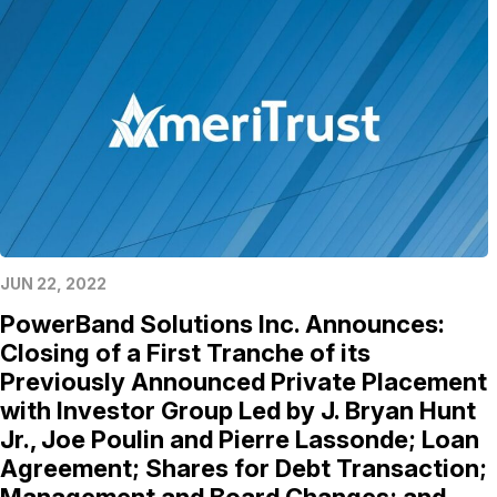
JUN 22, 2022
PowerBand Solutions Inc. Announces:
Closing of a First Tranche of its
Previously Announced Private Placement
with Investor Group Led by J. Bryan Hunt
Jr., Joe Poulin and Pierre Lassonde; Loan
Agreement; Shares for Debt Transaction;
Management and Board Changes; and