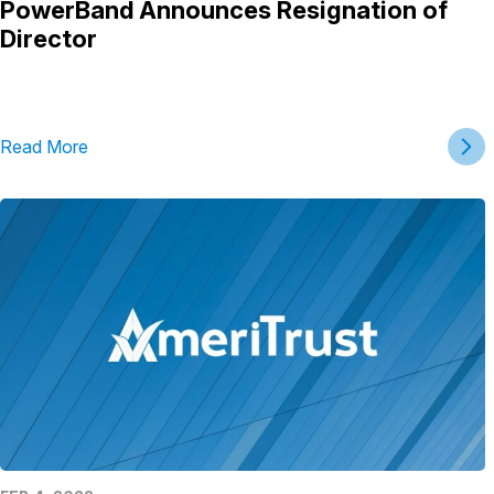
PowerBand Announces Resignation of
Director
Read More