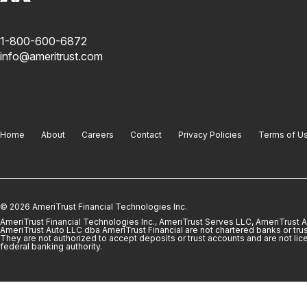
1-800-600-6872
info@ameritrust.com
Home
About
Careers
Contact
Privacy Policies
Terms of U
© 2026 AmeriTrust Financial Technologies Inc.
AmeriTrust Financial Technologies Inc., AmeriTrust Serves LLC, AmeriTrust
AmeriTrust Auto LLC dba AmeriTrust Financial are not chartered banks or trus
They are not authorized to accept deposits or trust accounts and are not lic
federal banking authority.