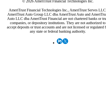
© 2026 AmeriTrust Financial Technologies Inc.
AmeriTrust Financial Technologies Inc., AmeriTrust Serves LLC
AmeriTrust Auto Group LLC dba AmeriTrust Auto and AmeriTru
Auto LLC dba AmeriTrust Financial are not chartered banks or tru
companies, or depository institutions. They are not authorized to
accept deposits or trust accounts and are not licensed or regulated 
any state or federal banking authority.