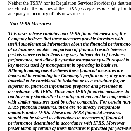
Neither the TSXV nor its Regulation Services Provider (as that te
is defined in the policies of the TSXV) accepts responsibility for t
adequacy or accuracy of this news release.
Non-IFRS Measures:
This news release contains non-IFRS financial measures; the
Company believes that these
measures provide investors with
useful supplemental information about the financial
performanc
of its business, enable comparison of financial results between
periods where
certain items may vary independent of business
performance, and allow for greater transparency
with respect to
key metrics used by management in operating its business.
Although management
believes these financial measures are
important in evaluating the Company’s performance, they are no
intended to be considered in isolation or as a substitute for, or
superior to, financial
information prepared and presented in
accordance with IFRS. These non-IFRS financial measures do
not have any standardized meaning and may not be comparable
with similar
measures used by other companies. For certain non
IFRS financial measures, there are no
directly comparable
amounts under IFRS. These non-IFRS financial measures
should not be
viewed as alternatives to measures of financial
performance determined in accordance with
IFRS. Moreover,
presentation of certain of these measures is provided for year-ove