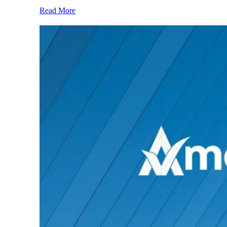
Read More