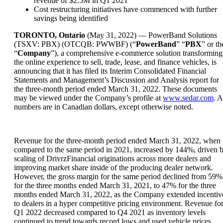
revenue of $2.5M in Q1 2021
Cost restructuring initiatives have commenced with further
savings being identified
TORONTO, Ontario
(May 31, 2022) — PowerBand Solutions
(TSXV: PBX) (OTCQB: PWWBF) (“
PowerBand
” “
PBX
” or th
“
Company
”), a comprehensive e-commerce solution transforming
the online experience to sell, trade, lease, and finance vehicles, is
announcing that it has filed its Interim Consolidated Financial
Statements and Management’s Discussion and Analysis report for
the three-month period ended March 31, 2022. These documents
may be viewed under the Company’s profile at
www.sedar.com
. A
numbers are in Canadian dollars, except otherwise noted.
Revenue for the three-month period ended March 31, 2022, when
compared to the same period in 2021, increased by 144%, driven 
scaling of DrivrzFinancial originations across more dealers and
improving market share inside of the producing dealer network.
However, the gross margin for the same period declined from 59%
for the three months ended March 31, 2021, to 47% for the three
months ended March 31, 2022, as the Company extended incentiv
to dealers in a hyper competitive pricing environment. Revenue fo
Q1 2022 decreased compared to Q4 2021 as inventory levels
continued to trend towards record lows and used vehicle prices