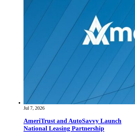
Jul 7, 2026
AmeriTrust and AutoSavvy Launch
National Leasing Partnership