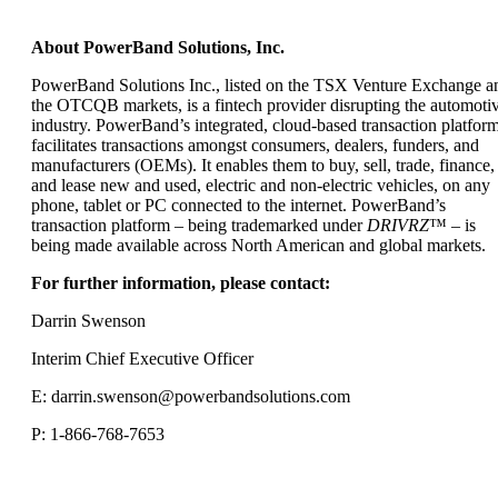
About PowerBand Solutions, Inc.
PowerBand Solutions Inc., listed on the TSX Venture Exchange a
the OTCQB markets, is a fintech provider disrupting the automoti
industry. PowerBand’s integrated, cloud-based transaction platfor
facilitates transactions amongst consumers, dealers, funders, and
manufacturers (OEMs). It enables them to buy, sell, trade, finance,
and lease new and used, electric and non-electric vehicles, on any
phone, tablet or PC connected to the internet. PowerBand’s
transaction platform – being trademarked under
DRIVRZ
™ – is
being made available across North American and global markets.
For further information, please contact:
Darrin Swenson
Interim Chief Executive Officer
E:
darrin.swenson@powerbandsolutions.com
P: 1-866-768-7653