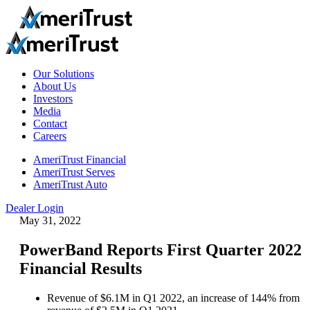
Our Solutions
About Us
Investors
Media
Contact
Careers
AmeriTrust Financial
AmeriTrust Serves
AmeriTrust Auto
Dealer Login
May 31, 2022
PowerBand Reports First Quarter 2022
Financial Results
Revenue of $6.1M in Q1 2022, an increase of 144% from