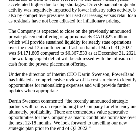
accelerated higher due to chip shortages. DrivrzFinancial originati
activity was negatively impacted by lower industry sales activity, b
also by competitive pressures for used car leasing versus retail loan
as residuals have not been adjusted for inflationary pricing.
The Company is expected to close on the previously announced
private placement offering of approximately CAD $25 million
which will provide sustained liquidity for steady state operations
over the next 12-month period. Cash on hand at March 31, 2022
was $4,171,805 compared to $6,367,533 as at December 31, 2021
The working capital deficit will be addressed with the infusion of
cash from the private placement offering.
Under the direction of Interim CEO Darrin Swenson, PowerBand
has initiated a comprehensive review of its cost structure to identif
opportunities for rationalizing expenses and will provide further
updates when appropriate.
Darrin Swenson commented “the recently announced strategic
partners will focus on repositioning the Company for efficiency an
ultimately, profitability. There are tremendous value generative
opportunities for the Company as macro conditions normalize over
the next 12-18 months. We look forward to unveiling our new
strategic plan prior to the end of Q3 2022.”