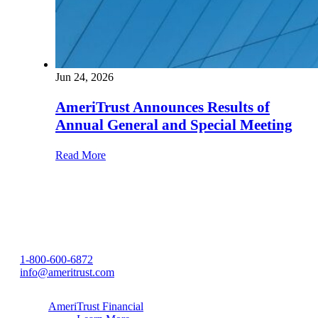
Jun 24, 2026
AmeriTrust Announces Results of
Annual General and Special Meeting
Read More
1-800-600-6872
info@ameritrust.com
AmeriTrust Financial