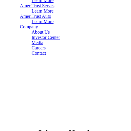
Learn More
AmeriTrust Serves
Learn More
AmeriTrust Auto
Learn More
Company
About Us
Investor Center
Media
Careers
Contact
Home
About
Careers
Contact
Privacy Policies
Terms of Use