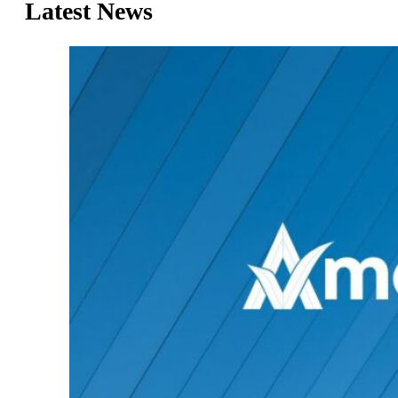
Latest News