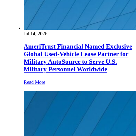
Jul 14, 2026
AmeriTrust Financial Named Exclusive
Global Used-Vehicle Lease Partner for
Military AutoSource to Serve U.S.
Military Personnel Worldwide
Read More