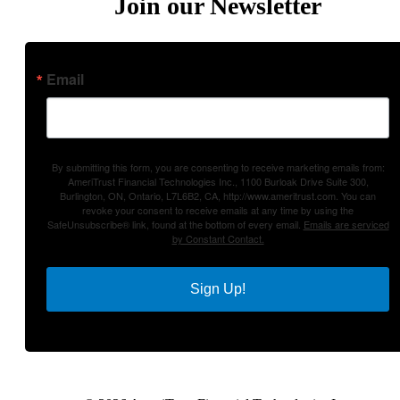
Join our Newsletter
Email
By submitting this form, you are consenting to receive marketing emails from:
AmeriTrust Financial Technologies Inc., 1100 Burloak Drive Suite 300,
Burlington, ON, Ontario, L7L6B2, CA, http://www.ameritrust.com. You can
revoke your consent to receive emails at any time by using the
SafeUnsubscribe® link, found at the bottom of every email.
Emails are serviced
by Constant Contact.
Sign Up!