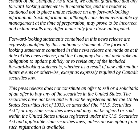
control of the Company. As a result, we cannot guarantee that any
forward-looking statement will materialize, and the reader is
cautioned not to place undue reliance on any forward-looking
information. Such information, although considered reasonable by
management at the time of preparation, may prove to be incorrect
and actual results may differ materially from those anticipated.
Forward-looking statements contained in this news release are
expressly qualified by this cautionary statement. The forward-
looking statements contained in this news release are made as at t
date of this news release, and the Company does not undertake an
obligation to update publicly or to revise any of the included
forward-looking statements, whether as a result of new informatio
future events or otherwise, except as expressly required by Canadi
securities law.
This press release does not constitute an offer to sell or a solicitati
of an offer to buy any of the securities in the United States. The
securities have not been and will not be registered under the Unite
States Securities Act of 1933, as amended (the “U.S. Securities
Act”) or any state securities laws and may not be offered or sold
within the United States unless registered under the U.S. Securities
Act and applicable state securities laws, unless an exemption from
such registration is available.