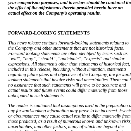
year
comparison purposes, and investors should be cautioned th
the effect of the adjustments thereto
provided herein have an
actual effect on the Company’s operating results.
FORWARD-LOOKING STATEMENTS
This news release contains forward-looking statements relating to
the Company and other statements that are not historical facts.
Forward-looking statements are often identified by terms such as
“will”, “may”, “should”, “anticipate”, “expects” and similar
expressions. All statements other than statements of historical fact,
included in this release, including, without limitation, statements
regarding future plans and objectives of the Company, are forward
looking statements that involve risks and uncertainties. There can 
no assurance that such statements will prove to be accurate and
actual results and future events could differ materially from those
anticipated in such statements.
The reader is cautioned that assumptions used in the preparation o
any forward-looking information may prove to be incorrect. Event
or circumstances may cause actual results to differ materially from
those predicted, as a result of numerous known and unknown risks
uncertainties, and other factors, many of which are beyond the