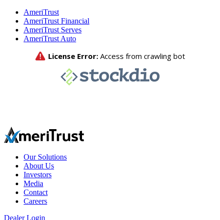
AmeriTrust
AmeriTrust Financial
AmeriTrust Serves
AmeriTrust Auto
Our Solutions
About Us
Investors
Media
Contact
Careers
Dealer Login