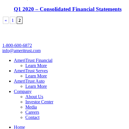
Q1 2020 – Consolidated Financial Statements
«
1
2
1-800-600-6872
info@ameritrust.com
AmeriTrust Financial
Learn More
AmeriTrust Serves
Learn More
AmeriTrust Auto
Learn More
Company
About Us
Investor Center
Media
Careers
Contact
Home