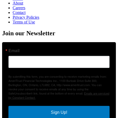
About
Careers
Contact
Privacy Policies
Terms of Use
Join our Newsletter
Email
By submitting this form, you are consenting to receive marketing emails from:
AmeriTrust Financial Technologies Inc., 1100 Burloak Drive Suite 300,
Burlington, ON, Ontario, L7L6B2, CA, http://www.ameritrust.com. You can
revoke your consent to receive emails at any time by using the
SafeUnsubscribe® link, found at the bottom of every email.
Emails are serviced
by Constant Contact.
Sign Up!