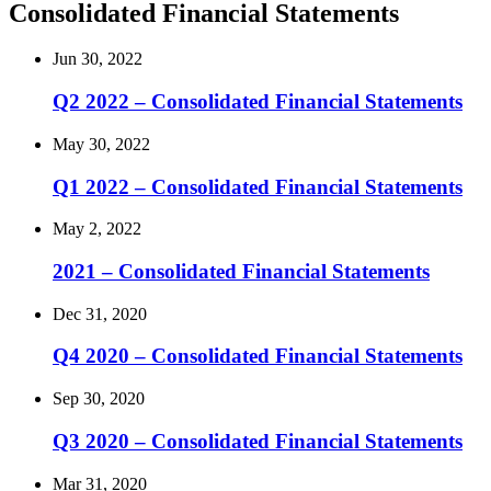
Consolidated Financial Statements
Jun 30, 2022
Q2 2022 – Consolidated Financial Statements
May 30, 2022
Q1 2022 – Consolidated Financial Statements
May 2, 2022
2021 – Consolidated Financial Statements
Dec 31, 2020
Q4 2020 – Consolidated Financial Statements
Sep 30, 2020
Q3 2020 – Consolidated Financial Statements
Mar 31, 2020