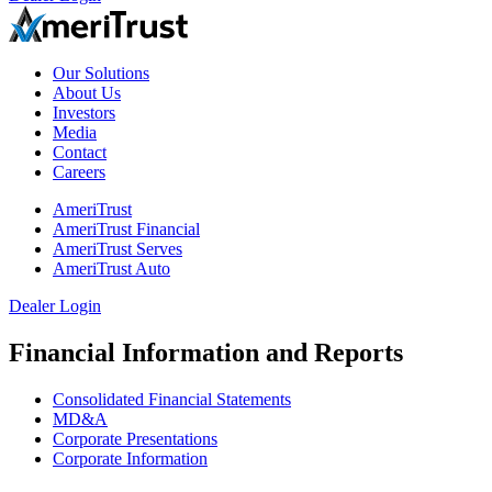
Our Solutions
About Us
Investors
Media
Contact
Careers
AmeriTrust
AmeriTrust Financial
AmeriTrust Serves
AmeriTrust Auto
Dealer Login
Financial Information and Reports
Consolidated Financial Statements
MD&A
Corporate Presentations
Corporate Information