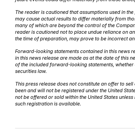
The reader is cautioned that assumptions used in the
may cause actual results to differ materially from th
many of which are beyond the control of the Company.
reader is cautioned not to place undue reliance on 
the time of preparation, may prove to be incorrect an
Forward-looking statements contained in this news re
in this news release are made as at the date of this 
of the included forward-looking statements, whether 
securities law.
This press release does not constitute an offer to sell 
been and will not be registered under the United Stat
not be offered or sold within the United States unless
such registration is available.