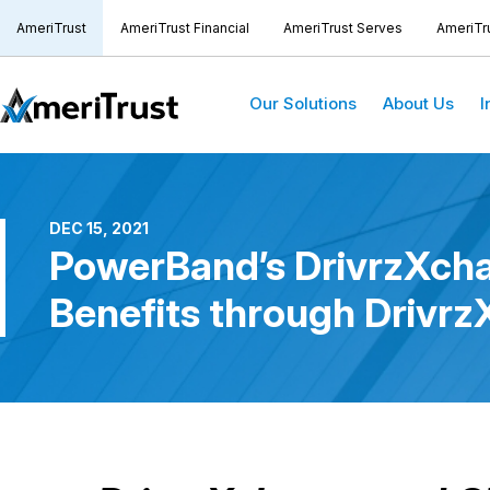
AmeriTrust
AmeriTrust Financial
AmeriTrust Serves
AmeriTr
Our Solutions
About Us
I
DEC 15, 2021
PowerBand’s DrivrzXcha
Benefits through Drivr