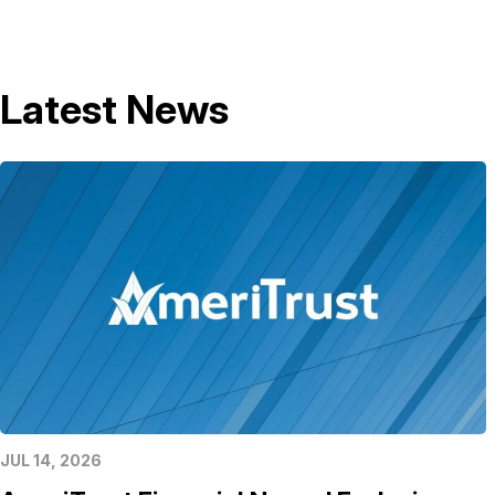
Latest News
JUL 14, 2026