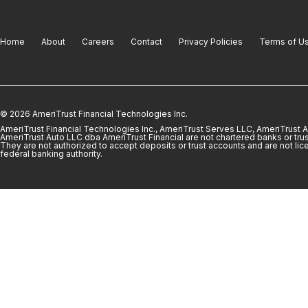
Home
About
Careers
Contact
Privacy Policies
Terms of U
© 2026 AmeriTrust Financial Technologies Inc.
AmeriTrust Financial Technologies Inc., AmeriTrust Serves LLC, AmeriTrust
AmeriTrust Auto LLC dba AmeriTrust Financial are not chartered banks or trus
They are not authorized to accept deposits or trust accounts and are not lic
federal banking authority.