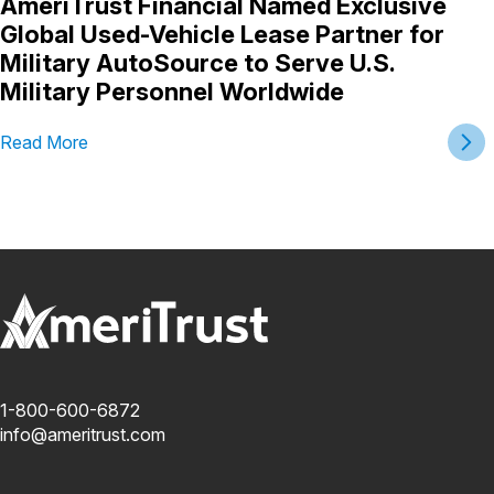
AmeriTrust Financial Named Exclusive
Global Used-Vehicle Lease Partner for
Military AutoSource to Serve U.S.
Military Personnel Worldwide
Read More
1-800-600-6872
info@ameritrust.com