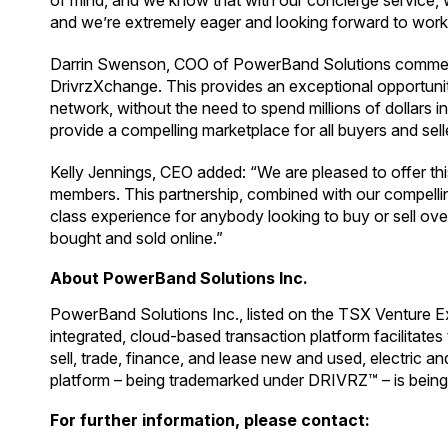
of mind, and we know that with our concierge service, w
and we’re extremely eager and looking forward to work
Darrin Swenson, COO of PowerBand Solutions commente
DrivrzXchange. This provides an exceptional opportunit
network, without the need to spend millions of dollars in
provide a compelling marketplace for all buyers and sel
Kelly Jennings, CEO added: “We are pleased to offer thi
members. This partnership, combined with our compelling f
class experience for anybody looking to buy or sell over 
bought and sold online.”
About PowerBand Solutions Inc.
PowerBand Solutions Inc., listed on the TSX Venture E
integrated, cloud-based transaction platform facilitat
sell, trade, finance, and lease new and used, electric 
platform – being trademarked under DRIVRZ™ – is being
For further information, please contact: