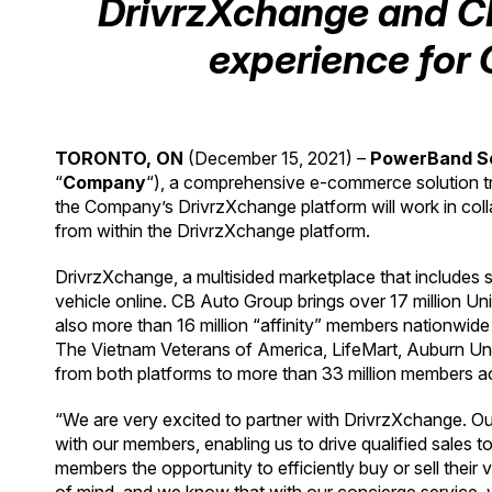
DrivrzXchange and CB
experience for
TORONTO, ON
(December 15, 2021) –
PowerBand So
“
Company
“), a comprehensive e-commerce solution tra
the Company’s DrivrzXchange platform will work in coll
from within the DrivrzXchange platform.
DrivrzXchange, a multisided marketplace that includes s
vehicle online. CB Auto Group brings over 17 million U
also more than 16 million “affinity” members nationwide
The Vietnam Veterans of America, LifeMart, Auburn Un
from both platforms to more than 33 million members a
“We are very excited to partner with DrivrzXchange. Ou
with our members, enabling us to drive qualified sales 
members the opportunity to efficiently buy or sell their 