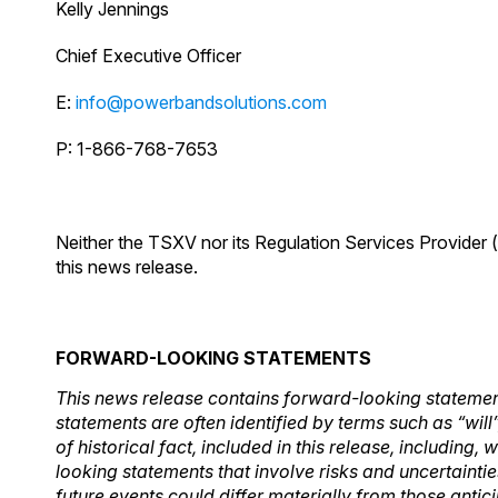
Kelly Jennings
Chief Executive Officer
E:
info@powerbandsolutions.com
P: 1-866-768-7653
Neither the TSXV nor its Regulation Services Provider (
this news release.
FORWARD-LOOKING STATEMENTS
This news release contains forward-looking statement
statements are often identified by terms such as “will
of historical fact, included in this release, includin
looking statements that involve risks and uncertainti
future events could differ materially from those antic