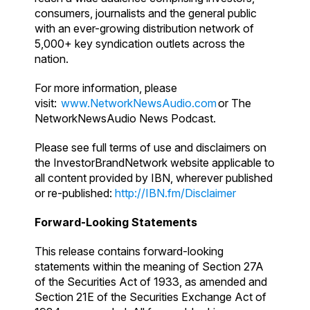
consumers, journalists and the general public
with an ever-growing distribution network of
5,000+ key syndication outlets across the
nation.
For more information, please
visit:
www.NetworkNewsAudio.com
or The
NetworkNewsAudio News Podcast.
Please see full terms of use and disclaimers on
the InvestorBrandNetwork website applicable to
all content provided by IBN, wherever published
or re-published:
http://IBN.fm/Disclaimer
Forward-Looking Statements
This release contains forward-looking
statements within the meaning of Section 27A
of the Securities Act of 1933, as amended and
Section 21E of the Securities Exchange Act of