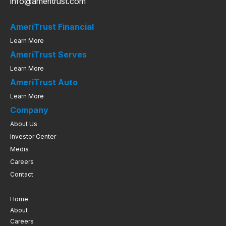
info@ameritrust.com
AmeriTrust Financial
Learn More
AmeriTrust Serves
Learn More
AmeriTrust Auto
Learn More
Company
About Us
Investor Center
Media
Careers
Contact
Home
About
Careers