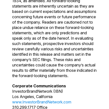
1934, as amended. All forward-looking
statements are inherently uncertain as they are
based on current expectations and assumptions
concerning future events or future performance
of the company. Readers are cautioned not to
place undue reliance on these forward-looking
statements, which are only predictions and
speak only as of the date hereof. In evaluating
such statements, prospective investors should
review carefully various risks and uncertainties
identified in this release and matters set in the
company’s SEC filings. These risks and
uncertainties could cause the company’s actual
results to differ materially from those indicated in
the forward-looking statements.
Corporate Communications
InvestorBrandNetwork (IBN)
Los Angeles, California
www.InvestorBrandNetwork.com
310.299.1717 Office