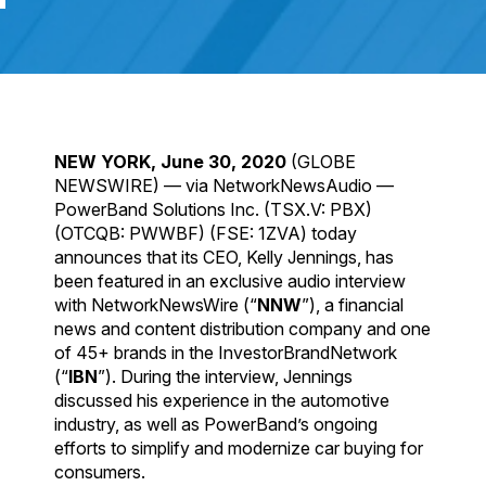
NEW YORK, June 30, 2020
(GLOBE
NEWSWIRE) — via NetworkNewsAudio —
PowerBand Solutions Inc. (TSX.V: PBX)
(OTCQB: PWWBF) (FSE: 1ZVA) today
announces that its CEO, Kelly Jennings, has
been featured in an exclusive audio interview
with NetworkNewsWire (“
NNW
”), a financial
news and content distribution company and one
of 45+ brands in the InvestorBrandNetwork
(“
IBN
”). During the interview, Jennings
discussed his experience in the automotive
industry, as well as PowerBand’s ongoing
efforts to simplify and modernize car buying for
consumers.