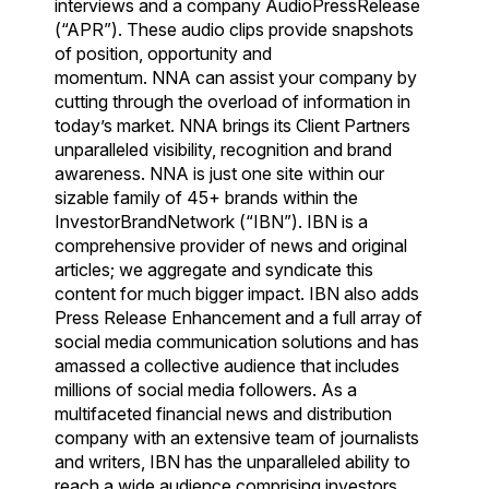
interviews and a company AudioPressRelease
(“APR”). These audio clips provide snapshots
of position, opportunity and
momentum. NNA can assist your company by
cutting through the overload of information in
today’s market. NNA brings its Client Partners
unparalleled visibility, recognition and brand
awareness. NNA is just one site within our
sizable family of 45+ brands within the
InvestorBrandNetwork (“IBN”). IBN is a
comprehensive provider of news and original
articles; we aggregate and syndicate this
content for much bigger impact. IBN also adds
Press Release Enhancement and a full array of
social media communication solutions and has
amassed a collective audience that includes
millions of social media followers. As a
multifaceted financial news and distribution
company with an extensive team of journalists
and writers, IBN has the unparalleled ability to
reach a wide audience comprising investors,