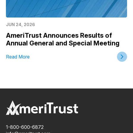
JUN 24, 2026
AmeriTrust Announces Results of
Annual General and Special Meeting
Read More
1-800-600-6872