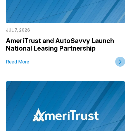
JUL 7, 2026
AmeriTrust and AutoSavvy Launch
National Leasing Partnership
Read More