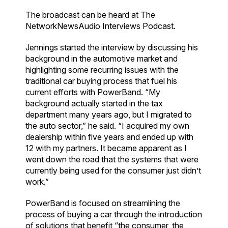
The broadcast can be heard at The
NetworkNewsAudio Interviews Podcast.
Jennings started the interview by discussing his
background in the automotive market and
highlighting some recurring issues with the
traditional car buying process that fuel his
current efforts with PowerBand. “My
background actually started in the tax
department many years ago, but I migrated to
the auto sector,” he said. “I acquired my own
dealership within five years and ended up with
12 with my partners. It became apparent as I
went down the road that the systems that were
currently being used for the consumer just didn’t
work.”
PowerBand is focused on streamlining the
process of buying a car through the introduction
of solutions that benefit “the consumer, the