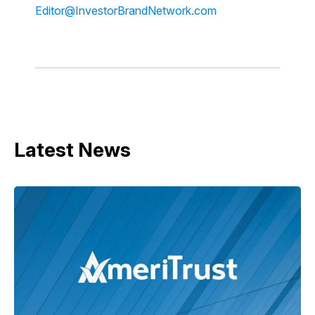
Editor@InvestorBrandNetwork.com
Latest News