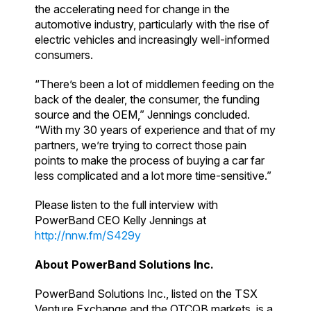
the accelerating need for change in the
automotive industry, particularly with the rise of
electric vehicles and increasingly well-informed
consumers.
“There’s been a lot of middlemen feeding on the
back of the dealer, the consumer, the funding
source and the OEM,” Jennings concluded.
“With my 30 years of experience and that of my
partners, we’re trying to correct those pain
points to make the process of buying a car far
less complicated and a lot more time-sensitive.”
Please listen to the full interview with
PowerBand CEO Kelly Jennings at
http://nnw.fm/S429y
About PowerBand Solutions Inc.
PowerBand Solutions Inc., listed on the TSX
Venture Exchange and the OTCQB markets, is a