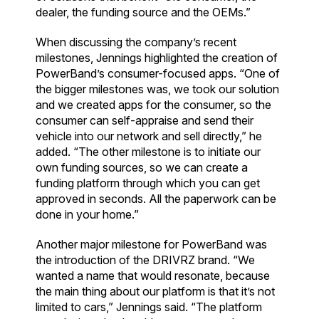
dealer, the funding source and the OEMs.”
When discussing the company’s recent
milestones, Jennings highlighted the creation of
PowerBand’s consumer-focused apps. “One of
the bigger milestones was, we took our solution
and we created apps for the consumer, so the
consumer can self-appraise and send their
vehicle into our network and sell directly,” he
added. “The other milestone is to initiate our
own funding sources, so we can create a
funding platform through which you can get
approved in seconds. All the paperwork can be
done in your home.”
Another major milestone for PowerBand was
the introduction of the DRIVRZ brand. “We
wanted a name that would resonate, because
the main thing about our platform is that it’s not
limited to cars,” Jennings said. “The platform