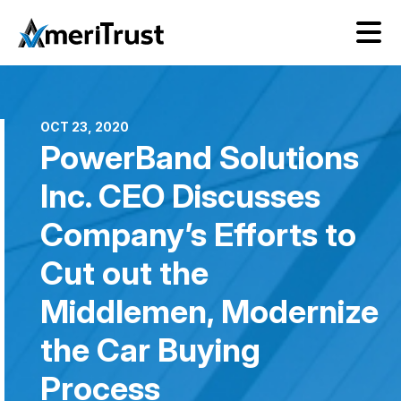
OCT 23, 2020
PowerBand Solutions
Inc. CEO Discusses
Company’s Efforts to
Cut out the
Middlemen, Modernize
the Car Buying
Process