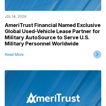
JUL 14, 2026
AmeriTrust Financial Named Exclusive
Global Used-Vehicle Lease Partner for
Military AutoSource to Serve U.S.
Military Personnel Worldwide
Read More