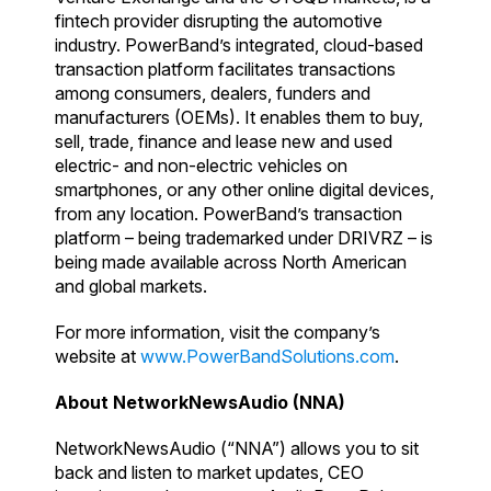
fintech provider disrupting the automotive
industry. PowerBand’s integrated, cloud-based
transaction platform facilitates transactions
among consumers, dealers, funders and
manufacturers (OEMs). It enables them to buy,
sell, trade, finance and lease new and used
electric- and non-electric vehicles on
smartphones, or any other online digital devices,
from any location. PowerBand’s transaction
platform – being trademarked under DRIVRZ – is
being made available across North American
and global markets.
For more information, visit the company’s
website at
www.PowerBandSolutions.com
.
About NetworkNewsAudio (NNA)
NetworkNewsAudio (“NNA”) allows you to sit
back and listen to market updates, CEO