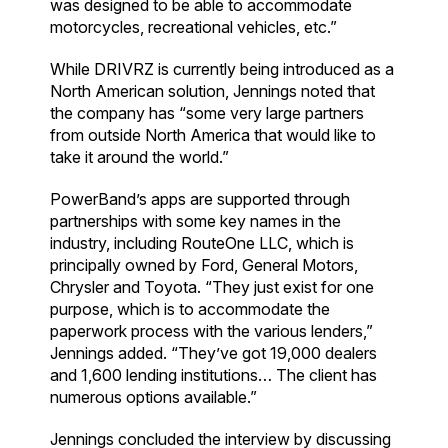
was designed to be able to accommodate
motorcycles, recreational vehicles, etc.”
While DRIVRZ is currently being introduced as a
North American solution, Jennings noted that
the company has “some very large partners
from outside North America that would like to
take it around the world.”
PowerBand’s apps are supported through
partnerships with some key names in the
industry, including RouteOne LLC, which is
principally owned by Ford, General Motors,
Chrysler and Toyota. “They just exist for one
purpose, which is to accommodate the
paperwork process with the various lenders,”
Jennings added. “They’ve got 19,000 dealers
and 1,600 lending institutions… The client has
numerous options available.”
Jennings concluded the interview by discussing