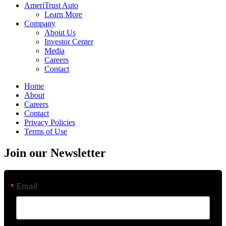
AmeriTrust Auto
Learn More
Company
About Us
Investor Center
Media
Careers
Contact
Home
About
Careers
Contact
Privacy Policies
Terms of Use
Join our Newsletter
Email