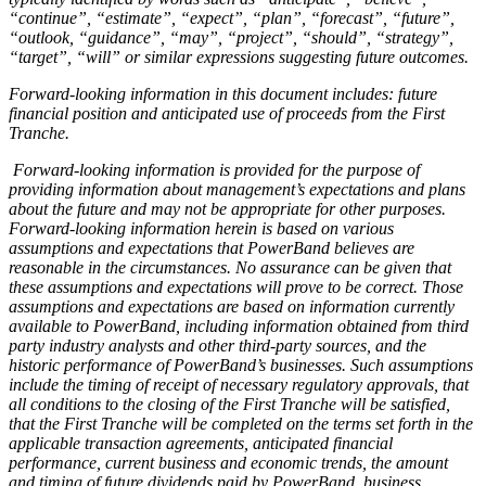
“continue”, “estimate”, “expect”, “plan”, “forecast”, “future”,
“outlook, “guidance”, “may”, “project”, “should”, “strategy”,
“target”, “will” or similar expressions suggesting future outcomes.
Forward-looking information in this document includes: future
financial position and anticipated use of proceeds from the First
Tranche.
Forward-looking information is provided for the purpose of
providing information about management’s expectations and plans
about the future and may not be appropriate for other purposes.
Forward-looking information herein is based on various
assumptions and expectations that PowerBand believes are
reasonable in the circumstances. No assurance can be given that
these assumptions and expectations will prove to be correct. Those
assumptions and expectations are based on information currently
available to P
owerBand, including information obtained from third
party industry analysts and other third-party sources, and the
historic performance of PowerBand’s businesses. Such assumptions
include the timing of receipt of necessary regulatory approvals, that
all conditions to the closing of the First Tranche will be satisfied,
that the First Tranche will be completed on the terms set forth in the
applicable transaction agreements, anticipated financial
performance, current business and economic trends, the amount
and timing of future dividends paid by PowerBand, business