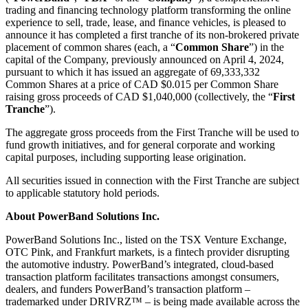
trading and financing technology platform transforming the online
experience to sell, trade, lease, and finance vehicles, is pleased to
announce it has completed a first tranche of its non-brokered private
placement of common shares (each, a “
Common Share
”) in the
capital of the Company, previously announced on April 4, 2024,
pursuant to which it has issued an aggregate of 69,333,332
Common Shares at a price of CAD $0.015 per Common Share
raising gross proceeds of CAD $1,040,000 (collectively, the “
First
Tranche
”).
The aggregate gross proceeds from the First Tranche will be used to
fund growth initiatives, and for general corporate and working
capital purposes, including supporting lease origination.
All securities issued in connection with the First Tranche are subject
to applicable statutory hold periods.
About PowerBand Solutions Inc.
PowerBand Solutions Inc., listed on the TSX Venture Exchange,
OTC Pink, and Frankfurt markets, is a fintech provider disrupting
the automotive industry. PowerBand’s integrated, cloud-based
transaction platform facilitates transactions amongst consumers,
dealers, and funders PowerBand’s transaction platform –
trademarked under DRIVRZ™ – is being made available across the