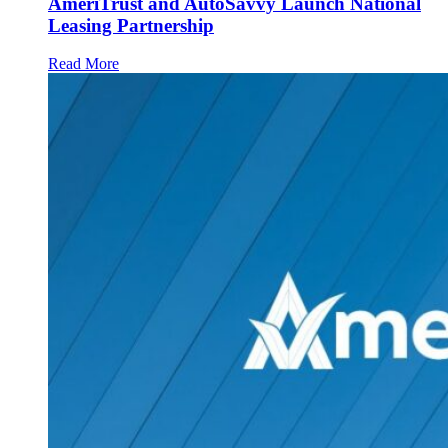
AmeriTrust and AutoSavvy Launch National
Leasing Partnership
Read More