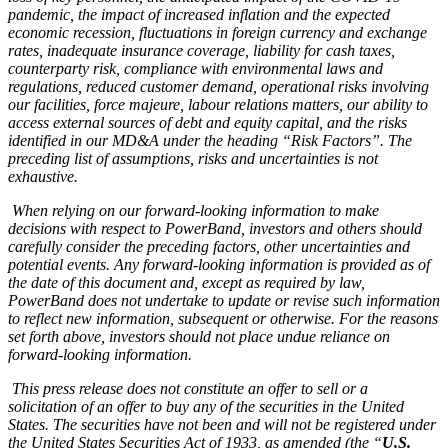
pandemic, the impact of increased inflation and the expected
economic recession, fluctuations in foreign currency and exchange
rates, inadequate insurance coverage, liability for cash taxes,
counterparty risk, compliance with environmental laws and
regulations, reduced customer demand, operational risks involving
our facilities, force majeure, labour relations matters, our ability to
access external sources of debt and equity capital, and the risks
identified in our MD&A under the heading “Risk Factors”. The
preceding list of assumptions, risks and uncertainties is not
exhaustive.
When relying on our forward-looking information to make
decisions with respect to PowerBand, investors and others should
carefully consider the preceding factors, other uncertainties and
potential events. Any forward-looking information is provided as of
the date of this document and, except as required by law,
PowerBand does not undertake to update or revise such information
to reflect new information, subsequent or otherwise. For the reasons
set forth above, investors should not place undue reliance on
forward-looking information.
This press release does not constitute an offer to sell or a
solicitation of an offer to buy any of the securities in the United
States. The securities have not been and will not be registered under
the United States Securities Act of 1933, as amended (the “
U.S.