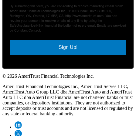
By submitting this form, you are consenting to receive marketing emails from:
AmeriTrust Financial Technologies Inc., 1100 Burloak Drive Suite 300,
Burlington, ON, Ontario, L7L6B2, CA, http://www.ameritrust.com. You can
revoke your consent to receive emails at any time by using the
SafeUnsubscribe® link, found at the bottom of every email.
Emails are serviced
by Constant Contact.
Sign Up!
© 2026 AmeriTrust Financial Technologies Inc.
AmeriTrust Financial Technologies Inc., AmeriTrust Serves LLC,
AmeriTrust Auto Group LLC dba AmeriTrust Auto and AmeriTrust
Auto LLC dba AmeriTrust Financial are not chartered banks or trust
companies, or depository institutions. They are not authorized to
accept deposits or trust accounts and are not licensed or regulated by
any state or federal banking authority.