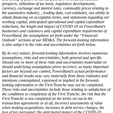
prospects, utilization of tax basis, regulatory developments,
currency, exchange and interest rates, commodity prices relating to
the automotive industry, , trading data, cost estimates, our ability to
obtain financing on acceptable terms, and statements regarding net
working capital, anticipated operational and capital expenditure
reductions, the length and impact of COVID-19 on PowerBand’s
businesses and customers and capital expenditure requirements of
PowerBand, the assumptions set forth under the “Financial
Outlook” sections of our MD&A. The forward-looking information
is also subject to the risks and uncertainties set forth below.
By its very nature, forward-looking information involves numerous
assumptions, risks and uncertainties, both general and specific.
Should one or more of these risks and uncertainties materialize or
should underlying assumptions prove incorrect, as many important
factors are beyond our control, PowerBand’s actual performance
and financial results may vary materially from those estimates and
intentions contemplated, expressed or implied in the forward-
looking information or the First Tranche may not be completed.
These risks and uncertainties include those relating to satisfaction of
the conditions to completion of the First Tranche, the risk that the
First Tranche is not completed on the terms set out in the
transaction agreements or at all, incorrect assessments of value
when making acquisitions, increases in debt service charges, the
loss of key personnel, the anticipated impact of the COVID-19