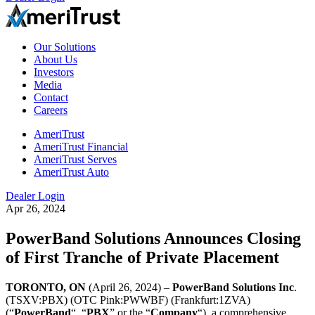
Our Solutions
About Us
Investors
Media
Contact
Careers
AmeriTrust
AmeriTrust Financial
AmeriTrust Serves
AmeriTrust Auto
Dealer Login
Apr 26, 2024
PowerBand Solutions Announces Closing
of First Tranche of Private Placement
TORONTO, ON
(April 26, 2024) –
PowerBand Solutions Inc
.
(TSXV:PBX) (OTC Pink:PWWBF) (Frankfurt:1ZVA)
(“
PowerBand
“, “
PBX
” or the “
Company
“), a comprehensive