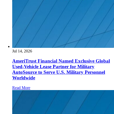
Jul 14, 2026
AmeriTrust Financial Named Exclusive Global
Used-Vehicle Lease Partner for Military
AutoSource to Serve U.S. Military Personnel
Worldwide
Read More