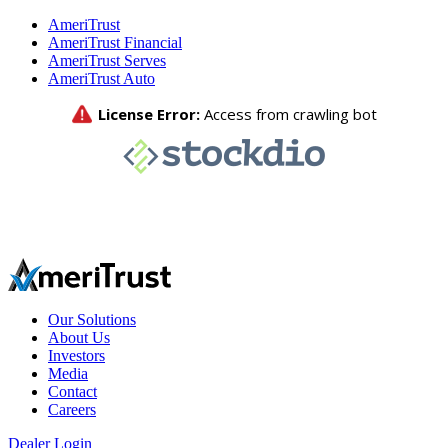
AmeriTrust
AmeriTrust Financial
AmeriTrust Serves
AmeriTrust Auto
Our Solutions
About Us
Investors
Media
Contact
Careers
Dealer Login