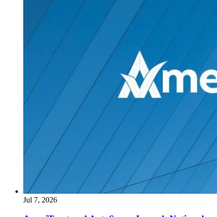
Jul 7, 2026