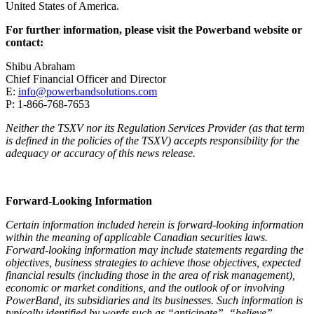
United States of America.
For further information, please visit the Powerband website or
contact:
Shibu Abraham
Chief Financial Officer and Director
E:
info@powerbandsolutions.com
P: 1-866-768-7653
Neither the TSXV nor its Regulation Services Provider (as that term
is defined in the policies of the TSXV) accepts responsibility for the
adequacy or accuracy of this news release.
Forward-Looking Information
Certain information included herein is forward-looking information
within the meaning of applicable Canadian securities laws.
Forward-looking information may include statements regarding the
objectives, business strategies to achieve those objectives, expected
financial results (including those in the area of risk management),
economic or market conditions, and the outlook of or involving
PowerBand, its subsidiaries and its businesses. Such information is
typically identified by words such as “anticipate”, “believe”,