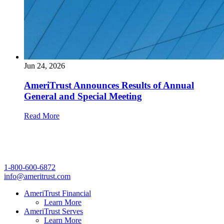
Jun 24, 2026
AmeriTrust Announces Results of Annual
General and Special Meeting
Read More
1-800-600-6872
info@ameritrust.com
AmeriTrust Financial
Learn More
AmeriTrust Serves
Learn More