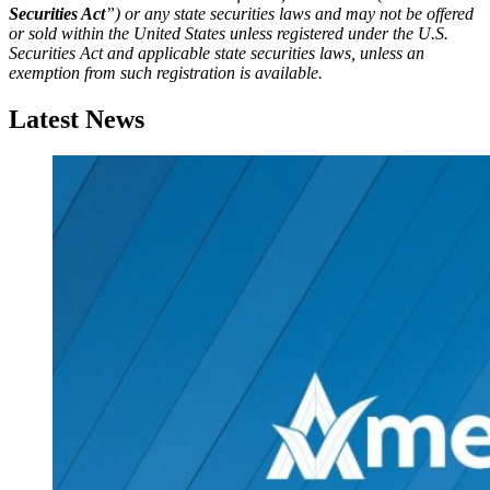
Securities Act
”) or any state securities laws and may not be offered
or sold within the United States unless registered under the U.S.
Securities Act and applicable state securities laws, unless an
exemption from such registration is available.
Latest News