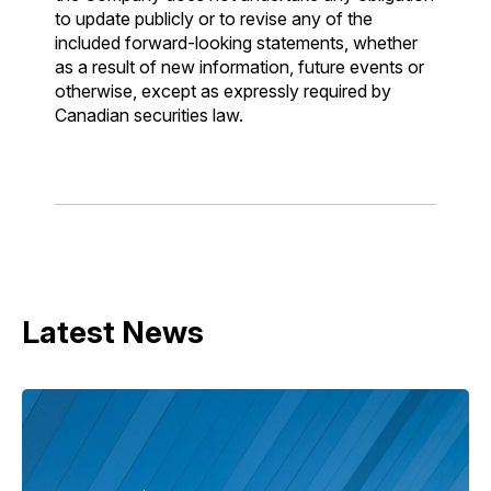
to update publicly or to revise any of the
included forward-looking statements, whether
as a result of new information, future events or
otherwise, except as expressly required by
Canadian securities law.
Latest News