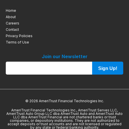
Home
About
Careers
Contact
Privacy Policies
Terms of Use
Join our Newsletter
Sign Up!
© 2026 AmeriTrust Financial Technologies Inc.
AmeriTrust Financial Technologies Inc., AmeriTrust Serves LLC,
AmeriTrust Auto Group LLC dba AmeriTrust Auto and AmeriTrust Auto
LLC dba AmeriTrust Financial are not chartered banks or trust
companies, or depository institutions. They are not authorized to
accept deposits or trust accounts and are not licensed or regulated
by any state or federal banking authority.