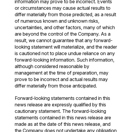
information may prove to be incorrect. Events
or circumstances may cause actual results to
differ materially from those predicted, as a result
of numerous known and unknown risks,
uncertainties, and other factors, many of which
are beyond the control of the Company. As a
result, we cannot guarantee that any forward-
looking statement will materialize, and the reader
is cautioned not to place undue reliance on any
forward-looking information. Such information,
although considered reasonable by
management at the time of preparation, may
prove to be incorrect and actual results may
differ materially from those anticipated.
Forward-looking statements contained in this
news release are expressly qualified by this
cautionary statement. The forward-looking
statements contained in this news release are
made as at the date of this news release, and
the Company does not undertake any obligation