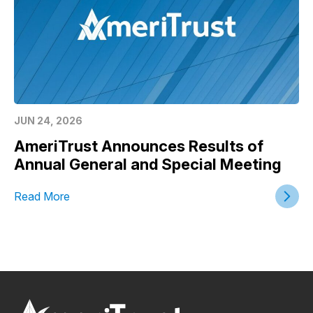
JUN 24, 2026
AmeriTrust Announces Results of
Annual General and Special Meeting
Read More