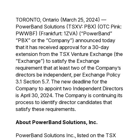
TORONTO, Ontario (March 25, 2024) —
PowerBand Solutions (TSXV: PBX) (OTC Pink:
PWWBF) (Frankfurt: 1ZVA) (“PowerBand”
“PBX” or the “Company”) announced today
that it has received approval for a 30-day
extension from the TSX Venture Exchange (the
“Exchange”) to satisfy the Exchange
requirement that at least two of the Company’s
directors be independent, per Exchange Policy
3.1 Section 5.7. The new deadline for the
Company to appoint two Independent Directors
is April 30, 2024. The Company is continuing its
process to identify director candidates that
satisfy these requirements.
About PowerBand Solutions, Inc.
PowerBand Solutions Inc., listed on the TSX