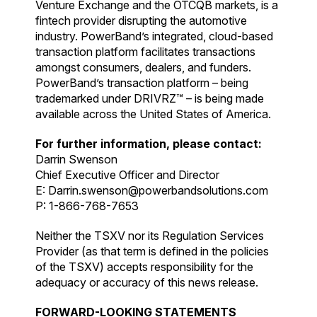
Venture Exchange and the OTCQB markets, is a
fintech provider disrupting the automotive
industry. PowerBand’s integrated, cloud-based
transaction platform facilitates transactions
amongst consumers, dealers, and funders.
PowerBand’s transaction platform – being
trademarked under DRIVRZ™ – is being made
available across the United States of America.
For further information, please contact:
Darrin Swenson
Chief Executive Officer and Director
E:
Darrin.swenson@powerbandsolutions.com
P: 1-866-768-7653
Neither the TSXV nor its Regulation Services
Provider (as that term is defined in the policies
of the TSXV) accepts responsibility for the
adequacy or accuracy of this news release.
FORWARD-LOOKING STATEMENTS