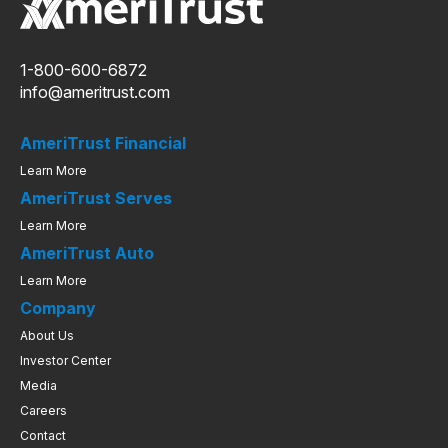
1-800-600-6872
info@ameritrust.com
AmeriTrust Financial
Learn More
AmeriTrust Serves
Learn More
AmeriTrust Auto
Learn More
Company
About Us
Investor Center
Media
Careers
Contact