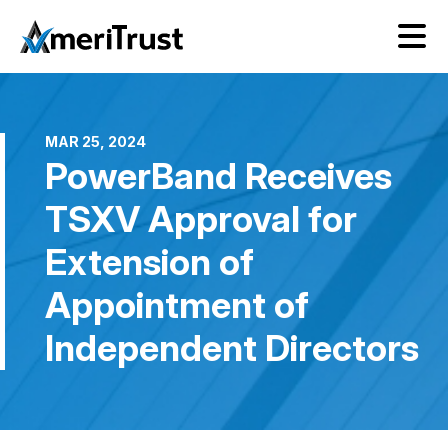
MAR 25, 2024
PowerBand Receives
TSXV Approval for
Extension of
Appointment of
Independent Directors