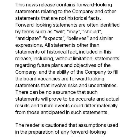
This news release contains forward-looking
statements relating to the Company and other
statements that are not historical facts.
Forward-looking statements are often identified
by terms such as “will”, “may”, “should”,
“anticipate”, “expects”, “believes” and similar
expressions. All statements other than
statements of historical fact, included in this
release, including, without limitation, statements
regarding future plans and objectives of the
Company, and the ability of the Company to fill
the board vacancies are forward looking
statements that involve risks and uncertainties.
There can be no assurance that such
statements will prove to be accurate and actual
results and future events could differ materially
from those anticipated in such statements.
The reader is cautioned that assumptions used
in the preparation of any forward-looking