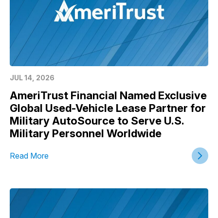
JUL 14, 2026
AmeriTrust Financial Named Exclusive
Global Used-Vehicle Lease Partner for
Military AutoSource to Serve U.S.
Military Personnel Worldwide
Read More