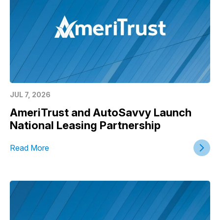
JUL 7, 2026
AmeriTrust and AutoSavvy Launch
National Leasing Partnership
Read More