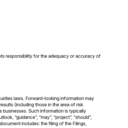
pts responsibility for the adequacy or accuracy of
curities laws. Forward-looking information may
sults (including those in the area of risk
 businesses. Such information is typically
outlook, “guidance”, “may”, “project”, “should”,
ocument includes: the ‎filing of the Filings,