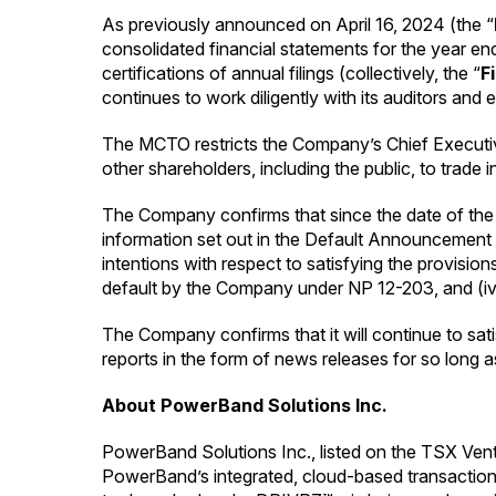
As previously announced on April 16, 2024 (the “
consolidated financial statements for the year 
certifications of annual filings (collectively, the “
F
continues to work diligently with its auditors and 
The MCTO restricts the Company’s Chief Executive 
other shareholders, including the public, to trade 
The Company confirms that since the date of the 
information set out in the Default Announcement th
intentions with respect to satisfying the provision
default by the Company under NP 12-203, and (iv) 
The Company confirms that it will continue to sati
reports in the form of news releases for so long as
About PowerBand Solutions Inc.
PowerBand Solutions Inc., listed on the TSX Ventu
PowerBand’s integrated, cloud-based transaction 