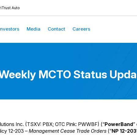
iTrust Auto
Investors
Media
Contact
Careers
-Weekly MCTO Status Upda
utions Inc. (TSXV: PBX; OTC Pink: PWWBF) (“
PowerBand
” 
licy 12-203 –
Management Cease Trade Orders
(“
NP 12-203