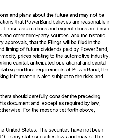
ions and plans about the future and may not be
tations that PowerBand believes are reasonable in
ct. Those assumptions and expectations are based
s and other third-party sources, and the historic
provals, that the Filings will be filed in the
nd timing of future dividends paid by PowerBand,
modity prices relating to the automotive industry,
rking capital, anticipated operational and capital
ital expenditure requirements of PowerBand, the
g information is also subject to the risks and
hers should carefully consider the preceding
 this document and, except as required by law,
therwise. For the reasons set forth above,
n the United States. The securities have not been
t
”) or any state securities laws and may not be