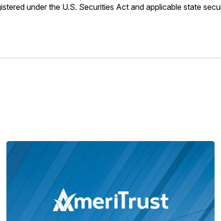
gistered under the U.S. Securities Act and applicable state sec