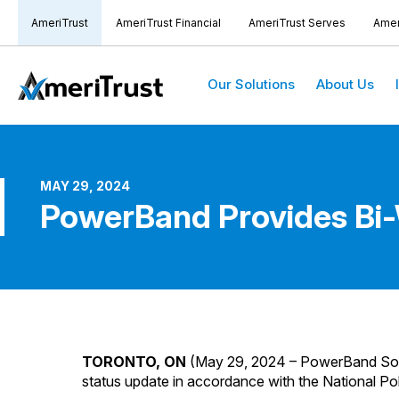
AmeriTrust
AmeriTrust Financial
AmeriTrust Serves
Amer
Our Solutions
About Us
MAY 29, 2024
PowerBand Provides Bi
TORONTO, ON
(May 29, 2024 – PowerBand Sol
status update in accordance with the National Po