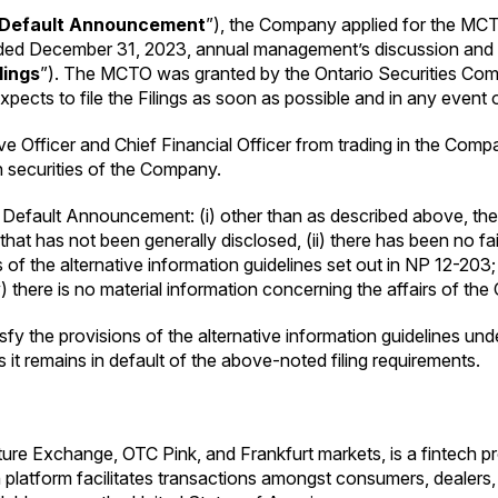
Default Announcement
”), the Company applied for the MCTO 
ended December 31, 2023, annual management’s discussion and
ilings
”). The MCTO was granted by the Ontario Securities Com
expects to file the Filings as soon as possible and in any event
Officer and Chief Financial Officer from trading in the Company
in securities of the Company.
Default Announcement: (i) other than as described above, the
at has not been generally disclosed, (ii) there has been no failu
s of the alternative information guidelines set out in NP 12-203;
there is no material information concerning the affairs of th
sfy the provisions of the alternative information guidelines un
 it remains in default of the above-noted filing requirements.
re Exchange, OTC Pink, and Frankfurt markets, is a fintech pro
platform facilitates transactions amongst consumers, dealers,