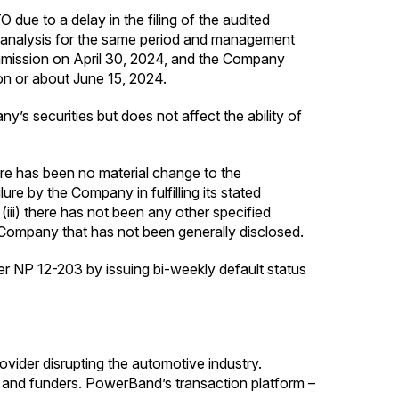
due to a delay in the filing of the audited
 analysis for the same period and management
mission on April 30, 2024, and the Company
 on or about June 15, 2024.
’s securities but does not affect the ability of
re has been no material change to the
re by the Company in fulfilling its stated
 (iii) there has not been any other specified
e Company that has not been generally disclosed.
der NP 12-203 by issuing bi-weekly default status
vider disrupting the automotive industry.
 and funders. PowerBand’s transaction platform –