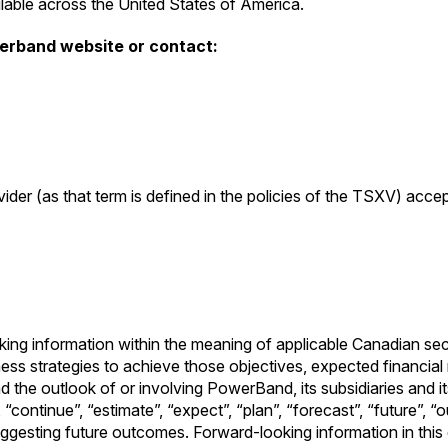
able across the United States of America.
werband website or contact:
ider (as that term is defined in the policies of the TSXV) acce
oking information within the meaning of applicable Canadian se
ss strategies to achieve those objectives, expected financial re
he outlook of or involving PowerBand, its subsidiaries and its
 “continue”, “estimate”, “expect”, “plan”, “forecast”, “future”, “
suggesting future outcomes. Forward-looking information in this d