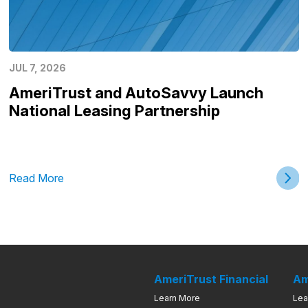
JUL 7, 2026
AmeriTrust and AutoSavvy Launch
National Leasing Partnership
Read More
AmeriTrust Financial
Am
Learn More
Lea