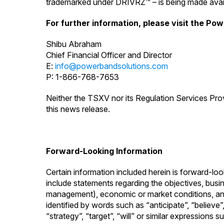
trademarked under DRIVRZ™ – is being made avail
For further information, please visit the Po
Shibu Abraham
Chief Financial Officer and Director
E:
info@powerbandsolutions.com
P: 1-866-768-7653
Neither the TSXV nor its Regulation Services Prov
this news release.
Forward-Looking Information
Certain information included herein is forward-lo
include statements regarding the objectives, busine
management), economic or market conditions, and t
identified by words such as “anticipate”, “believe”,
“strategy”, “target”, “will” or similar expressions 