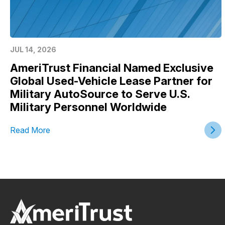
JUL 14, 2026
AmeriTrust Financial Named Exclusive
Global Used-Vehicle Lease Partner for
Military AutoSource to Serve U.S.
Military Personnel Worldwide
Read More