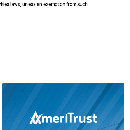
urities laws, unless an exemption from such