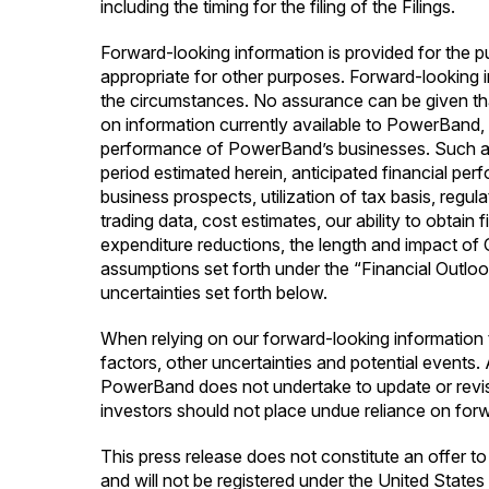
including the timing for the filing of the Filings.
Forward-looking information is provided for the 
appropriate for other purposes. Forward-looking 
the circumstances. No assurance can be given th
on information currently available to PowerBand, i
performance of PowerBand’s businesses. Such assum
period estimated herein, anticipated financial p
business prospects, utilization of tax basis, regu
trading data, cost estimates, our ability to obtai
expenditure reductions, the length and impact 
assumptions set forth under the “Financial Outloo
uncertainties set forth below.
When relying on our forward-looking information 
factors, other uncertainties and potential events
PowerBand does not undertake to update or revise
investors should not place undue reliance on for
This press release does not constitute an offer to 
and will not be registered under the United State