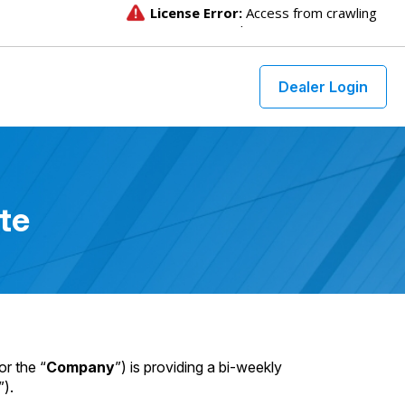
Dealer Login
te
or the “
Company
”) is providing a bi-weekly
”).