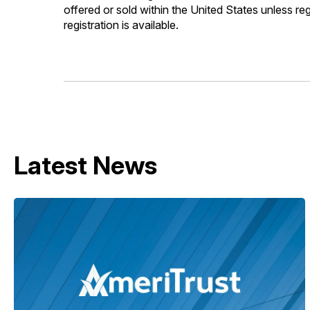
offered or sold within the United States unless re
registration is available.
Latest News