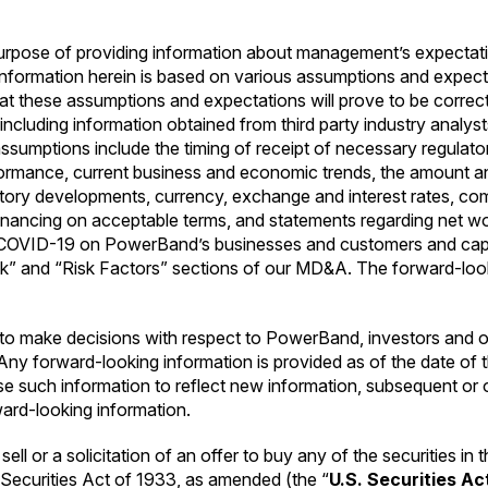
purpose of providing information about management’s expectat
information herein is based on various assumptions and expec
at these assumptions and expectations will prove to be corre
ncluding information obtained from third party industry analyst
ptions include the timing of receipt of necessary regulatory ap
erformance, current business and economic trends, the amount a
latory developments, currency, exchange and interest rates, com
n financing on acceptable terms, and statements regarding net wo
of COVID-19 on PowerBand’s businesses and customers and cap
k” and “Risk Factors” sections of our MD&A. The forward-lookin
to make decisions with respect to PowerBand, investors and ot
. Any forward-looking information is provided as of the date of
 such information to reflect new information, subsequent or o
ward-looking information.
sell or a solicitation of an offer to buy any of the securities i
s Securities Act of 1933, as amended (the “
U.S. Securities Ac