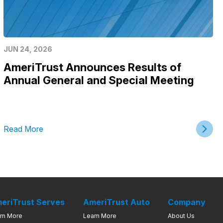
JUN 24, 2026
AmeriTrust Announces Results of
Annual General and Special Meeting
Read More
eriTrust Serves
AmeriTrust Auto
Company
rn More
Learn More
About Us