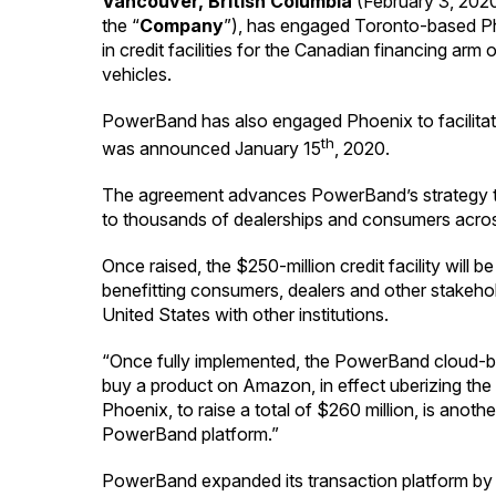
Vancouver, British Columbia
(February 3, 202
the “
Company
”), has engaged Toronto-based Phoe
in credit facilities for the Canadian financing ar
vehicles.
PowerBand has also engaged Phoenix to facilitate 
th
was announced January 15
, 2020.
The agreement advances PowerBand’s strategy to agg
to thousands of dealerships and consumers acro
Once raised, the $250-million credit facility will
benefitting consumers, dealers and other stakehold
United States with other institutions.
“Once fully implemented, the PowerBand cloud-bas
buy a product on Amazon, in effect uberizing the
Phoenix, to raise a total of $260 million, is anothe
PowerBand platform.”
PowerBand expanded its transaction platform by 