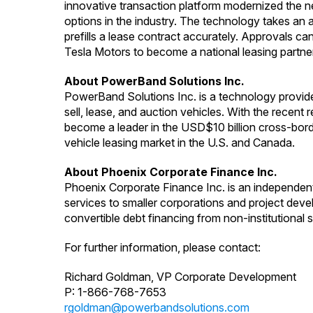
innovative transaction platform modernized the 
options in the industry. The technology takes an a
prefills a lease contract accurately. Approvals c
Tesla Motors to become a national leasing partner
About PowerBand Solutions Inc.
PowerBand Solutions Inc. is a technology provid
sell, lease, and auction vehicles. With the recent
become a leader in the USD$10 billion cross-bord
vehicle leasing market in the U.S. and Canada.
About Phoenix Corporate Finance Inc.
Phoenix Corporate Finance Inc. is an independen
services to smaller corporations and project deve
convertible debt financing from non-institutional s
For further information, please contact:
Richard Goldman, VP Corporate Development
P: 1-866-768-7653
rgoldman@powerbandsolutions.com