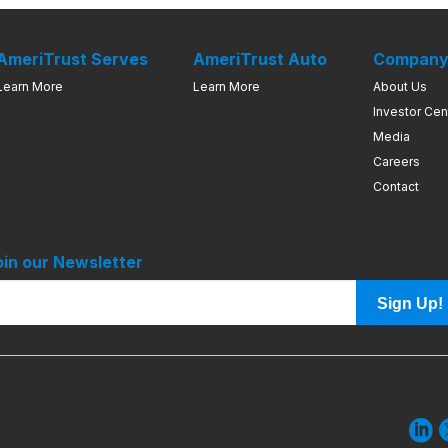
AmeriTrust Serves
AmeriTrust Auto
Compan
Learn More
Learn More
About Us
Investor Cen
Media
Careers
Contact
oin our Newsletter
Sign Up!