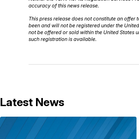
accuracy of this news release.
This press release does not constitute an offer to
been and will not be registered under the United
not be offered or sold within the United States 
such registration is available.
Latest News