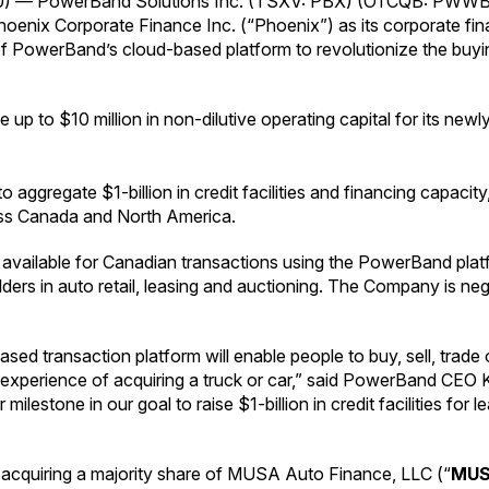
0) — PowerBand Solutions Inc. (TSXV: PBX) (OTCQB: PWWBF)
nix Corporate Finance Inc. (“Phoenix”) as its corporate financ
m of PowerBand’s cloud-based platform to revolutionize the buyin
up to $10 million in non-dilutive operating capital for its new
regate $1-billion in credit facilities and financing capacity, 
ss Canada and North America.
 be available for Canadian transactions using the PowerBand pl
ers in auto retail, leasing and auctioning. The Company is nego
ed transaction platform will enable people to buy, sell, trade
 experience of acquiring a truck or car,” said PowerBand CEO 
r milestone in our goal to raise $1-billion in credit facilities fo
acquiring a majority share of MUSA Auto Finance, LLC (“
MU