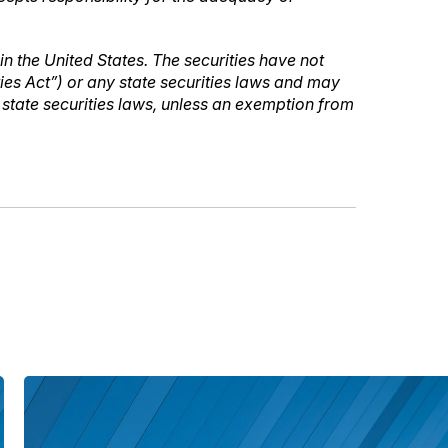
 in the United States. The securities have not
ties Act”) or any state securities laws and may
e state securities laws, unless an exemption from