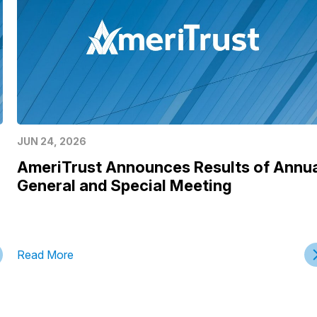
JUN 24, 2026
AmeriTrust Announces Results of Annu
General and Special Meeting
Read More