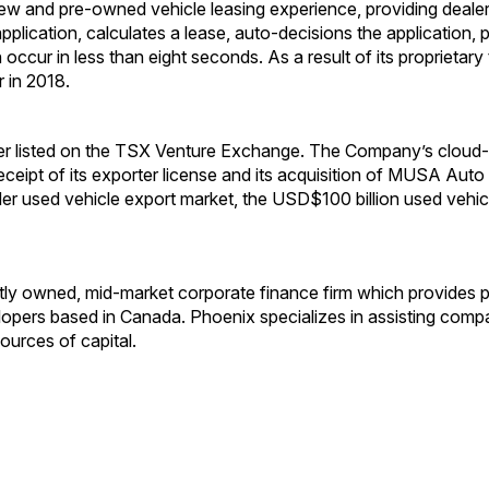
new and pre-owned vehicle leasing experience, providing deal
pplication, calculates a lease, auto-decisions the application,
an occur in less than eight seconds. As a result of its propri
 in 2018.
er listed on the TSX Venture Exchange. The Company’s cloud-b
 receipt of its exporter license and its acquisition of MUSA Au
er used vehicle export market, the USD$100 billion used vehic
tly owned, mid-market corporate finance firm which provides 
lopers based in Canada. Phoenix specializes in assisting compan
ources of capital.