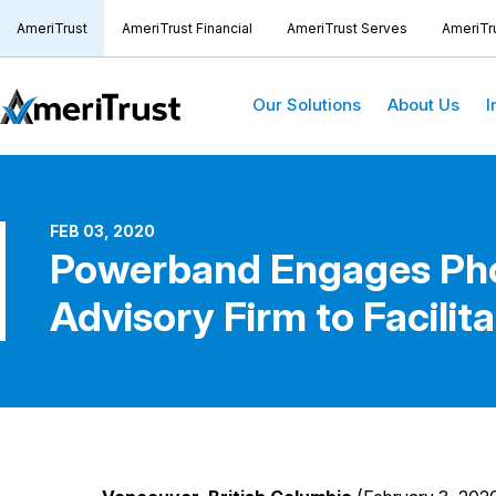
AmeriTrust
AmeriTrust Financial
AmeriTrust Serves
AmeriTr
Our Solutions
About Us
I
FEB 03, 2020
Powerband Engages Phoe
Advisory Firm to Facilita