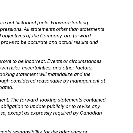
re not historical facts. Forward-looking
expressions. All statements other than statements
 and objectives of the Company, are forward
l prove to be accurate and actual results and
rove to be incorrect. Events or circumstances
n risks, uncertainties, and other factors,
oking statement will materialize and the
lthough considered reasonable by management at
ipated.
ement. The forward-looking statements contained
bligation to update publicly or to revise any
wise, except as expressly required by Canadian
ccepts responsibility for the adequacy or