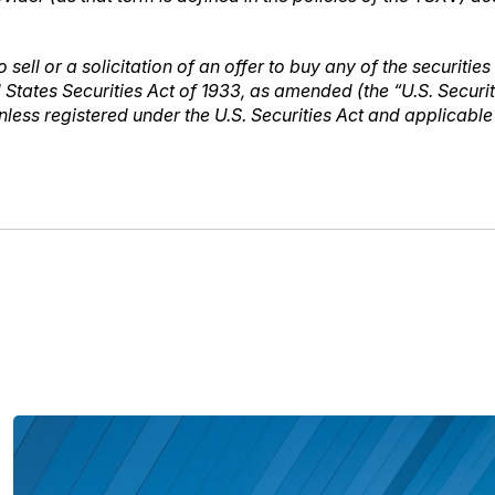
 sell or a solicitation of an offer to buy any of the securities
 States Securities Act of 1933, as amended (the “U.S. Securi
unless registered under the U.S. Securities Act and applicabl