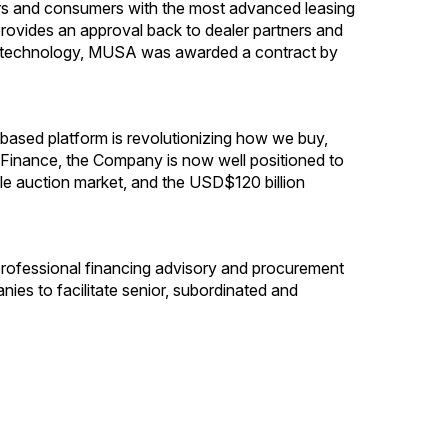
ers and consumers with the most advanced leasing
 provides an approval back to dealer partners and
etary technology, MUSA was awarded a contract by
ased platform is revolutionizing how we buy,
to Finance, the Company is now well positioned to
le auction market, and the USD$120 billion
professional financing advisory and procurement
ies to facilitate senior, subordinated and