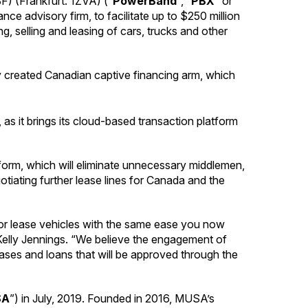
 (Frankfurt: 1ZVA) (“
PowerBand
“, “
PBX
” or
e advisory firm, to facilitate up to $250 million
g, selling and leasing of cars, trucks and other
ly created Canadian captive financing arm, which
as it brings its cloud-based transaction platform
atform, which will eliminate unnecessary middlemen,
tiating further lease lines for Canada and the
 or lease vehicles with the same ease you now
Kelly Jennings. “We believe the engagement of
r leases and loans that will be approved through the
SA
”) in July, 2019. Founded in 2016, MUSA’s