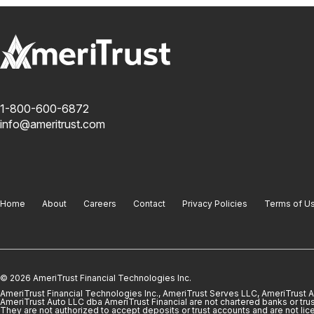
1-800-600-6872
info@ameritrust.com
Home
About
Careers
Contact
Privacy Policies
Terms of U
© 2026 AmeriTrust Financial Technologies Inc.
AmeriTrust Financial Technologies Inc., AmeriTrust Serves LLC, AmeriTrust
AmeriTrust Auto LLC dba AmeriTrust Financial are not chartered banks or trus
They are not authorized to accept deposits or trust accounts and are not lic