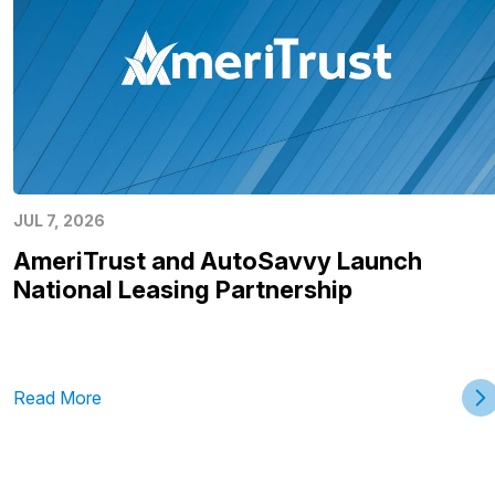
JUL 7, 2026
AmeriTrust and AutoSavvy Launch
National Leasing Partnership
Read More