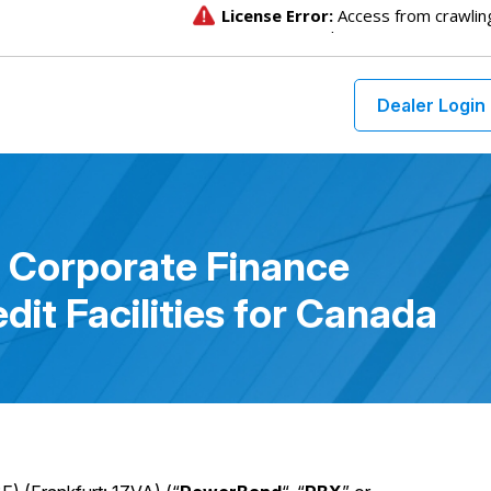
Dealer Login
 Corporate Finance
dit Facilities for Canada