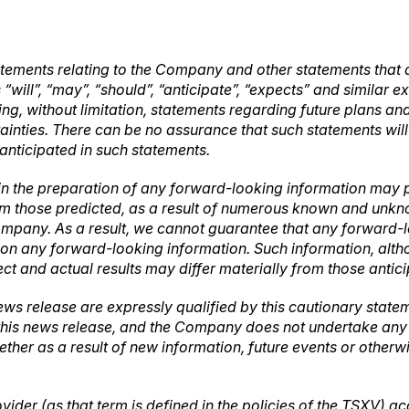
tements relating to the Company and other statements that a
“will”, “may”, “should”, “anticipate”, “expects” and similar 
luding, without limitation, statements regarding future plans
tainties. There can be no assurance that such statements wil
 anticipated in such statements.
in the preparation of any forward-looking information may p
rom those predicted, as a result of numerous known and unknow
mpany. As a result, we cannot guarantee that any forward-lo
ce on any forward-looking information. Such information, a
ct and actual results may differ materially from those antic
ews release are expressly qualified by this cautionary stat
 this news release, and the Company does not undertake any o
ther as a result of new information, future events or other
vider (as that term is defined in the policies of the TSXV) a