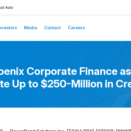
ust Auto
nvestors
Media
Contact
Careers
nix Corporate Finance as
te Up to $250-Million in Cre