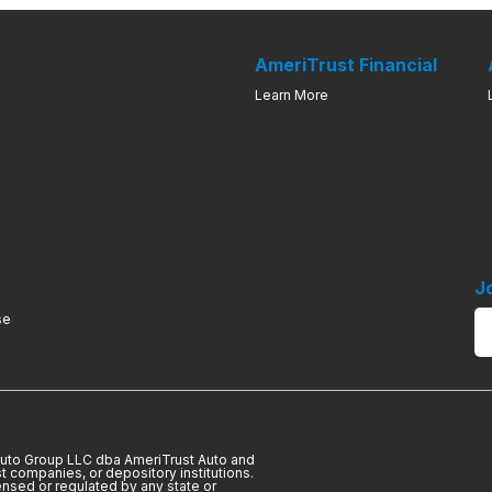
AmeriTrust Financial
Learn More
J
se
 Auto Group LLC dba AmeriTrust Auto and
t companies, or depository institutions.
ensed or regulated by any state or