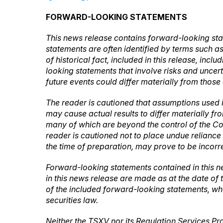
FORWARD-LOOKING STATEMENTS
This news release contains forward-looking sta
statements are often identified by terms such as 
of historical fact, included in this release, inc
looking statements that involve risks and uncer
future events could differ materially from those
The reader is cautioned that assumptions used 
may cause actual results to differ materially f
many of which are beyond the control of the Co
reader is cautioned not to place undue relian
the time of preparation, may prove to be incorre
Forward-looking statements contained in this n
in this news release are made as at the date of
of the included forward-looking statements, whe
securities law.
Neither the TSXV nor its Regulation Services Pro