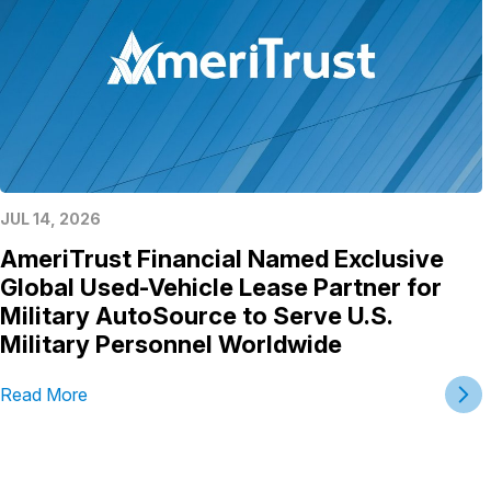
JUL 14, 2026
AmeriTrust Financial Named Exclusive
Global Used-Vehicle Lease Partner for
Military AutoSource to Serve U.S.
Military Personnel Worldwide
Read More