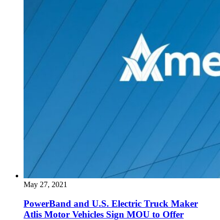
May 27, 2021
PowerBand and U.S. Electric Truck Maker
Atlis Motor Vehicles Sign MOU to Offer