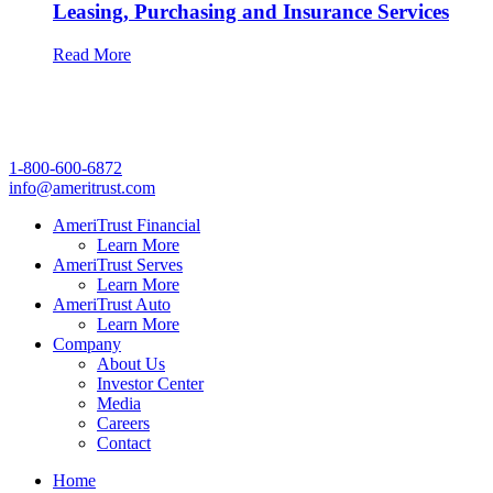
Leasing, Purchasing and Insurance Services
Read More
1-800-600-6872
info@ameritrust.com
AmeriTrust Financial
Learn More
AmeriTrust Serves
Learn More
AmeriTrust Auto
Learn More
Company
About Us
Investor Center
Media
Careers
Contact
Home