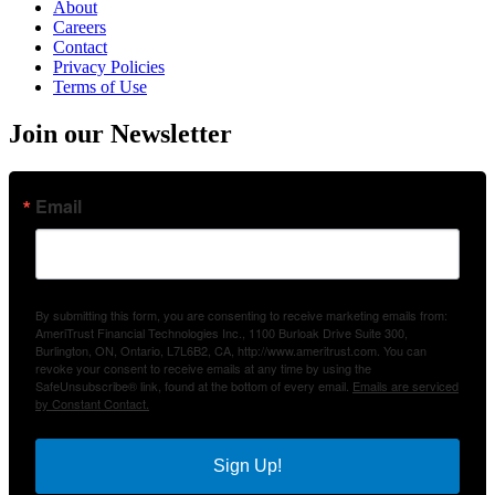
About
Careers
Contact
Privacy Policies
Terms of Use
Join our Newsletter
Email
By submitting this form, you are consenting to receive marketing emails from:
AmeriTrust Financial Technologies Inc., 1100 Burloak Drive Suite 300,
Burlington, ON, Ontario, L7L6B2, CA, http://www.ameritrust.com. You can
revoke your consent to receive emails at any time by using the
SafeUnsubscribe® link, found at the bottom of every email.
Emails are serviced
by Constant Contact.
Sign Up!