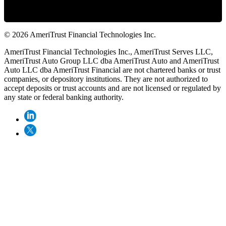
© 2026 AmeriTrust Financial Technologies Inc.
AmeriTrust Financial Technologies Inc., AmeriTrust Serves LLC,
AmeriTrust Auto Group LLC dba AmeriTrust Auto and AmeriTrust
Auto LLC dba AmeriTrust Financial are not chartered banks or trust
companies, or depository institutions. They are not authorized to
accept deposits or trust accounts and are not licensed or regulated by
any state or federal banking authority.