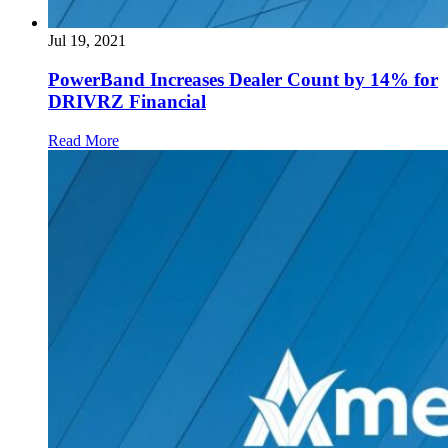
Jul 19, 2021
PowerBand Increases Dealer Count by 14% for
DRIVRZ Financial
Read More