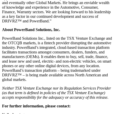
and eventually other Global Markets. He brings an enviable wealth
of knowledge and experience in the Automotive, Consumer,
Finance, Warranty sectors. We are looking forward to his leadership
as a key factor in our continued development and success of
DRIVRZ™ and PowerBand.”
About PowerBand Solutions, Inc.
PowerBand Solutions Inc., listed on the TSX Venture Exchange and
the OTCQB markets, is a fintech provider disrupting the automotive
industry. PowerBand’s integrated, cloud-based transaction platform
facilitates transactions amongst consumers, dealers, funders, and
manufacturers (OEMs). It enables them to buy, sell, trade, finance,
and lease new and used, electric- and non-electric vehicles, on smart
phones or any other online digital devices, from any location.
PowerBand’s transaction platform – being trademarked under
DRIVRZ™ – is being made available across North American and
global markets.
Neither TSX Venture Exchange nor its Regulation Services Provider
(as that term is defined in policies of the TSX Venture Exchange)
accepts responsibility for the adequacy or accuracy of this release.
For further information, please contact: