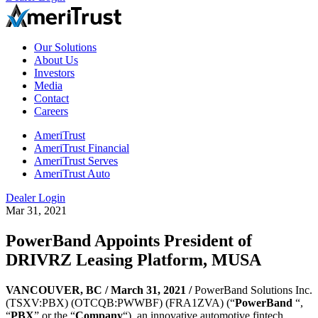
Our Solutions
About Us
Investors
Media
Contact
Careers
AmeriTrust
AmeriTrust Financial
AmeriTrust Serves
AmeriTrust Auto
Dealer Login
Mar 31, 2021
PowerBand Appoints President of
DRIVRZ Leasing Platform, MUSA
VANCOUVER, BC /
March 31, 2021 /
PowerBand Solutions Inc.
(TSXV:PBX) (OTCQB:PWWBF) (FRA1ZVA) (“
PowerBand
“,
“
PBX
” or the “
Company
“), an innovative automotive fintech