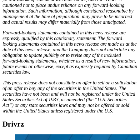
cautioned not to place undue reliance on any forward-looking
information. Such information, although considered reasonable by
management at the time of preparation, may prove to be incorrect
and actual results may differ materially from those anticipated.
Forward-looking statements contained in this news release are
expressly qualified by this cautionary statement. The forward-
looking statements contained in this news release are made as at the
date of this news release, and the Company does not undertake any
obligation to update publicly or to revise any of the included
forward-looking statements, whether as a result of new information,
future events or otherwise, except as expressly required by Canadian
securities law.
This press release does not constitute an offer to sell or a solicitation
of an offer to buy any of the securities in the United States. The
securities have not been and will not be registered under the United
States Securities Act of 1933, as amended (the “U.S. Securities
Act”) or any state securities laws and may not be offered or sold
within the United States unless registered under the U.S.
Drivrz