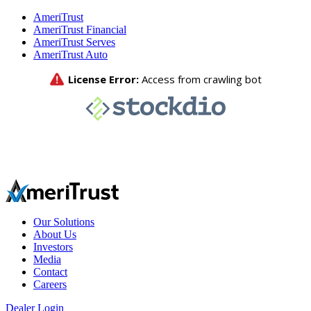
AmeriTrust
AmeriTrust Financial
AmeriTrust Serves
AmeriTrust Auto
Our Solutions
About Us
Investors
Media
Contact
Careers
Dealer Login