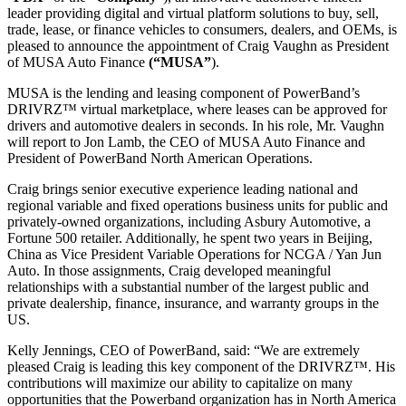
leader providing digital and virtual platform solutions to buy, sell,
trade, lease, or finance vehicles to consumers, dealers, and OEMs, is
pleased to announce the appointment of Craig Vaughn as President
of MUSA Auto Finance
(“MUSA”
).
MUSA is the lending and leasing component of PowerBand’s
DRIVRZ™ virtual marketplace, where leases can be approved for
drivers and automotive dealers in seconds. In his role, Mr. Vaughn
will report to Jon Lamb, the CEO of MUSA Auto Finance and
President of PowerBand North American Operations.
Craig brings senior executive experience leading national and
regional variable and fixed operations business units for public and
privately-owned organizations, including Asbury Automotive, a
Fortune 500 retailer. Additionally, he spent two years in Beijing,
China as Vice President Variable Operations for NCGA / Yan Jun
Auto. In those assignments, Craig developed meaningful
relationships with a substantial number of the largest public and
private dealership, finance, insurance, and warranty groups in the
US.
Kelly Jennings, CEO of PowerBand, said: “We are extremely
pleased Craig is leading this key component of the DRIVRZ™. His
contributions will maximize our ability to capitalize on many
opportunities that the Powerband organization has in North America