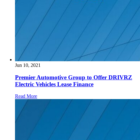
Jun 10, 2021
Premier Automotive Group to Offer DRIVRZ
Electric Vehicles Lease Finance
Read More