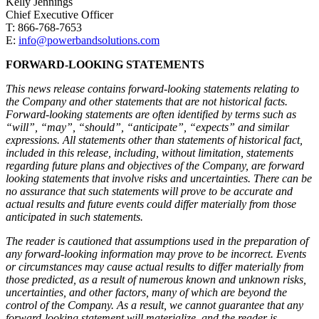
Kelly Jennings
Chief Executive Officer
T: 866-768-7653
E:
info@powerbandsolutions.com
FORWARD-LOOKING STATEMENTS
This news release contains forward-looking statements relating to
the Company and other statements that are not historical facts.
Forward-looking statements are often identified by terms such as
“will”, “may”, “should”, “anticipate”, “expects” and similar
expressions. All statements other than statements of historical fact,
included in this release, including, without limitation, statements
regarding future plans and objectives of the Company, are forward
looking statements that involve risks and uncertainties. There can be
no assurance that such statements will prove to be accurate and
actual results and future events could differ materially from those
anticipated in such statements.
The reader is cautioned that assumptions used in the preparation of
any forward-looking information may prove to be incorrect. Events
or circumstances may cause actual results to differ materially from
those predicted, as a result of numerous known and unknown risks,
uncertainties, and other factors, many of which are beyond the
control of the Company. As a result, we cannot guarantee that any
forward-looking statement will materialize, and the reader is