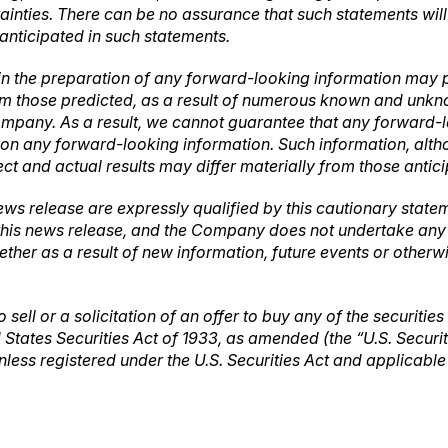
tainties. There can be no assurance that such statements wil
 anticipated in such statements.
in the preparation of any forward-looking information may p
rom those predicted, as a result of numerous known and unknow
mpany. As a result, we cannot guarantee that any forward-lo
ce on any forward-looking information. Such information, a
ct and actual results may differ materially from those antic
ews release are expressly qualified by this cautionary stat
 this news release, and the Company does not undertake any o
ther as a result of new information, future events or other
 sell or a solicitation of an offer to buy any of the securities
 States Securities Act of 1933, as amended (the “U.S. Securi
unless registered under the U.S. Securities Act and applicabl