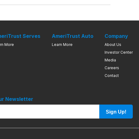
eriTrust Serves
AmeriTrust Auto
Company
rn More
Learn More
About Us
Investor Center
Media
Careers
Contact
ur Newsletter
Sign Up!