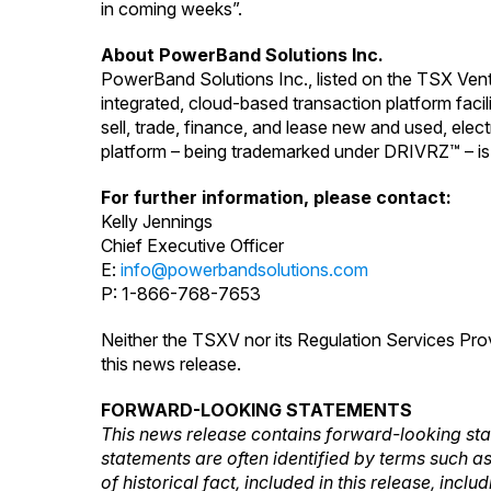
in coming weeks”.
About PowerBand Solutions Inc.
PowerBand Solutions Inc., listed on the TSX Ven
integrated, cloud-based transaction platform fac
sell, trade, finance, and lease new and used, ele
platform – being trademarked under DRIVRZ™ – is
For further information, please contact:
Kelly Jennings
Chief Executive Officer
E:
info@powerbandsolutions.com
P: 1-866-768-7653
Neither the TSXV nor its Regulation Services Prov
this news release.
FORWARD-LOOKING STATEMENTS
This news release contains forward-looking sta
statements are often identified by terms such as 
of historical fact, included in this release, inc