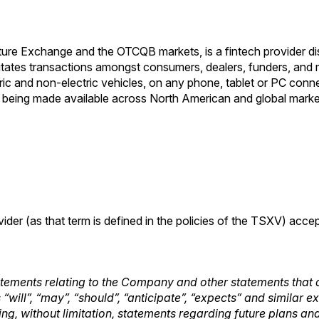
ture Exchange and the OTCQB markets, is a fintech provider di
ilitates transactions amongst consumers, dealers, funders, and
ctric and non-electric vehicles, on any phone, tablet or PC con
 being made available across North American and global marke
ider (as that term is defined in the policies of the TSXV) acce
tements relating to the Company and other statements that a
“will”, “may”, “should”, “anticipate”, “expects” and similar 
luding, without limitation, statements regarding future plans