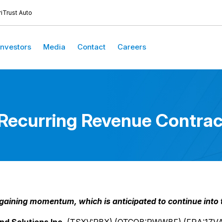
iTrust Auto
Investors
Media
Contact
Careers
curring Revenue Contract
ining momentum, which is anticipated to continue into th