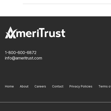
1-800-600-6872
info@ameritrust.com
Home
About
Careers
Contact
Privacy Policies
Terms o