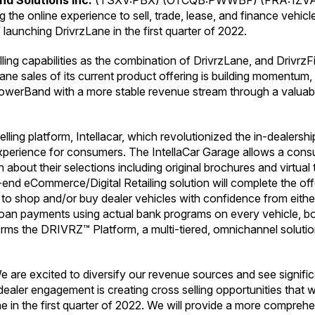
d Solutions Inc.
(TSXV:PBX) (OTCQB:PWWBF) (FRA:1ZVA)
he online experience to sell, trade, lease, and finance vehic
aunching DrivrzLane in the first quarter of 2022.
ng capabilities as the combination of DrivrzLane, and DrivrzFi
Lane sales of its current product offering is building momentum
owerBand with a more stable revenue stream through a valuable
lling platform, Intellacar, which revolutionized the in-dealers
 experience for consumers. The IntellaCar Garage allows a con
 about their selections including original brochures and virtual
d eCommerce/Digital Retailing solution will complete the offer
o shop and/or buy dealer vehicles with confidence from eithe
 loan payments using actual bank programs on every vehicle, bo
ms the DRIVRZ™ Platform, a multi-tiered, omnichannel solution 
are excited to diversify our revenue sources and see signifi
aler engagement is creating cross selling opportunities that wil
n the first quarter of 2022. We will provide a more comprehe