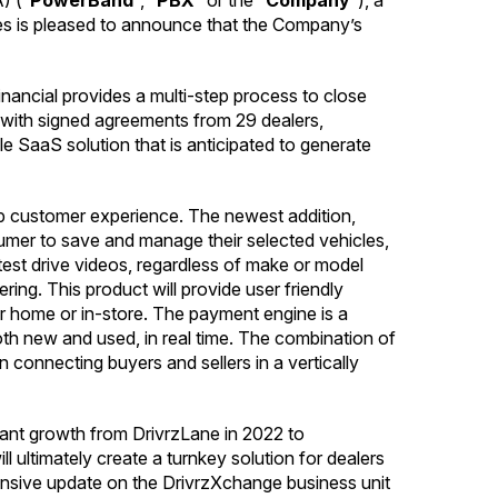
 (“
PowerBand
“, “
PBX
” or the “
Company
“), a
les is pleased to announce that the Company’s
nancial provides a multi-step process to close
, with signed agreements from 29 dealers,
 SaaS solution that is anticipated to generate
hip customer experience. The newest addition,
sumer to save and manage their selected vehicles,
 test drive videos, regardless of make or model
ing. This product will provide user friendly
r home or in-store. The payment engine is a
th new and used, in real time. The combination of
connecting buyers and sellers in a vertically
cant growth from DrivrzLane in 2022 to
l ultimately create a turnkey solution for dealers
nsive update on the DrivrzXchange business unit