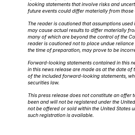
looking statements that involve risks and uncer
future events could differ materially from those
The reader is cautioned that assumptions used 
may cause actual results to differ materially f
many of which are beyond the control of the Co
reader is cautioned not to place undue relian
the time of preparation, may prove to be incorre
Forward-looking statements contained in this n
in this news release are made as at the date of
of the included forward-looking statements, whe
securities law.
This press release does not constitute an offer to
been and will not be registered under the United
not be offered or sold within the United States 
such registration is available.