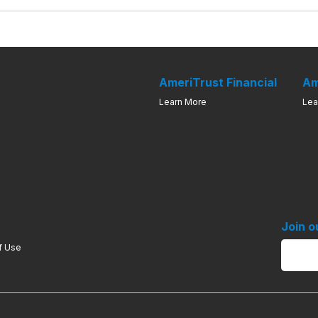
AmeriTrust Financial
Am
Learn More
Lea
Join o
f Use