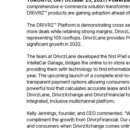
TORONTO, ON / October 25, 2021 / PowerBan
comprehensive e-commerce solution transforming t
DRIVRZ™ products are gaining adoption ahead of l
The DRIVRZ™ Platform is demonstrating cross selli
more deals while retaining strong margins. Drivrz
representing 105 rooftops. DrivrzLane provides P
significant growth in 2022.
The team at DrivrzLane developed the first iPad se
IntellaCar Garage, bridges the online to in-store
providing them with technology to find information
year. The upcoming launch of a complete end-to-en
transparent payment options allowing consumers t
powerful tool that calculates accurate lease and
DrivrzLane, DrivrzXchange and DrivrzFinancial for
integrated, inclusive multichannel platform.
Kelly Jennings, founder, and CEO commented. “We 
compliment the growth from DrivrzFinancial. Our de
and consumers when DrivrzXchange comes online i