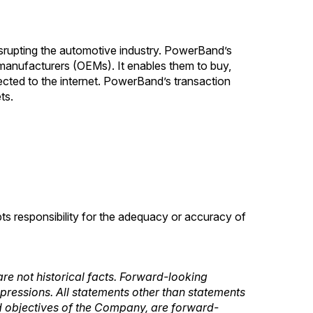
srupting the automotive industry. PowerBand’s
 manufacturers (OEMs). It enables them to buy,
nected to the internet. PowerBand’s transaction
ts.
pts responsibility for the adequacy or accuracy of
re not historical facts. Forward-looking
expressions. All statements other than statements
 and objectives of the Company, are forward-