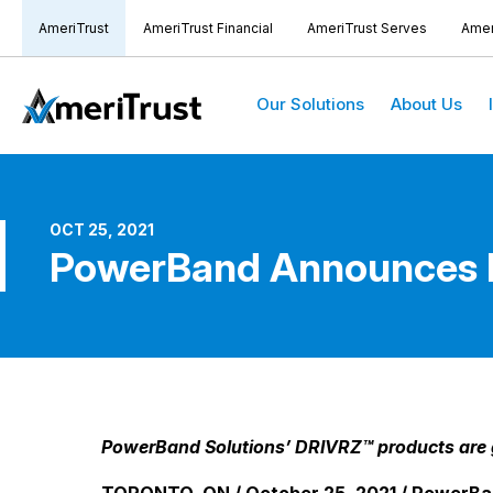
AmeriTrust
AmeriTrust Financial
AmeriTrust Serves
Amer
Our Solutions
About Us
OCT 25, 2021
PowerBand Announces Re
PowerBand Solutions’ DRIVRZ™ products are ga