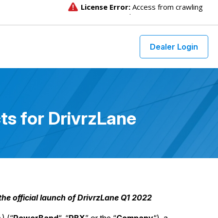
Dealer Login
s for DrivrzLane
e official launch of DrivrzLane Q1 2022