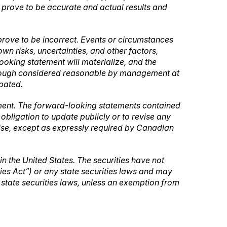
l prove to be accurate and actual results and
rove to be incorrect. Events or circumstances
n risks, uncertainties, and other factors,
oking statement will materialize, and the
lthough considered reasonable by management at
ipated.
ement. The forward-looking statements contained
bligation to update publicly or to revise any
wise, except as expressly required by Canadian
 in the United States. The securities have not
ties Act”) or any state securities laws and may
e state securities laws, unless an exemption from