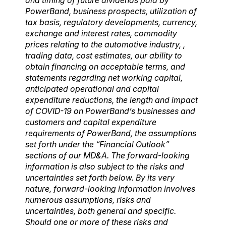
PowerBand, business prospects, utilization of
tax basis, regulatory developments, currency,
exchange and interest rates, commodity
prices relating to the automotive industry, ,
trading data, cost estimates, our ability to
obtain financing on acceptable terms, and
statements regarding net working capital,
anticipated operational and capital
expenditure reductions, the length and impact
of COVID-19 on PowerBand’s businesses and
customers and capital expenditure
requirements of PowerBand, the assumptions
set forth under the “Financial Outlook”
sections of our MD&A. The forward-looking
information is also subject to the risks and
uncertainties set forth below.
By its very
nature, forward-looking information involves
numerous assumptions, risks and
uncertainties, both general and specific.
Should one or more of these risks and