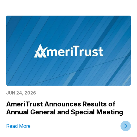
JUN 24, 2026
AmeriTrust Announces Results of
Annual General and Special Meeting
Read More