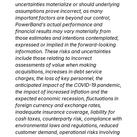
uncertainties materialize or should underlying
assumptions prove incorrect, as many
important factors are beyond our control,
PowerBand’s actual performance and
financial results may vary materially from
those estimates and intentions contemplated,
expressed or implied in the forward-looking
information. These risks and uncertainties
include those relating to incorrect
assessments of value when making
acquisitions, increases in debt service
charges, the loss of key personnel, the
anticipated impact of the COVID-19 pandemic,
the impact of increased inflation and the
expected economic recession, fluctuations in
foreign currency and exchange rates,
inadequate insurance coverage, liability for
cash taxes, counterparty risk, compliance with
environmental laws and regulations, reduced
customer demand, operational risks involving