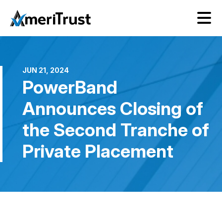
JUN 21, 2024
PowerBand
Announces Closing of
the Second Tranche of
Private Placement