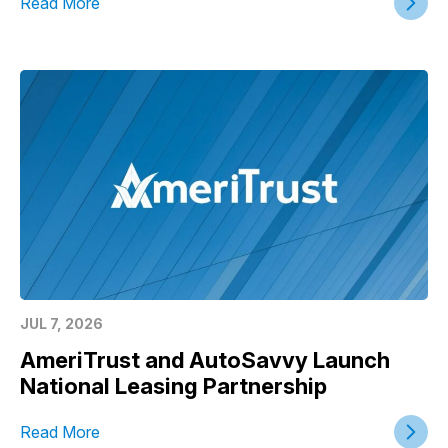
Read More
JUL 7, 2026
AmeriTrust and AutoSavvy Launch
National Leasing Partnership
Read More