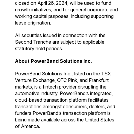
closed on April 26, 2024, will be used to fund
growth initiatives, and for general corporate and
working capital purposes, including supporting
lease origination.
All securities issued in connection with the
Second Tranche are subject to applicable
statutory hold periods.
About PowerBand Solutions Inc.
PowerBand Solutions Inc., listed on the TSX
Venture Exchange, OTC Pink, and Frankfurt
markets, is a fintech provider disrupting the
automotive industry. PowerBand’s integrated,
cloud-based transaction platform facilitates
transactions amongst consumers, dealers, and
funders PowerBand’s transaction platform is
being made available across the United States
of America.