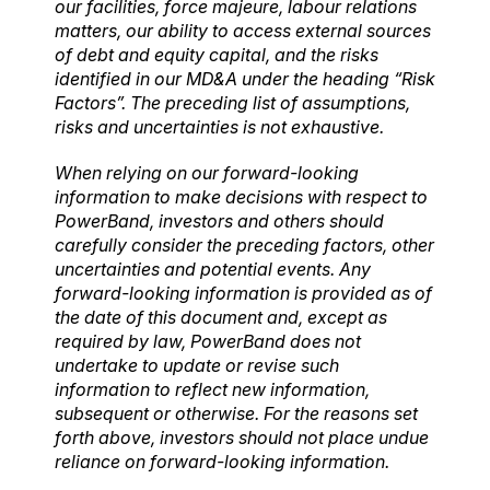
our facilities, force majeure, labour relations
matters, our ability to access external sources
of debt and equity capital, and the risks
identified in our MD&A under the heading “Risk
Factors”. The preceding list of assumptions,
risks and uncertainties is not exhaustive.
When relying on our forward-looking
information to make decisions with respect to
PowerBand, investors and others should
carefully consider the preceding factors, other
uncertainties and potential events. Any
forward-looking information is provided as of
the date of this document and, except as
required by law, PowerBand does not
undertake to update or revise such
information to reflect new information,
subsequent or otherwise. For the reasons set
forth above, investors should not place undue
reliance on forward-looking information.