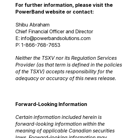
For further information, please visit the
PowerBand website or contact:
Shibu Abraham
Chief Financial Officer and Director
E:
info@powerbandsolutions.com
P: 1-866-768-7653
Neither the TSXV nor its Regulation Services
Provider (as that term is defined in the policies
of the TSXV) accepts responsibility for the
adequacy or accuracy of this news release.
Forward-Looking Information
Certain information included herein is
forward-looking information within the
meaning of applicable Canadian securities
laws. Forward-looking information may