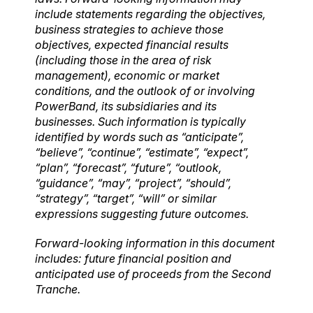
include statements regarding the objectives,
business strategies to achieve those
objectives, expected financial results
(including those in the area of risk
management), economic or market
conditions, and the outlook of or involving
PowerBand, its subsidiaries and its
businesses. Such information is typically
identified by words such as “anticipate”,
“believe”, “continue”, “estimate”, “expect”,
“plan”, “forecast”, “future”, “outlook,
“guidance”, “may”, “project”, “should”,
“strategy”, “target”, “will” or similar
expressions suggesting future outcomes.
Forward-looking information in this document
includes: future financial position and
anticipated use of proceeds from the Second
Tranche.