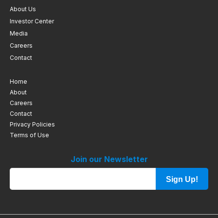
About Us
Investor Center
Media
Careers
Contact
Home
About
Careers
Contact
Privacy Policies
Terms of Use
Join our Newsletter
Sign Up!