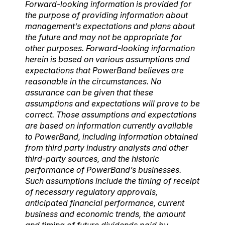
Forward-looking information is provided for
the purpose of providing information about
management’s expectations and plans about
the future and may not be appropriate for
other purposes. Forward-looking information
herein is based on various assumptions and
expectations that PowerBand believes are
reasonable in the circumstances. No
assurance can be given that these
assumptions and expectations will prove to be
correct. Those assumptions and expectations
are based on information currently available
to P
owerBand, including information obtained
from third party industry analysts and other
third-party sources, and the historic
performance of PowerBand’s businesses.
Such assumptions include the timing of receipt
of necessary regulatory approvals,
anticipated financial performance, current
business and economic trends, the amount
and timing of future dividends paid by