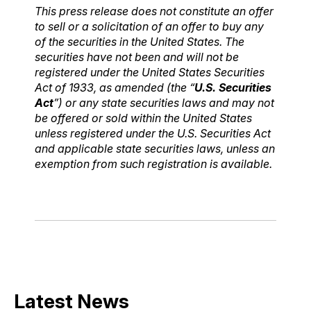
This press release does not constitute an offer
to sell or a solicitation of an offer to buy any
of the securities in the United States. The
securities have not been and will not be
registered under the United States Securities
Act of 1933, as amended (the “
U.S. Securities
Act
”) or any state securities laws and may not
be offered or sold within the United States
unless registered under the U.S. Securities Act
and applicable state securities laws, unless an
exemption from such registration is available.
Latest News