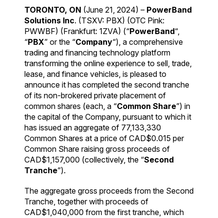
TORONTO, ON
(June 21, 2024) –
PowerBand
Solutions Inc
. (TSXV: PBX) (OTC Pink:
PWWBF) (Frankfurt: 1ZVA) (“
PowerBand
“,
“
PBX
” or the “
Company
“), a comprehensive
trading and financing technology platform
transforming the online experience to sell, trade,
lease, and finance vehicles, is pleased to
announce it has completed the second tranche
of its non-brokered private placement of
common shares (each, a “
Common Share
”) in
the capital of the Company, pursuant to which it
has issued an aggregate of 77,133,330
Common Shares at a price of CAD$0.015 per
Common Share raising gross proceeds of
CAD$1,157,000 (collectively, the “
Second
Tranche
”).
The aggregate gross proceeds from the Second
Tranche, together with proceeds of
CAD$1,040,000 from the first tranche, which