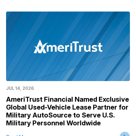
JUL 14, 2026
AmeriTrust Financial Named Exclusive
Global Used-Vehicle Lease Partner for
Military AutoSource to Serve U.S.
Military Personnel Worldwide