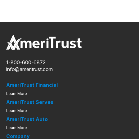
1-800-600-6872
info@ameritrust.com
AmeriTrust Financial
Learn More
AmeriTrust Serves
Learn More
AmeriTrust Auto
Learn More
Company