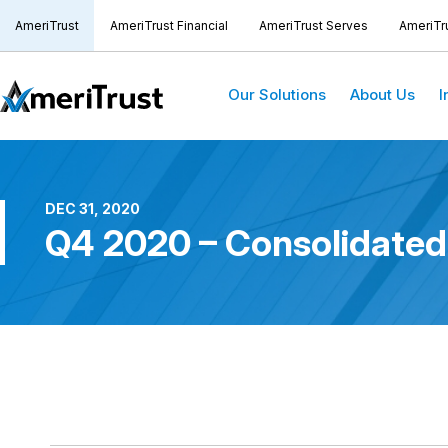
AmeriTrust
AmeriTrust Financial
AmeriTrust Serves
AmeriTr
Our Solutions
About Us
I
DEC 31, 2020
Q4 2020 – Consolidated