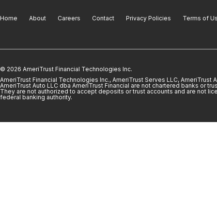
Home
About
Careers
Contact
Privacy Policies
Terms of U
© 2026 AmeriTrust Financial Technologies Inc.
AmeriTrust Financial Technologies Inc., AmeriTrust Serves LLC, AmeriTrust
AmeriTrust Auto LLC dba AmeriTrust Financial are not chartered banks or trus
They are not authorized to accept deposits or trust accounts and are not lic
federal banking authority.