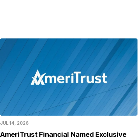
JUL 14, 2026
AmeriTrust Financial Named Exclusive