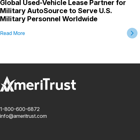
Global Used-Vehicle Lease Partner for
Military AutoSource to Serve U.S.
Military Personnel Worldwide
Read More
1-800-600-6872
info@ameritrust.com