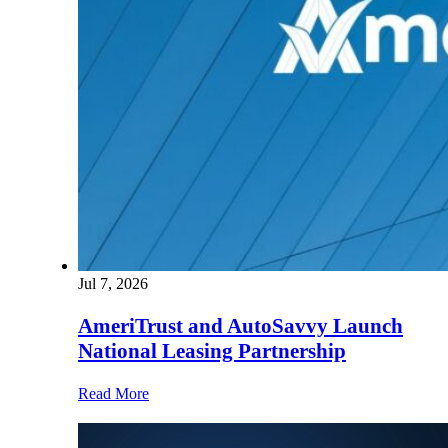
Jul 7, 2026
AmeriTrust and AutoSavvy Launch
National Leasing Partnership
Read More