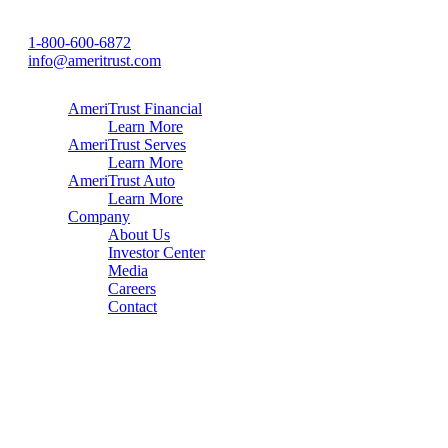
1-800-600-6872
info@ameritrust.com
AmeriTrust Financial
Learn More
AmeriTrust Serves
Learn More
AmeriTrust Auto
Learn More
Company
About Us
Investor Center
Media
Careers
Contact
Home
About
Careers
Contact