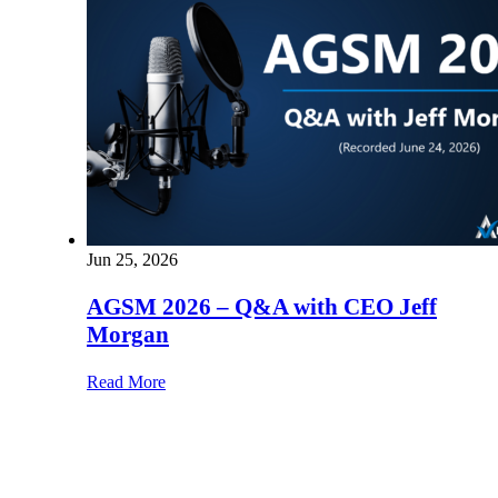
Jun 25, 2026
AGSM 2026 – Q&A with CEO Jeff
Morgan
Read More