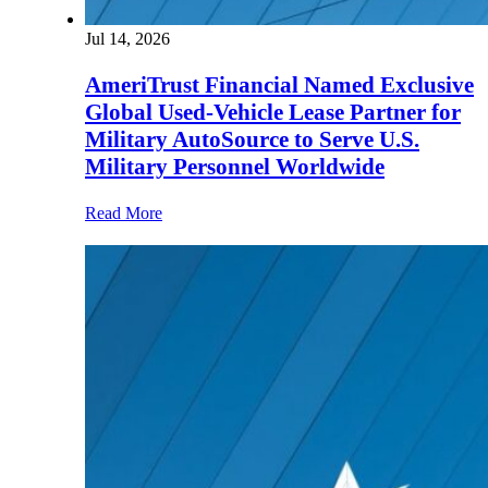
Jul 14, 2026
AmeriTrust Financial Named Exclusive
Global Used-Vehicle Lease Partner for
Military AutoSource to Serve U.S.
Military Personnel Worldwide
Read More