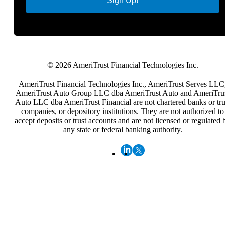
Sign Up!
© 2026 AmeriTrust Financial Technologies Inc.
AmeriTrust Financial Technologies Inc., AmeriTrust Serves LLC
AmeriTrust Auto Group LLC dba AmeriTrust Auto and AmeriTru
Auto LLC dba AmeriTrust Financial are not chartered banks or tru
companies, or depository institutions. They are not authorized to
accept deposits or trust accounts and are not licensed or regulated 
any state or federal banking authority.