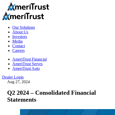
Our Solutions
About Us
Investors
Media
Contact
Careers
AmeriTrust Financial
AmeriTrust Serves
AmeriTrust Auto
Dealer Login
Aug 27, 2024
Q2 2024 – Consolidated Financial
Statements