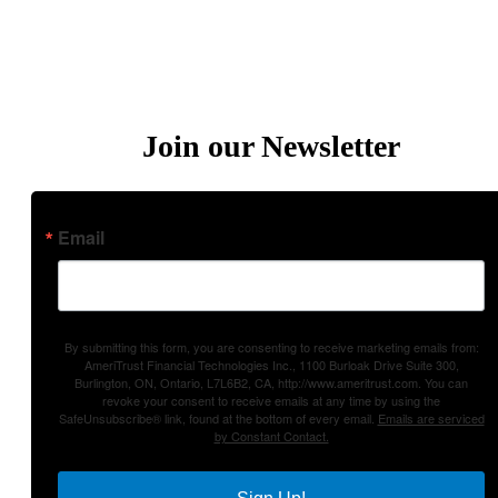
Privacy Policies
Terms of Use
Join our Newsletter
Email
By submitting this form, you are consenting to receive marketing emails from:
AmeriTrust Financial Technologies Inc., 1100 Burloak Drive Suite 300,
Burlington, ON, Ontario, L7L6B2, CA, http://www.ameritrust.com. You can
revoke your consent to receive emails at any time by using the
SafeUnsubscribe® link, found at the bottom of every email.
Emails are serviced
by Constant Contact.