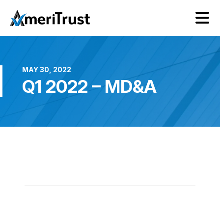
MAY 30, 2022
Q1 2022 – MD&A