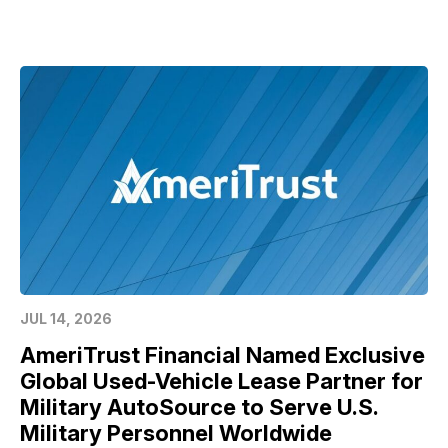
JUL 14, 2026
AmeriTrust Financial Named Exclusive
Global Used-Vehicle Lease Partner for
Military AutoSource to Serve U.S.
Military Personnel Worldwide