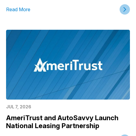
Read More
JUL 7, 2026
AmeriTrust and AutoSavvy Launch
National Leasing Partnership