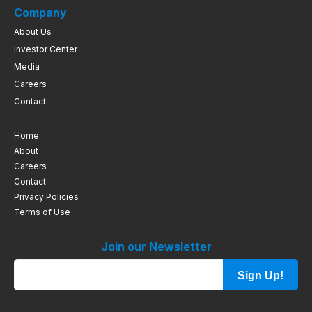
Company
About Us
Investor Center
Media
Careers
Contact
Home
About
Careers
Contact
Privacy Policies
Terms of Use
Join our Newsletter
Sign Up!