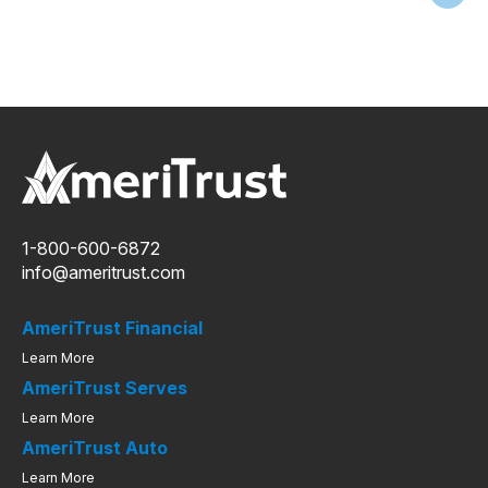
1-800-600-6872
info@ameritrust.com
AmeriTrust Financial
Learn More
AmeriTrust Serves
Learn More
AmeriTrust Auto
Learn More