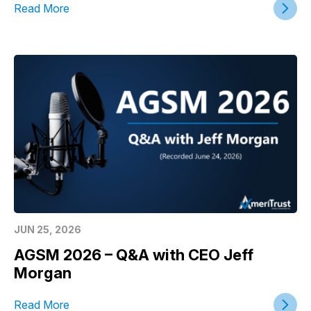
Read More
JUN 25, 2026
AGSM 2026 – Q&A with CEO Jeff
Morgan
Read More