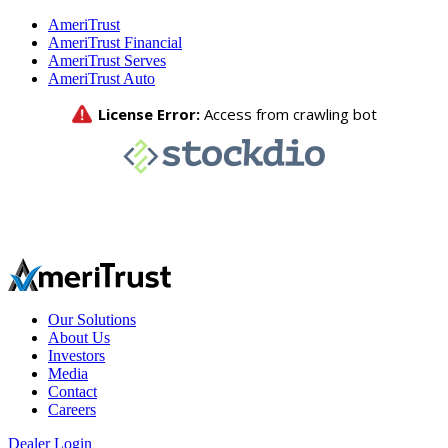
AmeriTrust
AmeriTrust Financial
AmeriTrust Serves
AmeriTrust Auto
Our Solutions
About Us
Investors
Media
Contact
Careers
Dealer Login