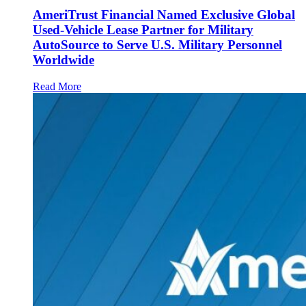
AmeriTrust Financial Named Exclusive Global
Used-Vehicle Lease Partner for Military
AutoSource to Serve U.S. Military Personnel
Worldwide
Read More