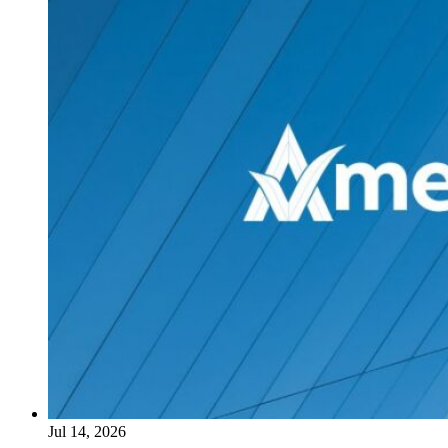
Jul 14, 2026