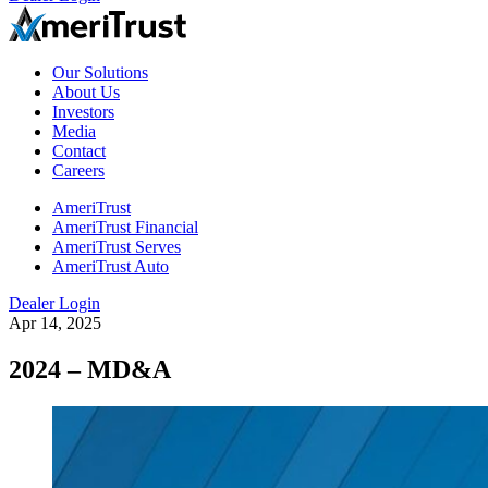
Our Solutions
About Us
Investors
Media
Contact
Careers
AmeriTrust
AmeriTrust Financial
AmeriTrust Serves
AmeriTrust Auto
Dealer Login
Apr 14, 2025
2024 – MD&A