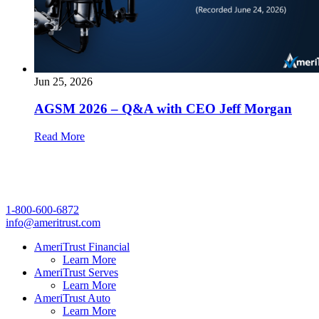
Jun 25, 2026
AGSM 2026 – Q&A with CEO Jeff Morgan
Read More
1-800-600-6872
info@ameritrust.com
AmeriTrust Financial
Learn More
AmeriTrust Serves
Learn More
AmeriTrust Auto
Learn More