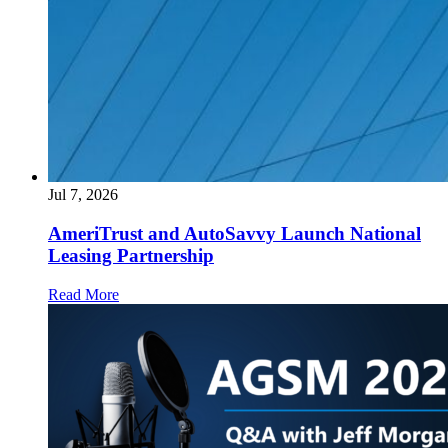
Jul 7, 2026
AmeriTrust and AutoSavvy Launch National
Leasing Partnership
Read More