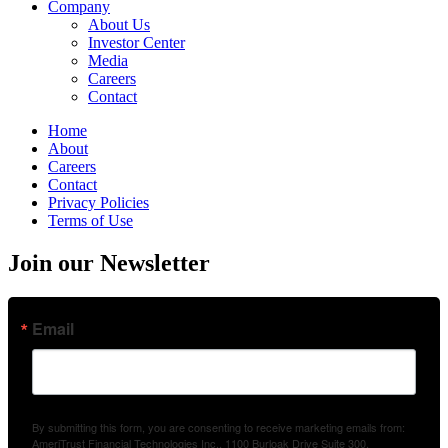
Company
About Us
Investor Center
Media
Careers
Contact
Home
About
Careers
Contact
Privacy Policies
Terms of Use
Join our Newsletter
Email
By submitting this form, you are consenting to receive marketing emails from:
AmeriTrust Financial Technologies Inc., 1100 Burloak Drive Suite 300,