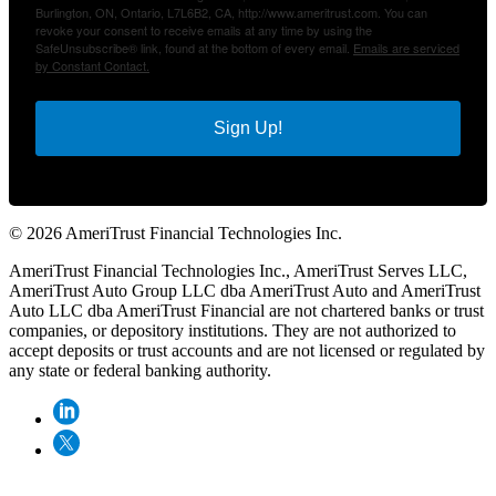
Burlington, ON, Ontario, L7L6B2, CA, http://www.ameritrust.com. You can
revoke your consent to receive emails at any time by using the
SafeUnsubscribe® link, found at the bottom of every email.
Emails are serviced
by Constant Contact.
Sign Up!
© 2026 AmeriTrust Financial Technologies Inc.
AmeriTrust Financial Technologies Inc., AmeriTrust Serves LLC,
AmeriTrust Auto Group LLC dba AmeriTrust Auto and AmeriTrust
Auto LLC dba AmeriTrust Financial are not chartered banks or trust
companies, or depository institutions. They are not authorized to
accept deposits or trust accounts and are not licensed or regulated by
any state or federal banking authority.