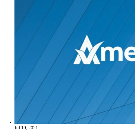
Jul 19, 2021