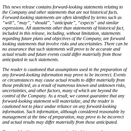
This news release contains forward-looking statements relating to
the Company and other statements that are not historical facts.
Forward-looking statements are often identified by terms such as
“will”, “may”, “should”, “anticipate”, “expects” and similar
expressions. All statements other than statements of historical fact,
included in this release, including, without limitation, statements
regarding future plans and objectives of the Company, are forward
looking statements that involve risks and uncertainties. There can be
no assurance that such statements will prove to be accurate and
actual results and future events could differ materially from those
anticipated in such statements.
The reader is cautioned that assumptions used in the preparation of
any forward-looking information may prove to be incorrect. Events
or circumstances may cause actual results to differ materially from
those predicted, as a result of numerous known and unknown risks,
uncertainties, and other factors, many of which are beyond the
control of the Company. As a result, we cannot guarantee that any
forward-looking statement will materialize, and the reader is
cautioned not to place undue reliance on any forward-looking
information. Such information, although considered reasonable by
management at the time of preparation, may prove to be incorrect
and actual results may differ materially from those anticipated.