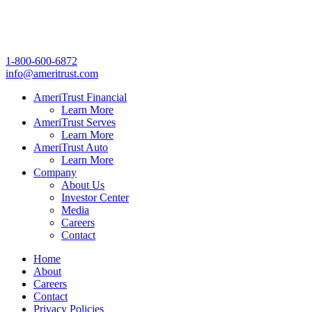
1-800-600-6872
info@ameritrust.com
AmeriTrust Financial
Learn More
AmeriTrust Serves
Learn More
AmeriTrust Auto
Learn More
Company
About Us
Investor Center
Media
Careers
Contact
Home
About
Careers
Contact
Privacy Policies