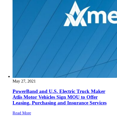
May 27, 2021
PowerBand and U.S. Electric Truck Maker
Atlis Motor Vehicles Sign MOU to Offer
Leasing, Purchasing and Insurance Services
Read More