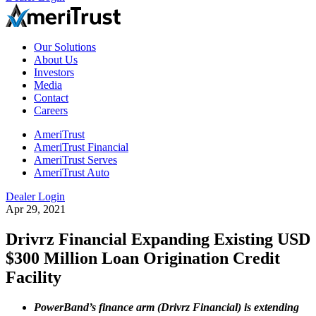
Our Solutions
About Us
Investors
Media
Contact
Careers
AmeriTrust
AmeriTrust Financial
AmeriTrust Serves
AmeriTrust Auto
Dealer Login
Apr 29, 2021
Drivrz Financial Expanding Existing USD
$300 Million Loan Origination Credit
Facility
PowerBand’s finance arm (Drivrz Financial) is extending