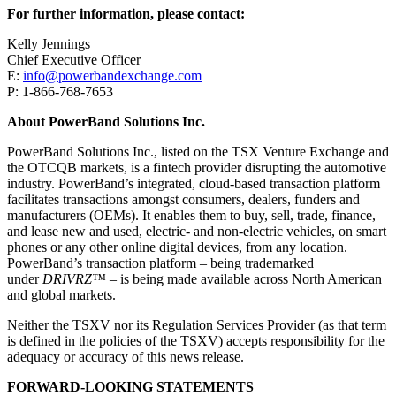
For further information, please contact:
Kelly Jennings
Chief Executive Officer
E:
info@powerbandexchange.com
P: 1-866-768-7653
About PowerBand Solutions Inc.
PowerBand Solutions Inc., listed on the TSX Venture Exchange and
the OTCQB markets, is a fintech provider disrupting the automotive
industry. PowerBand’s integrated, cloud-based transaction platform
facilitates transactions amongst consumers, dealers, funders and
manufacturers (OEMs). It enables them to buy, sell, trade, finance,
and lease new and used, electric- and non-electric vehicles, on smart
phones or any other online digital devices, from any location.
PowerBand’s transaction platform – being trademarked
under
DRIVRZ™
– is being made available across North American
and global markets.
Neither the TSXV nor its Regulation Services Provider (as that term
is defined in the policies of the TSXV) accepts responsibility for the
adequacy or accuracy of this news release.
FORWARD-LOOKING STATEMENTS