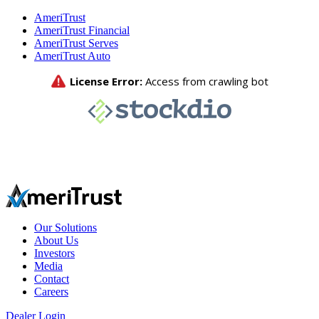
AmeriTrust
AmeriTrust Financial
AmeriTrust Serves
AmeriTrust Auto
Our Solutions
About Us
Investors
Media
Contact
Careers
Dealer Login