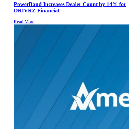
PowerBand Increases Dealer Count by 14% for
DRIVRZ Financial
Read More