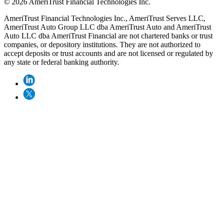
© 2026 AmeriTrust Financial Technologies Inc.
AmeriTrust Financial Technologies Inc., AmeriTrust Serves LLC,
AmeriTrust Auto Group LLC dba AmeriTrust Auto and AmeriTrust
Auto LLC dba AmeriTrust Financial are not chartered banks or trust
companies, or depository institutions. They are not authorized to
accept deposits or trust accounts and are not licensed or regulated by
any state or federal banking authority.