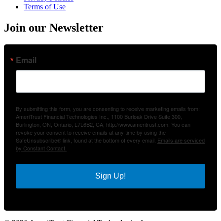
Terms of Use
Join our Newsletter
Email
By submitting this form, you are consenting to receive marketing emails from:
AmeriTrust Financial Technologies Inc., 1100 Burloak Drive Suite 300,
Burlington, ON, Ontario, L7L6B2, CA, http://www.ameritrust.com. You can
revoke your consent to receive emails at any time by using the
SafeUnsubscribe® link, found at the bottom of every email.
Emails are serviced
by Constant Contact.
Sign Up!