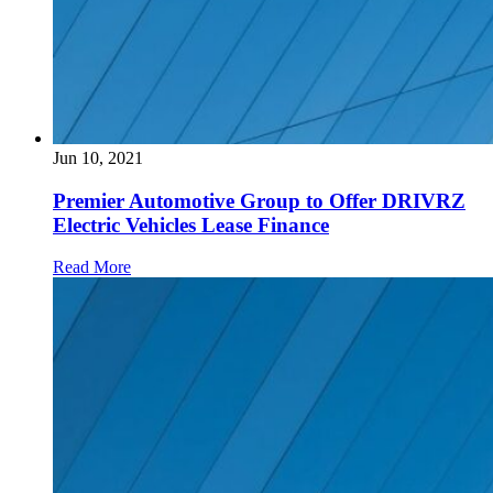
Jun 10, 2021
Premier Automotive Group to Offer DRIVRZ
Electric Vehicles Lease Finance
Read More