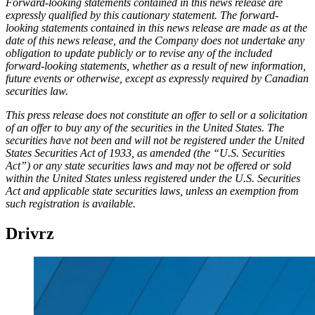
Forward-looking statements contained in this news release are
expressly qualified by this cautionary statement. The forward-
looking statements contained in this news release are made as at the
date of this news release, and the Company does not undertake any
obligation to update publicly or to revise any of the included
forward-looking statements, whether as a result of new information,
future events or otherwise, except as expressly required by Canadian
securities law.
This press release does not constitute an offer to sell or a solicitation
of an offer to buy any of the securities in the United States. The
securities have not been and will not be registered under the United
States Securities Act of 1933, as amended (the “U.S. Securities
Act”) or any state securities laws and may not be offered or sold
within the United States unless registered under the U.S. Securities
Act and applicable state securities laws, unless an exemption from
such registration is available.
Drivrz