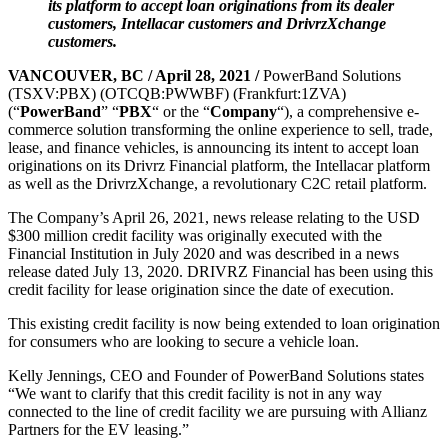
its platform to accept loan originations from its dealer
customers, Intellacar customers and DrivrzXchange
customers.
VANCOUVER, BC / April 28, 2021 /
PowerBand Solutions
(TSXV:PBX) (OTCQB:PWWBF) (Frankfurt:1ZVA)
(“
PowerBand
” “
PBX
“
or the
“
Company
“), a comprehensive e-
commerce solution transforming the online experience to sell, trade,
lease, and finance vehicles, is announcing its intent to accept loan
originations on its Drivrz Financial platform, the Intellacar platform
as well as the DrivrzXchange, a revolutionary C2C retail platform.
The Company’s April 26, 2021, news release relating to the USD
$300 million credit facility was originally executed with the
Financial Institution in July 2020 and was described in a news
release dated July 13, 2020. DRIVRZ Financial has been using this
credit facility for lease origination since the date of execution.
This existing credit facility is now being extended to loan origination
for consumers who are looking to secure a vehicle loan.
Kelly Jennings, CEO and Founder of PowerBand Solutions states
“We want to clarify that this credit facility is not in any way
connected to the line of credit facility we are pursuing with Allianz
Partners for the EV leasing.”