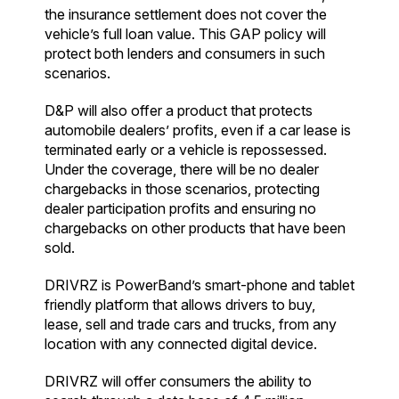
the insurance settlement does not cover the
vehicle’s full loan value. This GAP policy will
protect both lenders and consumers in such
scenarios.
D&P will also offer a product that protects
automobile dealers’ profits, even if a car lease is
terminated early or a vehicle is repossessed.
Under the coverage, there will be no dealer
chargebacks in those scenarios, protecting
dealer participation profits and ensuring no
chargebacks on other products that have been
sold.
DRIVRZ is PowerBand’s smart-phone and tablet
friendly platform that allows drivers to buy,
lease, sell and trade cars and trucks, from any
location with any connected digital device.
DRIVRZ will offer consumers the ability to