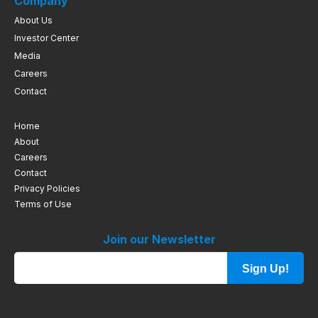
Company
About Us
Investor Center
Media
Careers
Contact
Home
About
Careers
Contact
Privacy Policies
Terms of Use
Join our Newsletter
Sign Up!