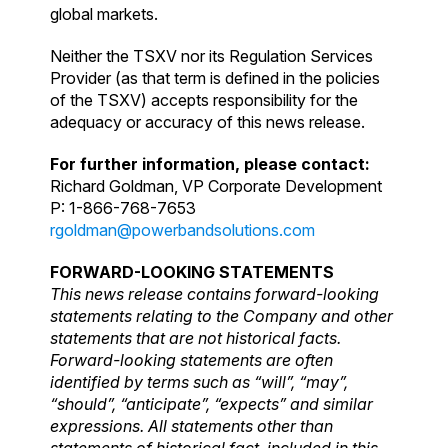
global markets.
Neither the TSXV nor its Regulation Services
Provider (as that term is defined in the policies
of the TSXV) accepts responsibility for the
adequacy or accuracy of this news release.
For further information, please contact:
Richard Goldman, VP Corporate Development
P: 1-866-768-7653
rgoldman@powerbandsolutions.com
FORWARD-LOOKING STATEMENTS
This news release contains forward-looking
statements relating to the Company and other
statements that are not historical facts.
Forward-looking statements are often
identified by terms such as “will”, “may”,
“should”, “anticipate”, “expects” and similar
expressions. All statements other than
statements of historical fact, included in this