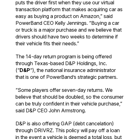
puts the driver first when they use our virtual
transaction platform that makes acquiring car as
easy as buying a product on Amazon,” said
PowerBand CEO Kelly Jennings. “Buying a car
or truck is a major purchase and we believe that
drivers should have two weeks to determine if
their vehicle fits their needs.”
The 14-day return program is being offered
through Texas-based D&P Holdings, Inc.
(“
D&P
“), the national insurance administrator
that is one of PowerBand’s strategic partners.
“Some players offer seven-day returns. We
believe that should be doubled, so the consumer
can be truly confident in their vehicle purchase,”
said D&P CEO John Armstrong.
D&P is also offering GAP (debt cancelation)
through DRIVRZ. This policy will pay off a loan
in the event a vehicle is deemed a total loss, but