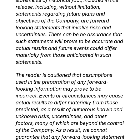
release, including, without limitation,
statements regarding future plans and
objectives of the Company, are forward
looking statements that involve risks and
uncertainties. There can be no assurance that
such statements will prove to be accurate and
actual results and future events could differ
materially from those anticipated in such
statements.
The reader is cautioned that assumptions
used in the preparation of any forward-
looking information may prove to be
incorrect. Events or circumstances may cause
actual results to differ materially from those
predicted, as a result of numerous known and
unknown risks, uncertainties, and other
factors, many of which are beyond the control
of the Company. As a result, we cannot
guarantee that any forward-looking statement