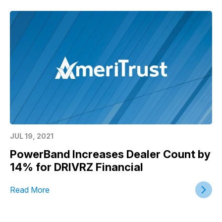
JUL 19, 2021
PowerBand Increases Dealer Count by
14% for DRIVRZ Financial
Read More