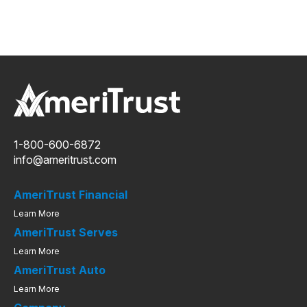
1-800-600-6872
info@ameritrust.com
AmeriTrust Financial
Learn More
AmeriTrust Serves
Learn More
AmeriTrust Auto
Learn More