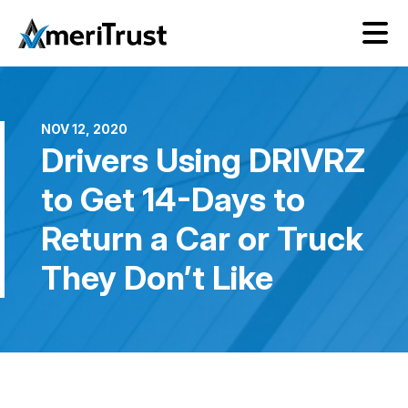
NOV 12, 2020
Drivers Using DRIVRZ
to Get 14-Days to
Return a Car or Truck
They Don’t Like