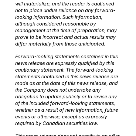
will materialize, and the reader is cautioned
not to place undue reliance on any forward-
looking information. Such information,
although considered reasonable by
management at the time of preparation, may
prove to be incorrect and actual results may
differ materially from those anticipated.
Forward-looking statements contained in this
news release are expressly qualified by this
cautionary statement. The forward-looking
statements contained in this news release are
made as at the date of this news release, and
the Company does not undertake any
obligation to update publicly or to revise any
of the included forward-looking statements,
whether as a result of new information, future
events or otherwise, except as expressly
required by Canadian securities law.
This press release does not constitute an offer