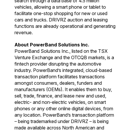
search through a data base of 4.5 million
vehicles, allowing a smart phone or tablet to
facilitate one-stop shopping for new or used
cars and trucks. DRIVRZ auction and leasing
functions are already operational and generating
revenue.
About PowerBand Solutions Inc.
PowerBand Solutions Inc., listed on the TSX
Venture Exchange and the OTCQB markets, is a
fintech provider disrupting the automotive
industry. PowerBand’s integrated, cloud-based
transaction platform facilitates transactions
amongst consumers, dealers, funders and
manufacturers (OEMs). It enables them to buy,
sell, trade, finance, and lease new and used,
electric- and non-electric vehicles, on smart
phones or any other online digital devices, from
any location. PowerBand’s transaction platform
– being trademarked under DRIVRZ – is being
made available across North American and