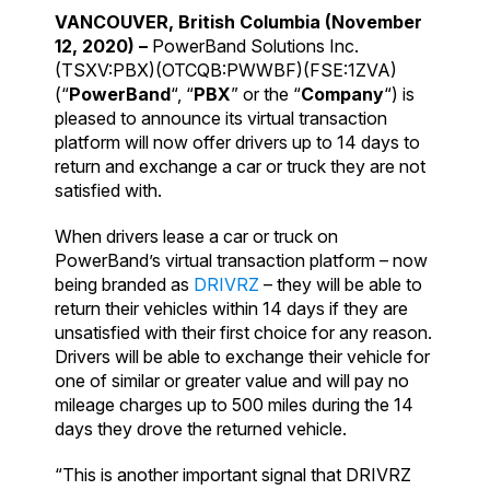
VANCOUVER, British Columbia
(November
12, 2020) –
PowerBand Solutions Inc.
(TSXV:PBX)(OTCQB:PWWBF)(FSE:1ZVA)
(“
PowerBand
“, “
PBX
” or the “
Company
“) is
pleased to announce its virtual transaction
platform will now offer drivers up to 14 days to
return and exchange a car or truck they are not
satisfied with.
When drivers lease a car or truck on
PowerBand’s virtual transaction platform – now
being branded as
DRIVRZ
– they will be able to
return their vehicles within 14 days if they are
unsatisfied with their first choice for any reason.
Drivers will be able to exchange their vehicle for
one of similar or greater value and will pay no
mileage charges up to 500 miles during the 14
days they drove the returned vehicle.
“This is another important signal that DRIVRZ