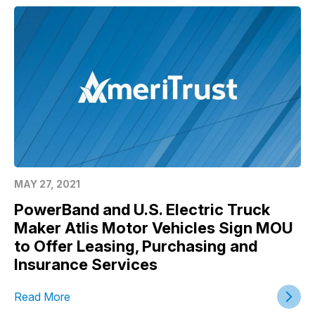
MAY 27, 2021
PowerBand and U.S. Electric Truck
Maker Atlis Motor Vehicles Sign MOU
to Offer Leasing, Purchasing and
Insurance Services
Read More