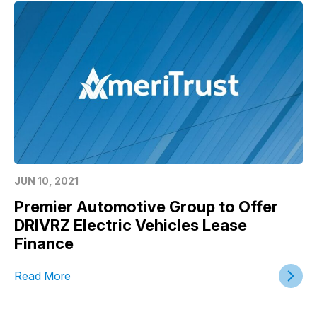
JUN 10, 2021
Premier Automotive Group to Offer
DRIVRZ Electric Vehicles Lease
Finance
Read More