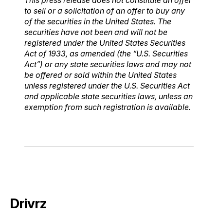
to sell or a solicitation of an offer to buy any
of the securities in the United States. The
securities have not been and will not be
registered under the United States Securities
Act of 1933, as amended (the “U.S. Securities
Act”) or any state securities laws and may not
be offered or sold within the United States
unless registered under the U.S. Securities Act
and applicable state securities laws, unless an
exemption from such registration is available.
Drivrz