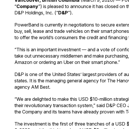
Vancouver, British Columbia
(March 9, 2020) — Pow
“
Company
”) is pleased to announce it has closed on 
D&P Holdings, Inc. (“
D&P
”).
PowerBand is currently in negotiations to secure extensi
buy, sell, lease and trade vehicles on their smart pho
to offer the world’s consumers the credit and financing 
“This is an important investment — and a vote of confi
take out unnecessary middlemen and make purchasing, sel
Amazon or ordering an Uber on their smart phone.”
D&P is one of the United States’ largest providers of a
states. It is the managing general agency for The Hanov
agency AM Best.
“We are delighted to make this USD $10-million strateg
their revolutionary transaction system,” said D&P CEO 
the Company and its teams have already proven with Tesl
The investment is the first of three tranches of a USD