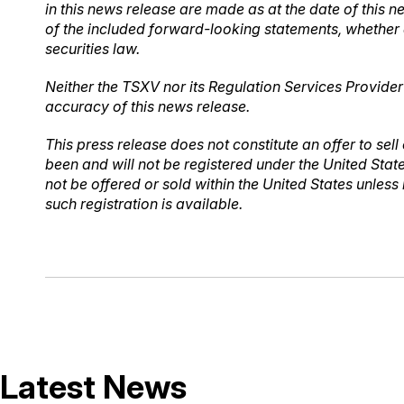
in this news release are made as at the date of this 
of the included forward-looking statements, whether 
securities law.
Neither the TSXV nor its Regulation Services Provider 
accuracy of this news release.
This press release does not constitute an offer to sell 
been and will not be registered under the United Stat
not be offered or sold within the United States unless
such registration is available.
Latest News