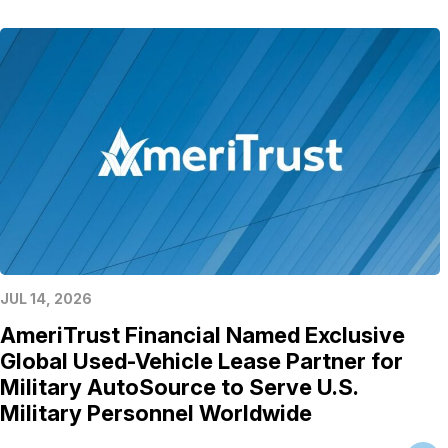
JUL 14, 2026
AmeriTrust Financial Named Exclusive
Global Used-Vehicle Lease Partner for
Military AutoSource to Serve U.S.
Military Personnel Worldwide