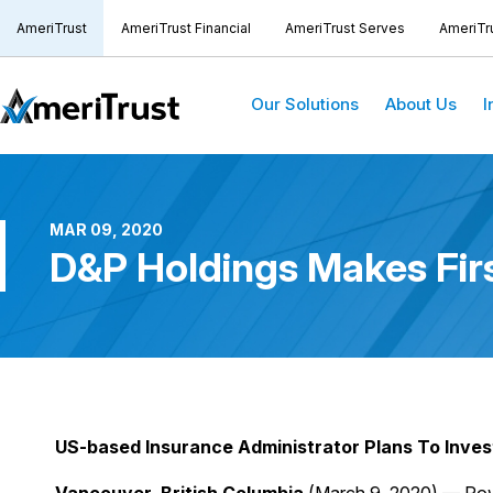
AmeriTrust
AmeriTrust Financial
AmeriTrust Serves
AmeriTr
Our Solutions
About Us
I
MAR 09, 2020
D&P Holdings Makes Firs
US-based Insurance Administrator Plans To Inves