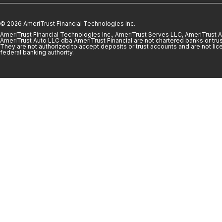
© 2026 AmeriTrust Financial Technologies Inc.
AmeriTrust Financial Technologies Inc., AmeriTrust Serves LLC, AmeriTrust
AmeriTrust Auto LLC dba AmeriTrust Financial are not chartered banks or trus
They are not authorized to accept deposits or trust accounts and are not lic
federal banking authority.