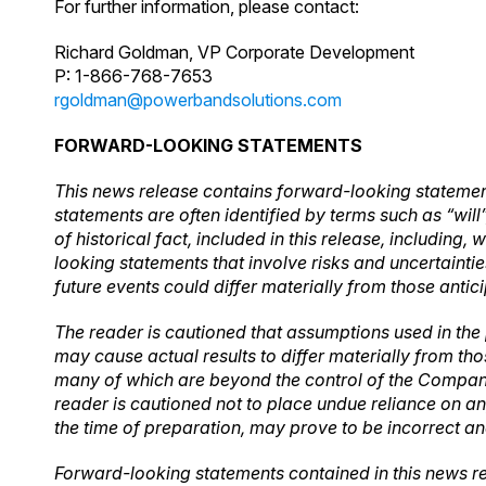
For further information, please contact:
Richard Goldman, VP Corporate Development
P: 1-866-768-7653
rgoldman@powerbandsolutions.com
FORWARD-LOOKING STATEMENTS
This news release contains forward-looking statement
statements are often identified by terms such as “will
of historical fact, included in this release, includin
looking statements that involve risks and uncertainti
future events could differ materially from those antic
The reader is cautioned that assumptions used in the
may cause actual results to differ materially from th
many of which are beyond the control of the Company.
reader is cautioned not to place undue reliance on 
the time of preparation, may prove to be incorrect an
Forward-looking statements contained in this news re