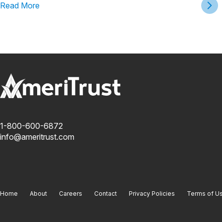
Read More
1-800-600-6872
info@ameritrust.com
Home
About
Careers
Contact
Privacy Policies
Terms of U