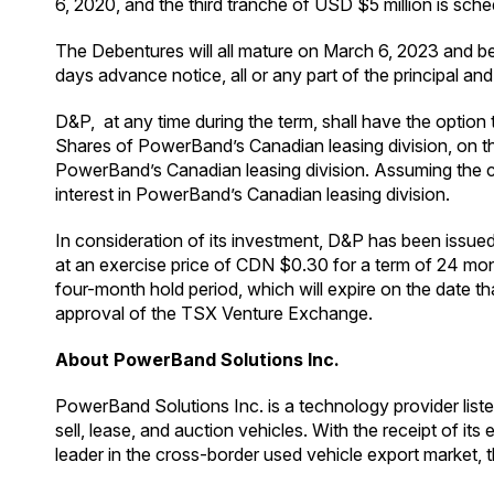
6, 2020, and the third tranche of USD $5 million is sch
The Debentures will all mature on March 6, 2023 and be
days advance notice, all or any part of the principal and
D&P, at any time during the term, shall have the opt
Shares of PowerBand’s Canadian leasing division, o
PowerBand’s Canadian leasing division. Assuming the c
interest in PowerBand’s Canadian leasing division.
In consideration of its investment, D&P has been issu
at an exercise price of CDN $0.30 for a term of 24 mo
four-month hold period, which will expire on the date t
approval of the TSX Venture Exchange.
About PowerBand Solutions Inc.
PowerBand Solutions Inc. is a technology provider lis
sell, lease, and auction vehicles. With the receipt of 
leader in the cross-border used vehicle export market, 