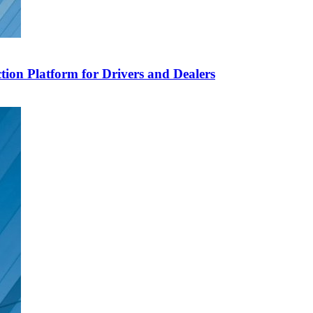
ion Platform for Drivers and Dealers