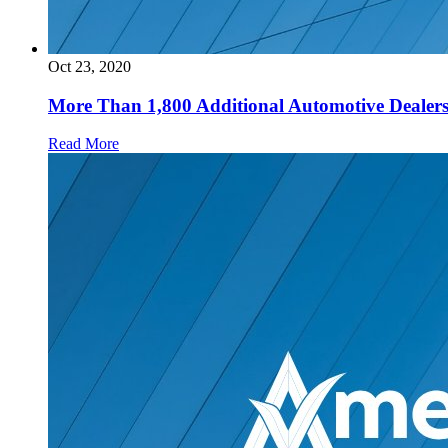
Oct 23, 2020
More Than 1,800 Additional Automotive Dealersh
Read More