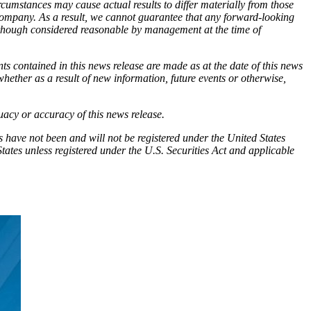
cumstances may cause actual results to differ materially from those
Company. As a result, we cannot guarantee that any forward-looking
although considered reasonable by management at the time of
ts contained in this news release are made as at the date of this news
hether as a result of new information, future events or otherwise,
quacy or accuracy of this news release.
ties have not been and will not be registered under the United States
tates unless registered under the U.S. Securities Act and applicable