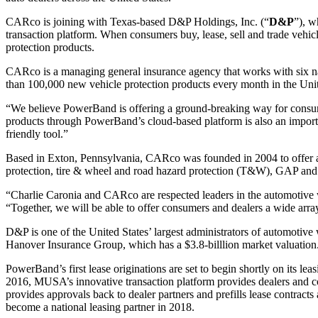
CARco is joining with Texas-based D&P Holdings, Inc. (“
D&P
”), w
transaction platform. When consumers buy, lease, sell and trade vehi
protection products.
CARco is a managing general insurance agency that works with six n
than 100,000 new vehicle protection products every month in the Unit
“We believe PowerBand is offering a ground-breaking way for consume
products through PowerBand’s cloud-based platform is also an importan
friendly tool.”
Based in Exton, Pennsylvania, CARco was founded in 2004 to offer au
protection, tire & wheel and road hazard protection (T&W), GAP and
“Charlie Caronia and CARco are respected leaders in the automotiv
“Together, we will be able to offer consumers and dealers a wide arra
D&P is one of the United States’ largest administrators of automotive 
Hanover Insurance Group, which has a $3.8-billlion market valuation
PowerBand’s first lease originations are set to begin shortly on its
2016, MUSA’s innovative transaction platform provides dealers and co
provides approvals back to dealer partners and prefills lease contrac
become a national leasing partner in 2018.