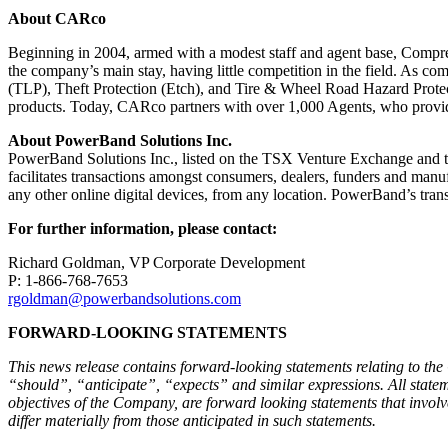
About CARco
Beginning in 2004, armed with a modest staff and agent base, Compre
the company’s main stay, having little competition in the field. As c
(TLP), Theft Protection (Etch), and Tire & Wheel Road Hazard Protect
products. Today, CARco partners with over 1,000 Agents, who provide
About PowerBand Solutions Inc.
PowerBand Solutions Inc., listed on the TSX Venture Exchange and th
facilitates transactions amongst consumers, dealers, funders and manuf
any other online digital devices, from any location. PowerBand’s t
For further information, please contact:
Richard Goldman, VP Corporate Development
P: 1-866-768-7653
rgoldman@powerbandsolutions.com
FORWARD-LOOKING STATEMENTS
This news release contains forward-looking statements relating to the
“should”, “anticipate”, “expects” and similar expressions. All statemen
objectives of the Company, are forward looking statements that involve
differ materially from those anticipated in such statements.