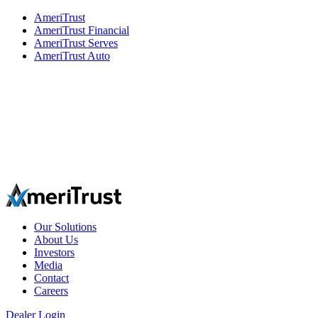
AmeriTrust
AmeriTrust Financial
AmeriTrust Serves
AmeriTrust Auto
Our Solutions
About Us
Investors
Media
Contact
Careers
Dealer Login