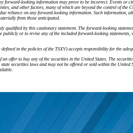
ny forward-looking information may prove to be incorrect. Events or cir
nties, and other factors, many of which are beyond the control of the 
 undue reliance on any forward-looking information. Such information, 
aterially from those anticipated.
ly qualified by this cautionary statement. The forward-looking statemen
publicly or to revise any of the included forward-looking statements, w
 defined in the policies of the TSXV) accepts responsibility for the ade
 of an offer to buy any of the securities in the United States. The securi
state securities laws and may not be offered or sold within the United S
ailable.