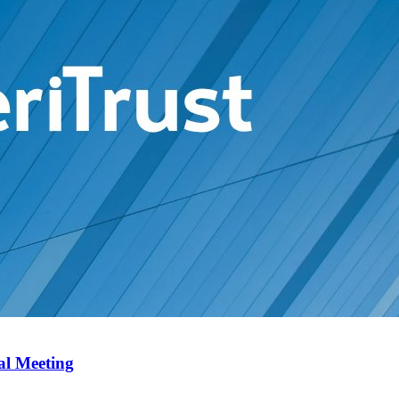
al Meeting