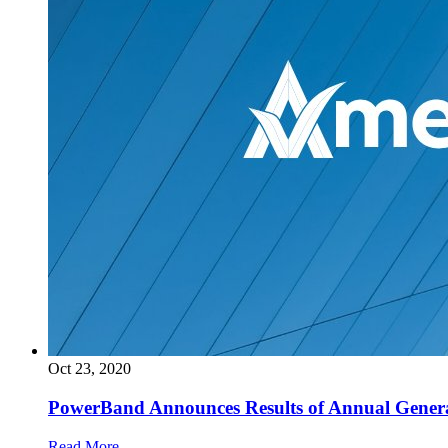
Oct 23, 2020
PowerBand Announces Results of Annual Gener
Read More