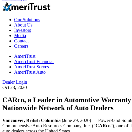
Our Solutions
About Us
Investors
Media
Contact
Careers
AmeriTrust
AmeriTrust Financial
AmeriTrust Serves
AmeriTrust Auto
Dealer Login
Oct 23, 2020
CARco, a Leader in Automotive Warranty &
Nationwide Network of Auto Dealers
Vancouver, British Columbia
(June 29, 2020) — PowerBand Solu
Comprehensive Auto Resources Company, Inc. (“
CARco
”), one of 
auto dealers across the United States.