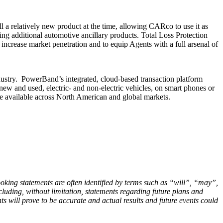
a relatively new product at the time, allowing CARco to use it as
ing additional automotive ancillary products. Total Loss Protection
ncrease market penetration and to equip Agents with a full arsenal of
ustry. PowerBand’s integrated, cloud-based transaction platform
 new and used, electric- and non-electric vehicles, on smart phones or
 available across North American and global markets.
ooking statements are often identified by terms such as “will”, “may”,
ncluding, without limitation, statements regarding future plans and
s will prove to be accurate and actual results and future events could