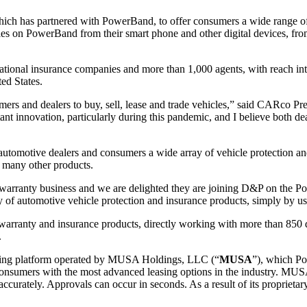
hich has partnered with PowerBand, to offer consumers a wide range of
cles on PowerBand from their smart phone and other digital devices, f
ational insurance companies and more than 1,000 agents, with reach in
ed States.
rs and dealers to buy, sell, lease and trade vehicles,” said CARco Pr
t innovation, particularly during this pandemic, and I believe both dea
tomotive dealers and consumers a wide array of vehicle protection and
 many other products.
e warranty business and we are delighted they are joining D&P on the
y of automotive vehicle protection and insurance products, simply by us
warranty and insurance products, directly working with more than 850 de
.
 leasing platform operated by MUSA Holdings, LLC (“
MUSA
”), which Po
nsumers with the most advanced leasing options in the industry. MUSA ta
ts accurately. Approvals can occur in seconds. As a result of its propr