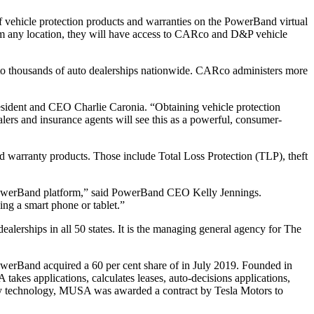
 vehicle protection products and warranties on the PowerBand virtual
rom any location, they will have access to CARco and D&P vehicle
to thousands of auto dealerships nationwide. CARco administers more
esident and CEO Charlie Caronia. “Obtaining vehicle protection
lers and insurance agents will see this as a powerful, consumer-
 warranty products. Those include Total Loss Protection (TLP), theft
 PowerBand platform,” said PowerBand CEO Kelly Jennings.
ing a smart phone or tablet.”
alerships in all 50 states. It is the managing general agency for The
werBand acquired a 60 per cent share of in July 2019. Founded in
kes applications, calculates leases, auto-decisions applications,
ietary technology, MUSA was awarded a contract by Tesla Motors to