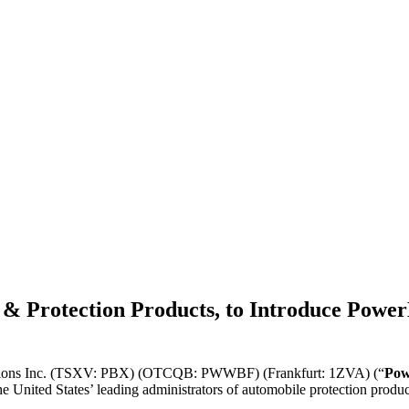
 Protection Products, to Introduce PowerB
tions Inc. (TSXV: PBX) (OTCQB: PWWBF) (Frankfurt: 1ZVA) (“
Pow
the United States’ leading administrators of automobile protection produ