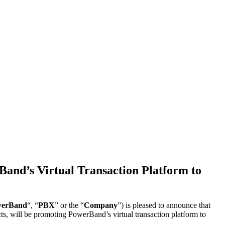
and’s Virtual Transaction Platform to
erBand
“, “
PBX
” or the “
Company
”) is pleased to announce that
cts, will be promoting PowerBand’s virtual transaction platform to