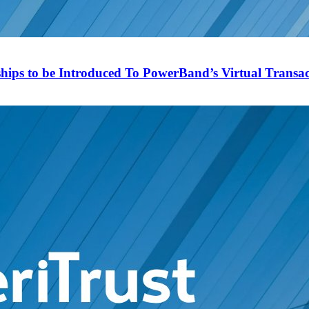
ips to be Introduced To PowerBand’s Virtual Transact