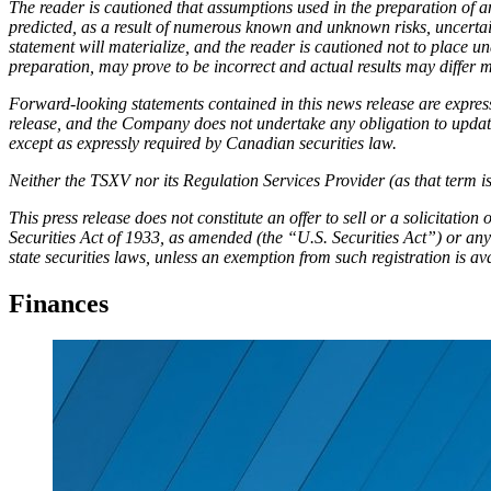
The reader is cautioned that assumptions used in the preparation of a
predicted, as a result of numerous known and unknown risks, uncertai
statement will materialize, and the reader is cautioned not to place
preparation, may prove to be incorrect and actual results may differ m
Forward-looking statements contained in this news release are express
release, and the Company does not undertake any obligation to update 
except as expressly required by Canadian securities law.
Neither the TSXV nor its Regulation Services Provider (as that term is
This press release does not constitute an offer to sell or a solicitation
Securities Act of 1933, as amended (the “U.S. Securities Act”) or any 
state securities laws, unless an exemption from such registration is av
Finances