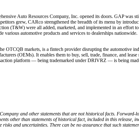
hensive Auto Resources Company, Inc. opened its doors. GAP was still 
ompetitors grew, CARco strengthened the breadth of its menu by introduc
ion (T&W) were all added, marketed, and implemented in an effort to i
 various automotive products and services to dealerships nationwide.
e OTCQB markets, is a fintech provider disrupting the automotive ind
acturers (OEMs). It enables them to buy, sell, trade, finance, and lease
ransaction platform — being trademarked under DRIVRZ — is being made
 Company and other statements that are not historical facts. Forward-l
ts other than statements of historical fact, included in this release, i
 risks and uncertainties. There can be no assurance that such statement