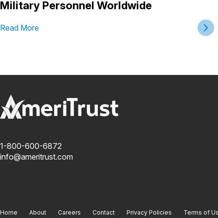
Military Personnel Worldwide
Read More
1-800-600-6872
info@ameritrust.com
Home
About
Careers
Contact
Privacy Policies
Terms of U