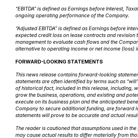
“EBITDA” is defined as Earnings before Interest, Taxa
ongoing operating performance of the Company.
“
Adjusted EBITDA” is defined as Earnings before Inte
expected credit loss on lease contracts and revision 
management to evaluate cash flows and the Company’
alternative to operating income or net income (loss
FORWARD-LOOKING STATEMENTS
This news release contains forward-looking statement
statements are often identified by terms such as “will
of historical fact, included in this release, including
grow the business, operations, and existing and poten
execute on its business plan and the anticipated benef
Company to secure additional funding, are forward lo
statements will prove to be accurate and actual resul
The reader is cautioned that assumptions used in the
may cause actual results to differ materially from th