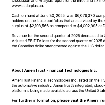
Discussion and Analysis report for the three and six
www.sedarplus.ca.
Cash on hand at June 30, 2025, was $6,076,370 compar
holders on the lease portfolios that are serviced by 
surplus of $2,103,566 as compared to $4,002,995 at 
Revenue for the second quarter of 2025 decreased to 
Adjusted EBIDTA loss for the second quarter of 2025 d
the Canadian dollar strengthened against the U.S dollar
About AmeriTrust Financial Technologies Inc.
AmeriTrust Financial Technologies Inc., listed on the T
the automotive industry. AmeriTrust’s integrated, cloud
platform is being made available across the United Stat
For further information, please visit the AmeriTru