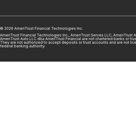
© 2026 AmeriTrust Financial Technologies Inc.
AmeriTrust Financial Technologies Inc., AmeriTrust Serves LLC, AmeriTrust
AmeriTrust Auto LLC dba AmeriTrust Financial are not chartered banks or trus
They are not authorized to accept deposits or trust accounts and are not lic
federal banking authority.