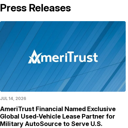
Press Releases
JUL 14, 2026
AmeriTrust Financial Named Exclusive
Global Used-Vehicle Lease Partner for
Military AutoSource to Serve U.S.