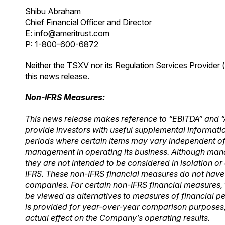
Shibu Abraham
Chief Financial Officer and Director
E:
info@ameritrust.com
P: 1-800-600-6872
Neither the TSXV nor its Regulation Services Provider (
this news release.
Non-IFRS Measures:
This news release makes reference to “EBITDA” and “
provide investors with useful supplemental informatio
periods where
certain items may vary independent o
management in operating its business. Although ma
they are not intended to be considered in isolation or a
IFRS. These non-IFRS financial measures do not hav
companies. For certain non-IFRS financial measures, 
be
viewed as alternatives to measures of financial 
is provided for year-over-year
comparison purposes, 
actual effect on the Company’s operating results.