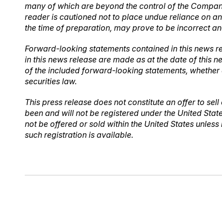
many of which are beyond the control of the Company.
reader is cautioned not to place undue reliance on 
the time of preparation, may prove to be incorrect an
Forward-looking statements contained in this news re
in this news release are made as at the date of this 
of the included forward-looking statements, whether 
securities law.
This press release does not constitute an offer to sell 
been and will not be registered under the United Stat
not be offered or sold within the United States unless
such registration is available.