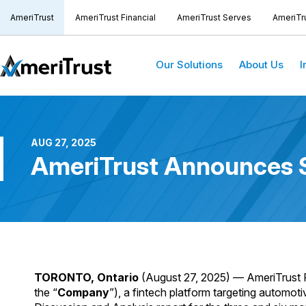
AmeriTrust
AmeriTrust Financial
AmeriTrust Serves
AmeriTr
Our Solutions
About Us
I
AUG 27, 2025
AmeriTrust Announces S
TORONTO, Ontario
(August 27, 2025) — AmeriTrust 
the “
Company
”), a fintech platform targeting automot