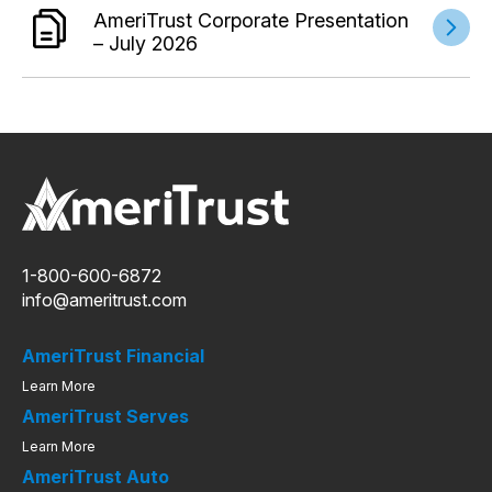
AmeriTrust Corporate Presentation
– July 2026
1-800-600-6872
info@ameritrust.com
AmeriTrust Financial
Learn More
AmeriTrust Serves
Learn More
AmeriTrust Auto