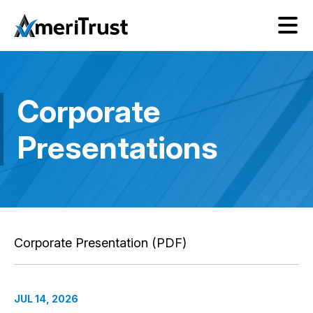
Corporate
Presentations
Corporate Presentation (PDF)
JUL 14, 2026