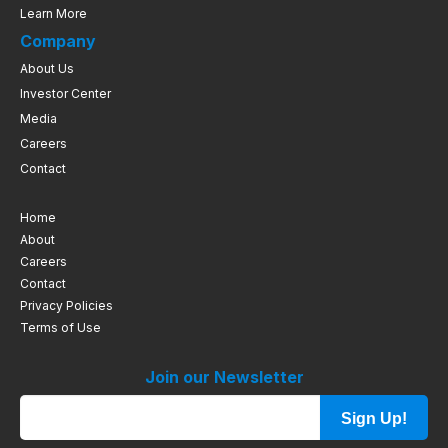
Learn More
Company
About Us
Investor Center
Media
Careers
Contact
Home
About
Careers
Contact
Privacy Policies
Terms of Use
Join our Newsletter
Sign Up!